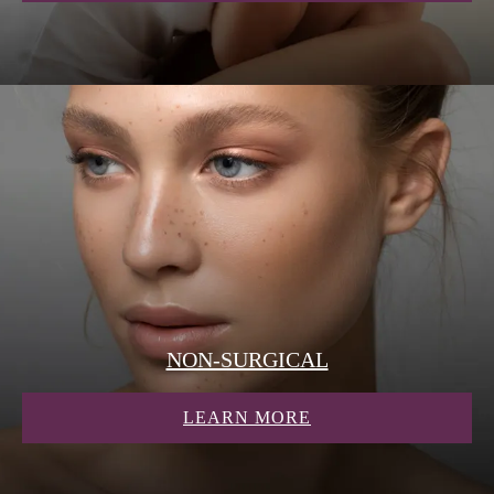
NON-SURGICAL
ABOUT NON-SURG
LEARN MORE