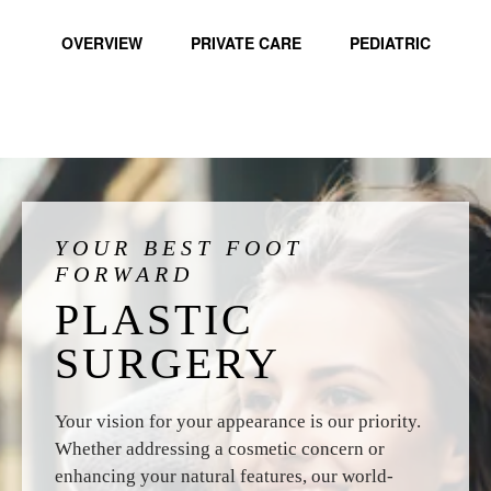
OVERVIEW
PRIVATE CARE
PEDIATRIC
YOUR BEST FOOT
FORWARD
PLASTIC
SURGERY
Your vision for your appearance is our priority.
Whether addressing a cosmetic concern or
enhancing your natural features, our world-