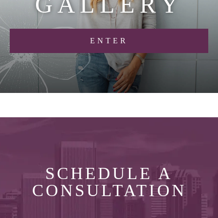
G
A
L
L
E
R
Y
ENTER
SCHEDULE A
CONSULTATION