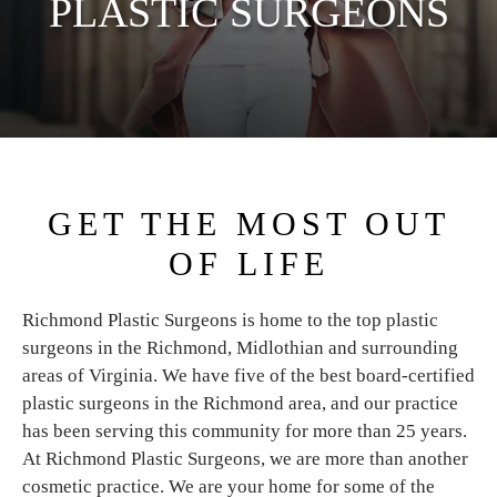
PLASTIC SURGEONS
GET THE MOST OUT
OF LIFE
Richmond Plastic Surgeons is home to the top plastic
surgeons in the Richmond, Midlothian and surrounding
areas of Virginia. We have five of the best board-certified
plastic surgeons in the Richmond area, and our practice
has been serving this community for more than 25 years.
At Richmond Plastic Surgeons, we are more than another
cosmetic practice. We are your home for some of the