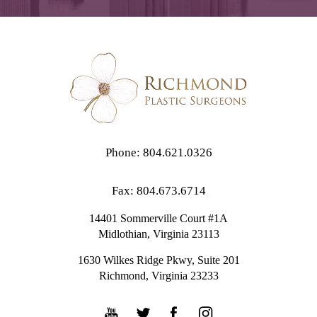
Phone: 804.621.0326
Fax: 804.673.6714
14401 Sommerville Court #1A
Midlothian,
Virginia
23113
1630 Wilkes Ridge Pkwy, Suite 201
Richmond, Virginia 23233