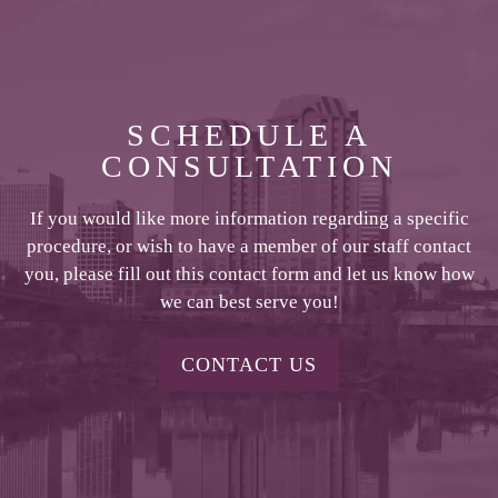
SCHEDULE A
CONSULTATION
If you would like more information regarding a specific
procedure, or wish to have a member of our staff contact
you, please fill out this contact form and let us know how
we can best serve you!
CONTACT US