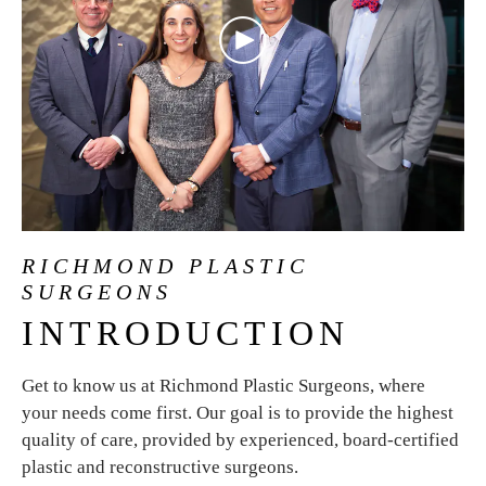
RICHMOND PLASTIC
SURGEONS
INTRODUCTION
Get to know us at Richmond Plastic Surgeons, where
your needs come first. Our goal is to provide the highest
quality of care, provided by experienced, board-certified
plastic and reconstructive surgeons.