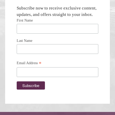
Subscribe now to receive exclusive content,
updates, and offers straight to your inbox.
First Name
Last Name
*
Email Address