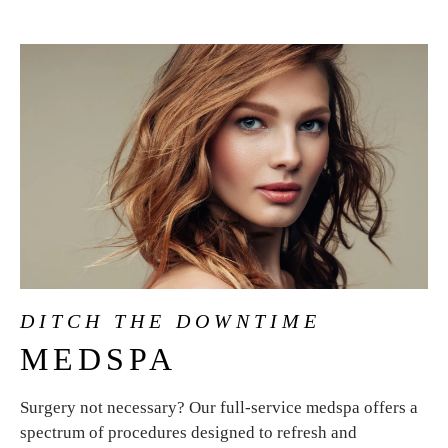
DITCH THE DOWNTIME
MEDSPA
Surgery not necessary? Our full-service medspa offers a
spectrum of procedures designed to refresh and