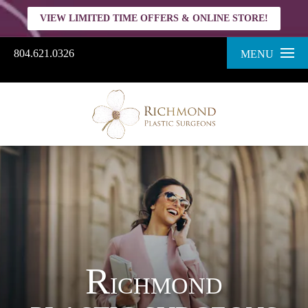
VIEW LIMITED TIME OFFERS & ONLINE STORE!
804.621.0326
MENU
R
ICHMOND