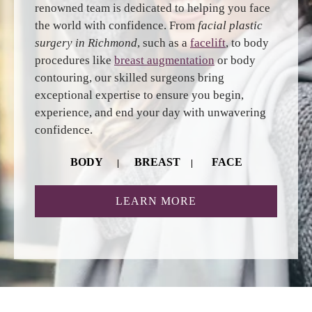
renowned team is dedicated to helping you face
the world with confidence. From
facial plastic
surgery in Richmond
, such as a
facelift
, to body
procedures like
breast augmentation
or body
contouring, our skilled surgeons bring
exceptional expertise to ensure you begin,
experience, and end your day with unwavering
confidence.
BODY
BREAST
FACE
ABOUT RICHMOND 
LEARN MORE