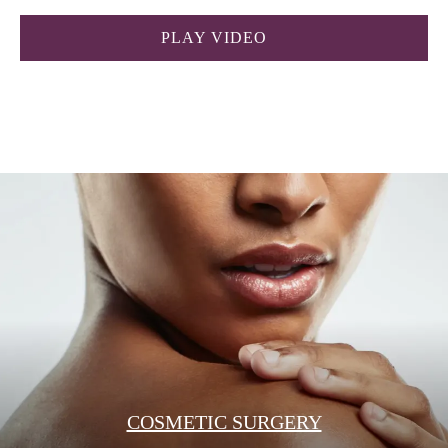
PLAY VIDEO
COSMETIC SURGERY