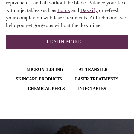
rejuvenate—and all without the blade. Balance your face
with injectables such as
Botox
and
Daxxify
or refresh
your complexion with laser treatments. At Richmond, we
help you get gorgeous without the downtime.
ABOUT THE RICHMO
LEARN MORE
MICRONEEDLING
FAT TRANSFER
SKINCARE PRODUCTS
LASER TREATMENTS
CHEMICAL PEELS
INJECTABLES