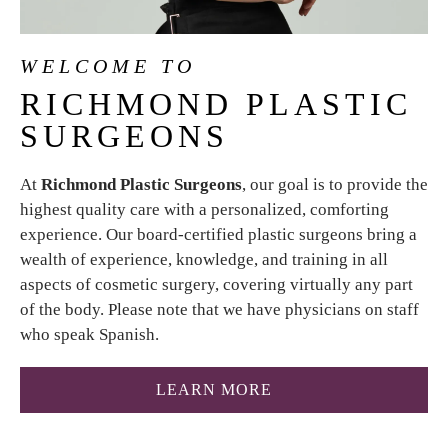
WELCOME TO
RICHMOND
PLASTIC
SURGEONS
At
Richmond Plastic Surgeons
, our goal is to provide the
highest quality care with a personalized, comforting
experience. Our board-certified plastic surgeons bring a
wealth of experience, knowledge, and training in all
aspects of cosmetic surgery, covering virtually any part
of the body. Please note that we have physicians on staff
who speak Spanish.
ABOUT RICHMOND P
LEARN MORE