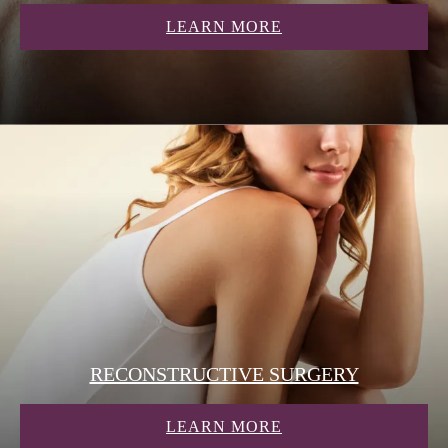
ABOUT COSMETIC
LEARN MORE
RECONSTRUCTIVE SURGERY
ABOUT RECONSTR
LEARN MORE