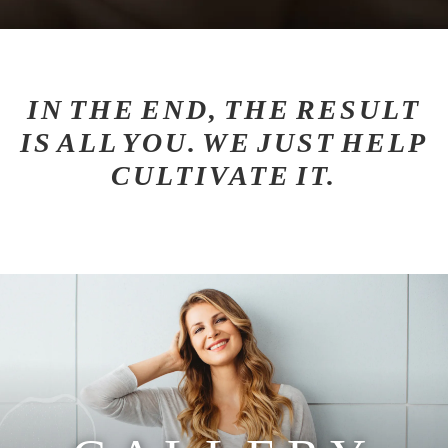
IN THE END, THE RESULT
IS ALL YOU. WE JUST HELP
CULTIVATE IT.