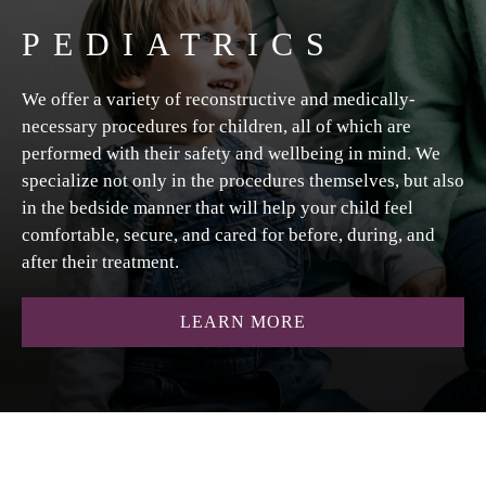
PEDIATRICS
We offer a variety of reconstructive and medically-
necessary procedures for children, all of which are
performed with their safety and wellbeing in mind. We
specialize not only in the procedures themselves, but also
in the bedside manner that will help your child feel
comfortable, secure, and cared for before, during, and
after their treatment.
ABOUT PEDIATRIC
LEARN MORE