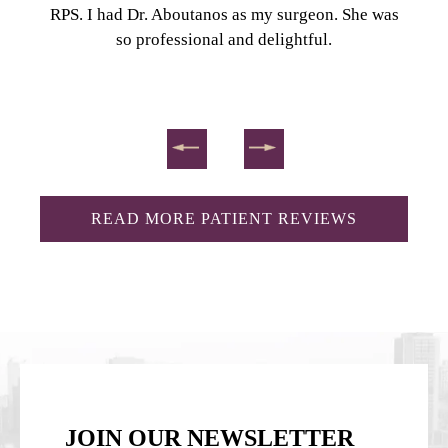
RPS. I had Dr. Aboutanos as my surgeon. She was
so professional and delightful.
READ MORE PATIENT REVIEWS
JOIN OUR NEWSLETTER