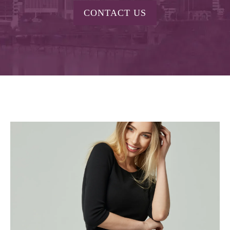
CONTACT US