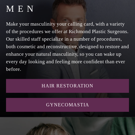
MEN
Make your masculinity your calling card, with a variety
of the procedures we offer at Richmond Plastic Surgeons.
Our skilled staff specialize in a number of procedures,
both cosmetic and reconstructive, designed to restore and
enhance your natural masculinity, so you can wake up
every day looking and feeling more confident than ever
before.
HAIR RESTORATION
GYNECOMASTIA