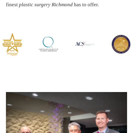
finest
plastic surgery Richmond
has to offer.