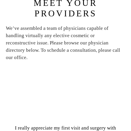
MEET YOUR
PROVIDERS
We’ve assembled a team of physicians capable of
handling virtually any elective cosmetic or
reconstructive issue. Please browse our physician
directory below. To schedule a consultation, please call
our office.
I really appreciate my first visit and surgery with