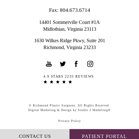
Fax: 804.673.6714
14401 Sommerville Court #1A
Midlothian,
Virginia
23113
1630 Wilkes Ridge Pkwy, Suite 201
Richmond, Virginia 23233
4.9 STARS 2235 REVIEWS
© Richmond Plastic Surgeons. All Rights Reserved.
Digital Marketing & Design by Studio 3 Marketing®
Privacy Policy
CONTACT US
PATIENT PORTAL