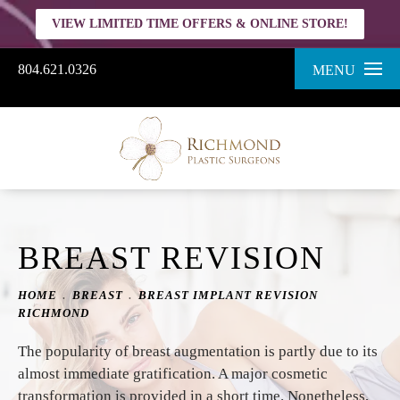
VIEW LIMITED TIME OFFERS & ONLINE STORE!
804.621.0326
MENU
BREAST REVISION
HOME
BREAST
BREAST IMPLANT REVISION
RICHMOND
The popularity of breast augmentation is partly due to its
almost immediate gratification. A major cosmetic
transformation is provided in a short time. Nonetheless,