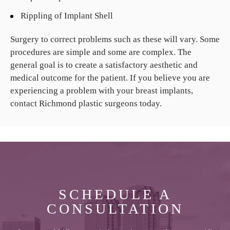
Rippling of Implant Shell
Surgery to correct problems such as these will vary. Some
procedures are simple and some are complex. The
general goal is to create a satisfactory aesthetic and
medical outcome for the patient. If you believe you are
experiencing a problem with your breast implants,
contact Richmond plastic surgeons today.
SCHEDULE A
CONSULTATION