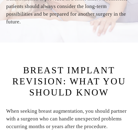
patients should always consider the long-term
possibilities and be prepared for another surgery in the
future.
BREAST IMPLANT
REVISION: WHAT YOU
SHOULD KNOW
When seeking breast augmentation, you should partner
with a surgeon who can handle unexpected problems
occurring months or years after the procedure.