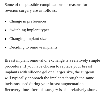
Some of the possible complications or reasons for
revision surgery are as follows:
Change in preferences
Switching implant types
Changing implant size
Deciding to remove implants
Breast implant removal or exchange is a relatively simple
procedure. If you have chosen to replace your breast
implants with silicone gel or a larger size, the surgeon
will typically approach the implants through the same
incisions used during your breast augmentation.
Recovery time after this surgery is also relatively short.