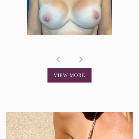
VIEW MORE