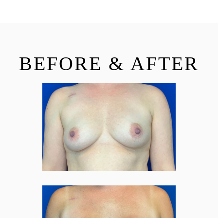
BEFORE & AFTER