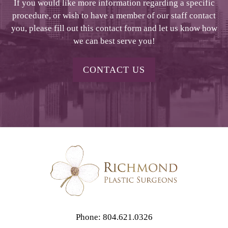
If you would like more information regarding a specific
procedure, or wish to have a member of our staff contact
you, please fill out this contact form and let us know how
we can best serve you!
CONTACT US
Phone: 804.621.0326