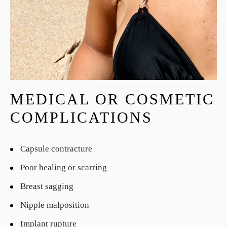
MEDICAL OR COSMETIC
COMPLICATIONS
Capsule contracture
Poor healing or scarring
Breast sagging
Nipple malposition
Implant rupture