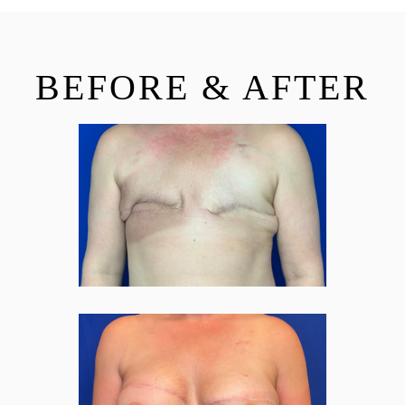
BEFORE & AFTER