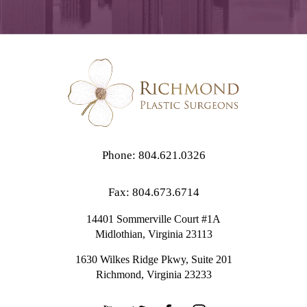
Phone: 804.621.0326
Fax: 804.673.6714
14401 Sommerville Court #1A
Midlothian,
Virginia
23113
1630 Wilkes Ridge Pkwy, Suite 201
Richmond, Virginia 23233