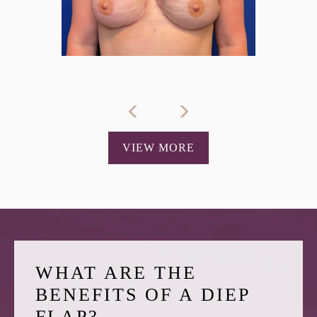
VIEW MORE
WHAT ARE THE
BENEFITS OF A DIEP
FLAP?