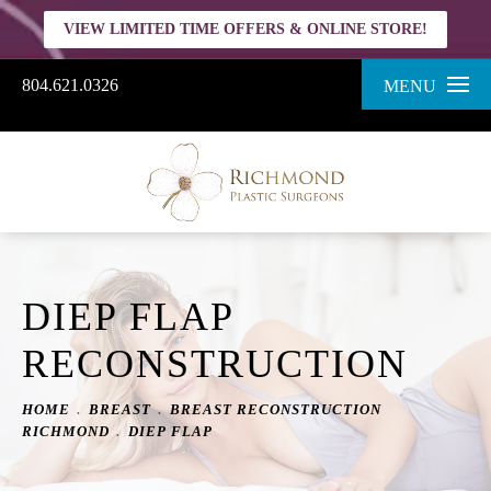
VIEW LIMITED TIME OFFERS & ONLINE STORE!
804.621.0326
MENU
DIEP FLAP
RECONSTRUCTION
HOME
BREAST
BREAST RECONSTRUCTION
RICHMOND
DIEP FLAP