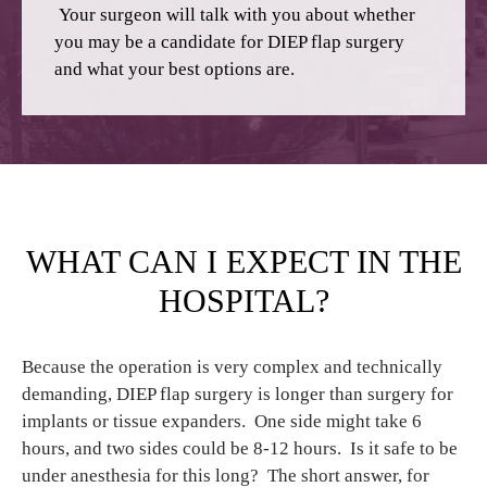
Your surgeon will talk with you about whether
you may be a candidate for DIEP flap surgery
and what your best options are.
WHAT CAN I EXPECT IN THE
HOSPITAL?
Because the operation is very complex and technically
demanding, DIEP flap surgery is longer than surgery for
implants or tissue expanders. One side might take 6
hours, and two sides could be 8-12 hours. Is it safe to be
under anesthesia for this long? The short answer, for