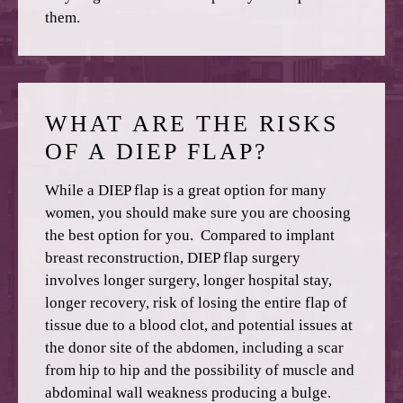
them.
WHAT ARE THE RISKS
OF A DIEP FLAP?
While a DIEP flap is a great option for many
women, you should make sure you are choosing
the best option for you. Compared to implant
breast reconstruction, DIEP flap surgery
involves longer surgery, longer hospital stay,
longer recovery, risk of losing the entire flap of
tissue due to a blood clot, and potential issues at
the donor site of the abdomen, including a scar
from hip to hip and the possibility of muscle and
abdominal wall weakness producing a bulge.