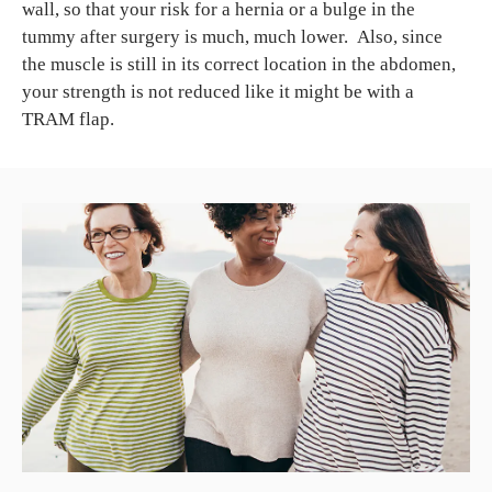
wall, so that your risk for a hernia or a bulge in the
tummy after surgery is much, much lower. Also, since
the muscle is still in its correct location in the abdomen,
your strength is not reduced like it might be with a
TRAM flap.