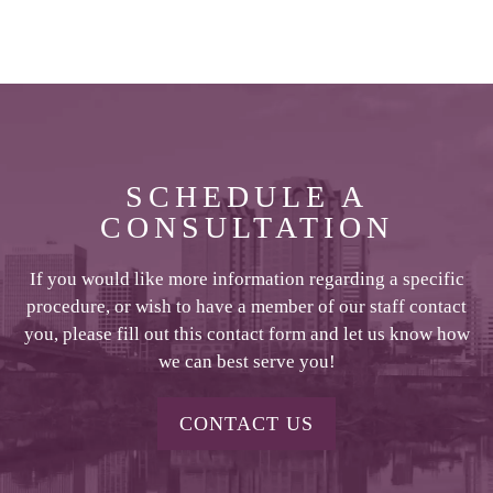
SCHEDULE A
CONSULTATION
If you would like more information regarding a specific
procedure, or wish to have a member of our staff contact
you, please fill out this contact form and let us know how
we can best serve you!
CONTACT US