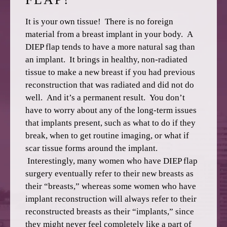
It is your own tissue! There is no foreign
material from a breast implant in your body. A
DIEP flap tends to have a more natural sag than
an implant. It brings in healthy, non-radiated
tissue to make a new breast if you had previous
reconstruction that was radiated and did not do
well. And it’s a permanent result. You don’t
have to worry about any of the long-term issues
that implants present, such as what to do if they
break, when to get routine imaging, or what if
scar tissue forms around the implant.
Interestingly, many women who have DIEP flap
surgery eventually refer to their new breasts as
their “breasts,” whereas some women who have
implant reconstruction will always refer to their
reconstructed breasts as their “implants,” since
they might never feel completely like a part of