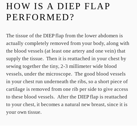
HOW IS A DIEP FLAP
PERFORMED?
The tissue of the DIEP flap from the lower abdomen is
actually completely removed from your body, along with
the blood vessels (at least one artery and one vein) that
supply the tissue. Then it is reattached in your chest by
sewing together the tiny, 2-3 millimeter wide blood
vessels, under the microscope. The good blood vessels
in your chest run underneath the ribs, so a short piece of
cartilage is removed from one rib per side to give access
to these blood vessels. After the DIEP flap is reattached
to your chest, it becomes a natural new breast, since it is
your own tissue.