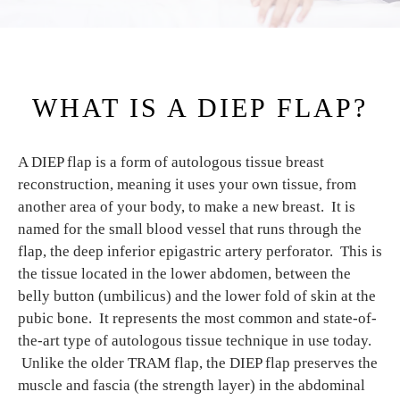
WHAT IS A DIEP FLAP?
A DIEP flap is a form of autologous tissue breast
reconstruction, meaning it uses your own tissue, from
another area of your body, to make a new breast. It is
named for the small blood vessel that runs through the
flap, the deep inferior epigastric artery perforator. This is
the tissue located in the lower abdomen, between the
belly button (umbilicus) and the lower fold of skin at the
pubic bone. It represents the most common and state-of-
the-art type of autologous tissue technique in use today.
Unlike the older TRAM flap, the DIEP flap preserves the
muscle and fascia (the strength layer) in the abdominal