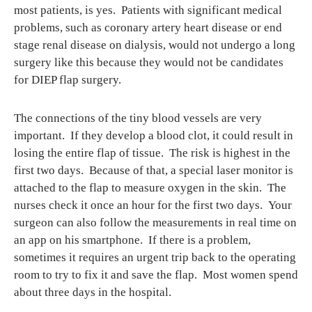
most patients, is yes. Patients with significant medical
problems, such as coronary artery heart disease or end
stage renal disease on dialysis, would not undergo a long
surgery like this because they would not be candidates
for DIEP flap surgery.
The connections of the tiny blood vessels are very
important. If they develop a blood clot, it could result in
losing the entire flap of tissue. The risk is highest in the
first two days. Because of that, a special laser monitor is
attached to the flap to measure oxygen in the skin. The
nurses check it once an hour for the first two days. Your
surgeon can also follow the measurements in real time on
an app on his smartphone. If there is a problem,
sometimes it requires an urgent trip back to the operating
room to try to fix it and save the flap. Most women spend
about three days in the hospital.