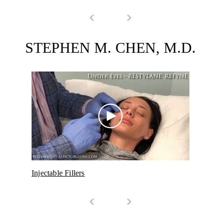
STEPHEN M. CHEN, M.D.
Injectable Fillers
Dysp