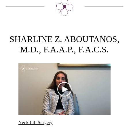
SHARLINE Z. ABOUTANOS,
M.D., F.A.A.P., F.A.C.S.
over
Neck Lift Surgery
Micr