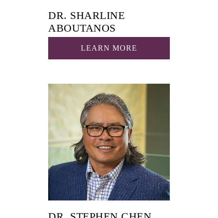
DR. SHARLINE
ABOUTANOS
LEARN MORE
DR. STEPHEN CHEN