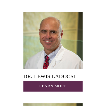
DR. LEWIS LADOCSI
LEARN MORE