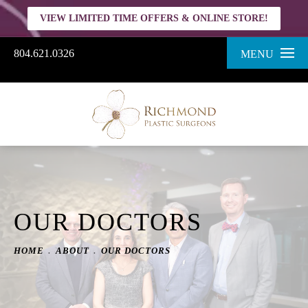
VIEW LIMITED TIME OFFERS & ONLINE STORE!
804.621.0326
MENU
OUR DOCTORS
HOME
ABOUT
OUR DOCTORS