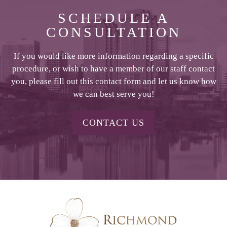
SCHEDULE A
CONSULTATION
If you would like more information regarding a specific
procedure, or wish to have a member of our staff contact
you, please fill out this contact form and let us know how
we can best serve you!
CONTACT US