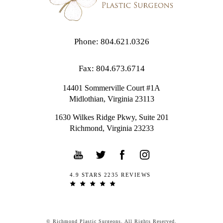
Phone: 804.621.0326
Fax: 804.673.6714
14401 Sommerville Court #1A
Midlothian,
Virginia
23113
1630 Wilkes Ridge Pkwy, Suite 201
Richmond, Virginia 23233
4.9 STARS 2235 REVIEWS
© Richmond Plastic Surgeons. All Rights Reserved.