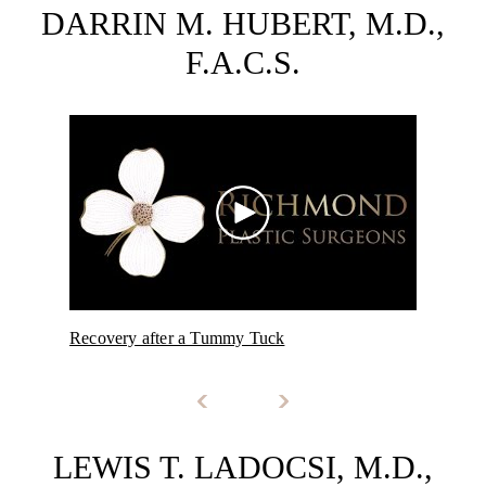
DARRIN M. HUBERT, M.D.,
F.A.C.S.
Recovery after a Tummy Tuck
NeoG
LEWIS T. LADOCSI, M.D.,