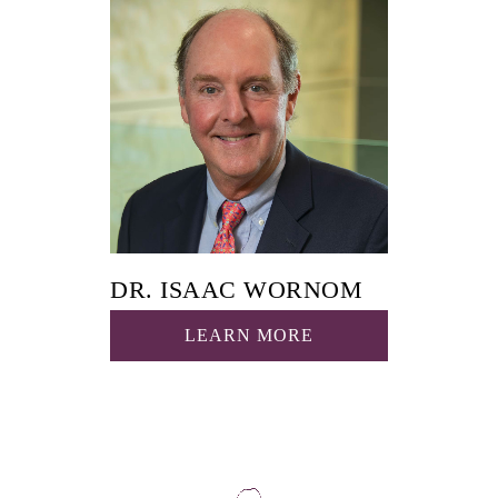
DR. ISAAC WORNOM
LEARN MORE