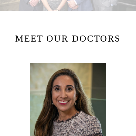
MEET OUR DOCTORS