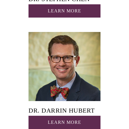
LEARN MORE
DR. DARRIN HUBERT
LEARN MORE