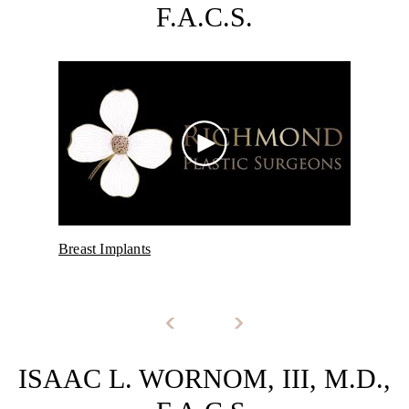
F.A.C.S.
Breast Implants
Post
ISAAC L. WORNOM, III, M.D.,