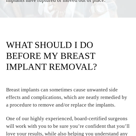
implants have ruptured or moved out of place.
WHAT SHOULD I DO
BEFORE MY BREAST
IMPLANT REMOVAL?
Breast implants can sometimes cause unwanted side
effects and complications, which are neatly remedied by
a procedure to remove and/or replace the implants.
One of our highly experienced, board-certified surgeons
will work with you to be sure you’re confident that you’ll
love your results, while also helping you understand any