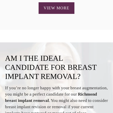
VIEW MORE
AM I THE IDEAL
CANDIDATE
FOR BREAST
IMPLANT REMOVAL?
If you’re no longer happy with your breast augmentation,
you might be a perfect candidate for our
Richmond
breast implant removal
. You might also need to consider
breast implant revision or removal if your current