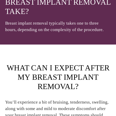
BREAST IMPLANT REMOVAL
TAKE?
Breast implant removal typically takes one to three
hours, depending on the complexity of the procedure.
WHAT CAN I EXPECT AFTER
MY BREAST IMPLANT
REMOVAL?
You’ll experience a bit of bruising, tenderness, swelling,
along with some and mild to moderate discomfort after
your breast implant removal. These symptoms should