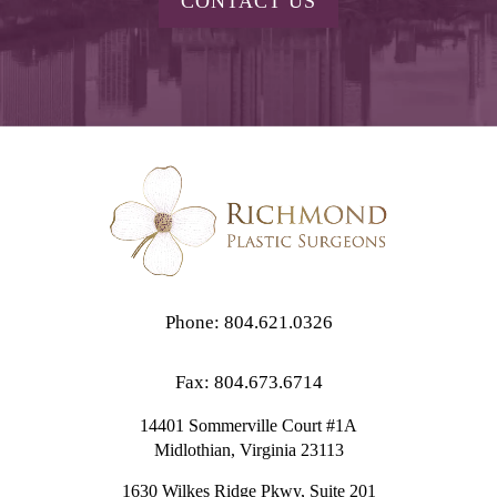
CONTACT US
Phone: 804.621.0326
Fax: 804.673.6714
14401 Sommerville Court #1A
Midlothian,
Virginia
23113
1630 Wilkes Ridge Pkwy, Suite 201