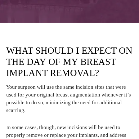
WHAT SHOULD I EXPECT ON
THE DAY OF MY BREAST
IMPLANT REMOVAL?
Your surgeon will use the same incision sites that were
used for your original breast augmentation whenever it’s
possible to do so, minimizing the need for additional
scarring.
In some cases, though, new incisions will be used to
properly remove or replace your implants, and address