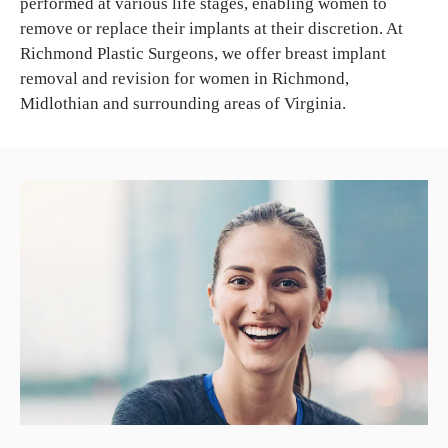
performed at various life stages, enabling women to
remove or replace their implants at their discretion. At
Richmond Plastic Surgeons, we offer breast implant
removal and revision for women in Richmond,
Midlothian and surrounding areas of Virginia.