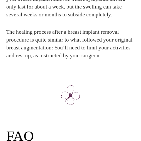
only last for about a week, but the swelling can take
several weeks or months to subside completely.
The healing process after a breast implant removal
procedure is quite similar to what followed your original
breast augmentation: You’ll need to limit your activities
and rest up, as instructed by your surgeon.
FAQ