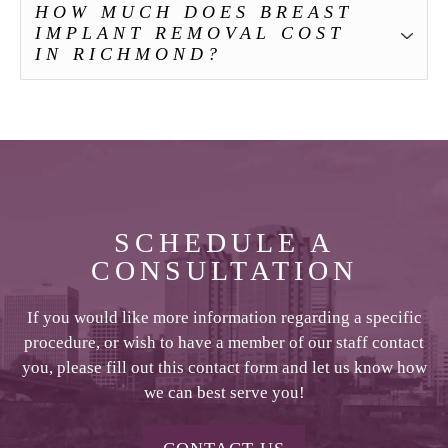
HOW MUCH DOES BREAST
IMPLANT REMOVAL COST
IN RICHMOND?
SCHEDULE A
CONSULTATION
If you would like more information regarding a specific
procedure, or wish to have a member of our staff contact
you, please fill out this contact form and let us know how
we can best serve you!