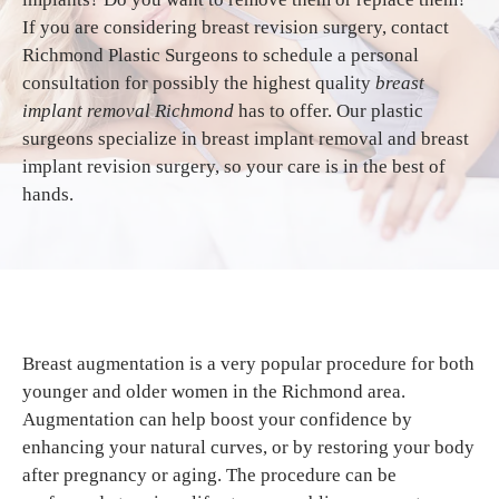
If you are considering breast revision surgery, contact
Richmond Plastic Surgeons to schedule a personal
consultation for possibly the highest quality
breast
implant removal Richmond
has to offer. Our plastic
surgeons specialize in breast implant removal and breast
implant revision surgery, so your care is in the best of
hands.
Breast augmentation is a very popular procedure for both
younger and older women in the Richmond area.
Augmentation can help boost your confidence by
enhancing your natural curves, or by restoring your body
after pregnancy or aging. The procedure can be