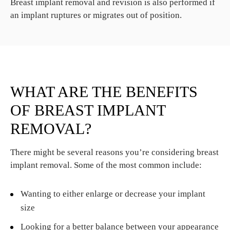
Breast implant removal and revision is also performed if
an implant ruptures or migrates out of position.
WHAT ARE THE BENEFITS
OF BREAST IMPLANT
REMOVAL?
There might be several reasons you’re considering breast
implant removal. Some of the most common include:
Wanting to either enlarge or decrease your implant
size
Looking for a better balance between your appearance