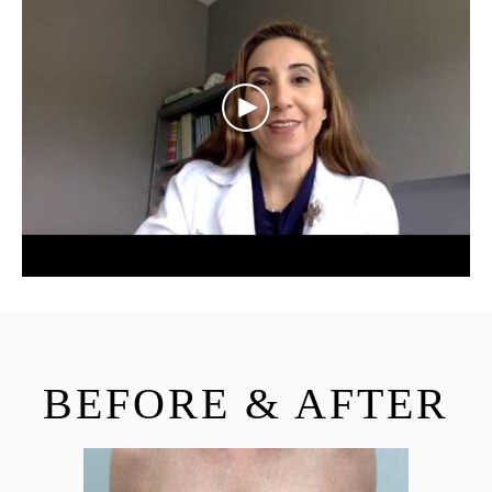
BEFORE & AFTER