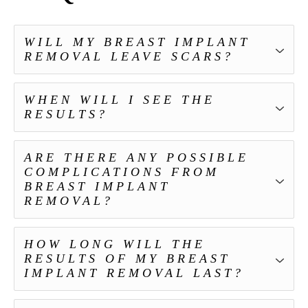
WILL MY BREAST IMPLANT
REMOVAL LEAVE SCARS?
WHEN WILL I SEE THE
RESULTS?
ARE THERE ANY POSSIBLE
COMPLICATIONS FROM
BREAST IMPLANT
REMOVAL?
HOW LONG WILL THE
RESULTS OF MY BREAST
IMPLANT REMOVAL LAST?