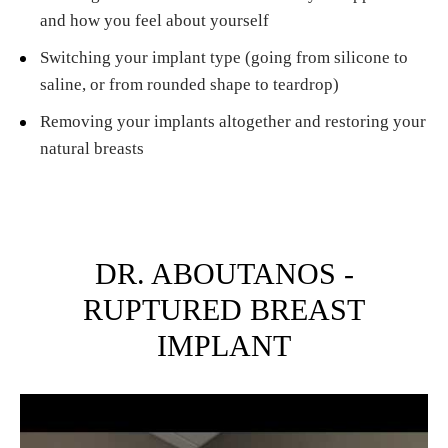
and how you feel about yourself
Switching your implant type (going from silicone to
saline, or from rounded shape to teardrop)
Removing your implants altogether and restoring your
natural breasts
DR. ABOUTANOS -
RUPTURED BREAST
IMPLANT