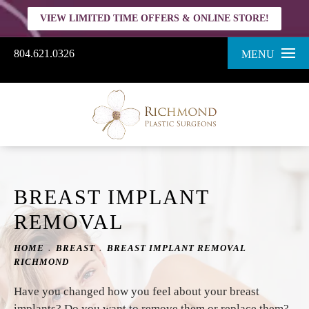
VIEW LIMITED TIME OFFERS & ONLINE STORE!
804.621.0326
MENU
BREAST IMPLANT
REMOVAL
HOME
BREAST
BREAST IMPLANT REMOVAL
RICHMOND
Have you changed how you feel about your breast
implants? Do you want to remove them or replace them?