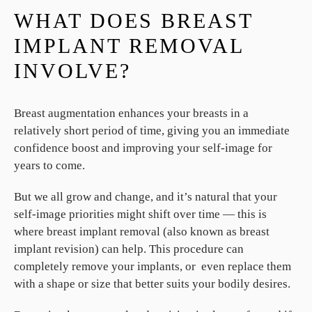
WHAT DOES BREAST
IMPLANT REMOVAL
INVOLVE?
Breast augmentation enhances your breasts in a
relatively short period of time, giving you an immediate
confidence boost and improving your self-image for
years to come.
But we all grow and change, and it’s natural that your
self-image priorities might shift over time — this is
where breast implant removal (also known as breast
implant revision) can help. This procedure can
completely remove your implants, or even replace them
with a shape or size that better suits your bodily desires.