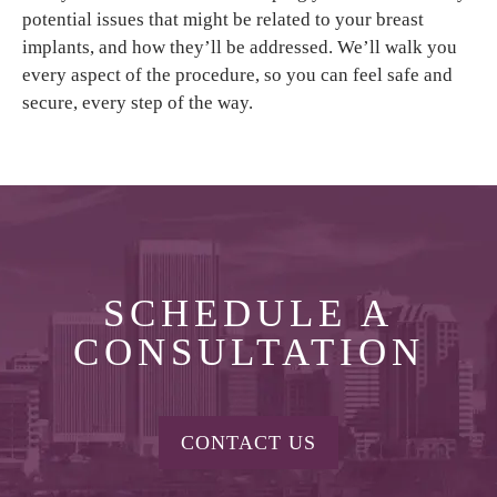
potential issues that might be related to your breast
implants, and how they’ll be addressed. We’ll walk you
every aspect of the procedure, so you can feel safe and
secure, every step of the way.
SCHEDULE A
CONSULTATION
CONTACT US