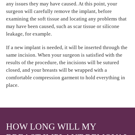
any issues they may have caused. At this point, your
surgeon will carefully remove the implant, before
examining the soft tissue and locating any problems that
may have been caused, such as scar tissue or silicone
leakage, for example.
If a new implant is needed, it will be inserted through the
same incision. When your surgeon is satisfied with the
results of the procedure, the incisions will be sutured
closed, and your breasts will be wrapped with a
comfortable compression garment to hold everything in
place.
HOW LONG WILL MY