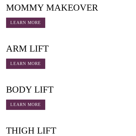
MOMMY MAKEOVER
LEARN MORE
ARM LIFT
LEARN MORE
BODY LIFT
LEARN MORE
THIGH LIFT