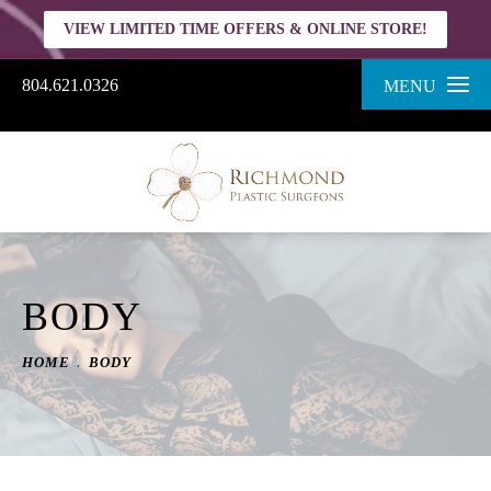
VIEW LIMITED TIME OFFERS & ONLINE STORE!
804.621.0326
MENU
BODY
HOME
BODY