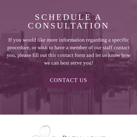
SCHEDULE A
CONSULTATION
If you would like more information regarding a specific
procedure, or wish to have a member of our staff contact
you, please fill out this contact form and let us know how
we can best serve you!
CONTACT US