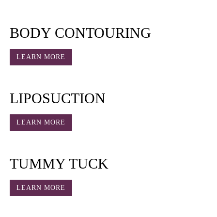
BODY CONTOURING
LEARN MORE
LIPOSUCTION
LEARN MORE
TUMMY TUCK
LEARN MORE