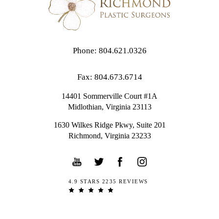
Phone: 804.621.0326
Fax: 804.673.6714
14401 Sommerville Court #1A
Midlothian,
Virginia
23113
1630 Wilkes Ridge Pkwy, Suite 201
Richmond, Virginia 23233
4.9 STARS 2235 REVIEWS