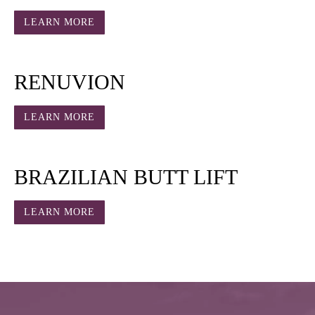
LEARN MORE
RENUVION
LEARN MORE
BRAZILIAN BUTT LIFT
LEARN MORE