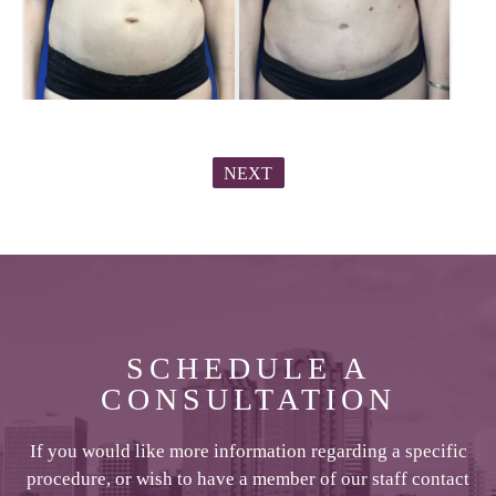
NEXT
SCHEDULE A
CONSULTATION
If you would like more information regarding a specific
procedure, or wish to have a member of our staff contact