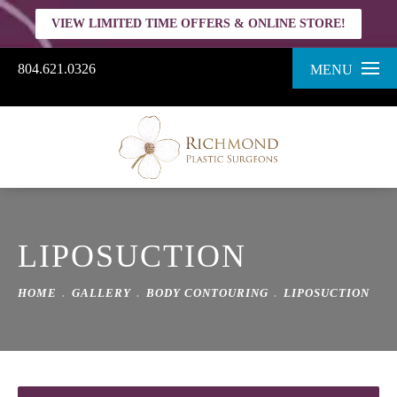
VIEW LIMITED TIME OFFERS & ONLINE STORE!
804.621.0326
MENU
LIPOSUCTION
HOME
GALLERY
BODY CONTOURING
LIPOSUCTION