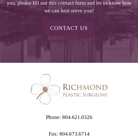
you, please fill out this contact form and let us know how
we can best serve you!
CONTACT US
Phone: 804.621.0326
Fax: 804.673.6714