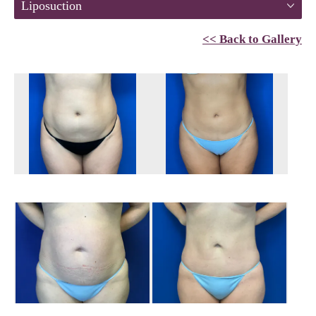
Liposuction
<< Back to Gallery