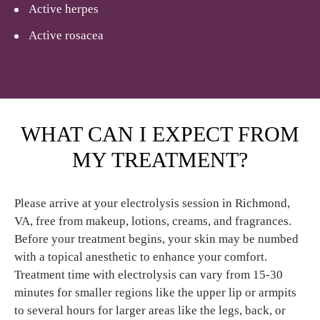
Active herpes
Active rosacea
WHAT CAN I EXPECT FROM
MY TREATMENT?
Please arrive at your electrolysis session in Richmond,
VA, free from makeup, lotions, creams, and fragrances.
Before your treatment begins, your skin may be numbed
with a topical anesthetic to enhance your comfort.
Treatment time with electrolysis can vary from 15-30
minutes for smaller regions like the upper lip or armpits
to several hours for larger areas like the legs, back, or