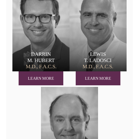
DARRIN
LEWIS
M. HUBERT
T. LADOSCI
M.D., F.A.C.S.
M.D., F.A.C.S.
LEARN MORE
LEARN MORE