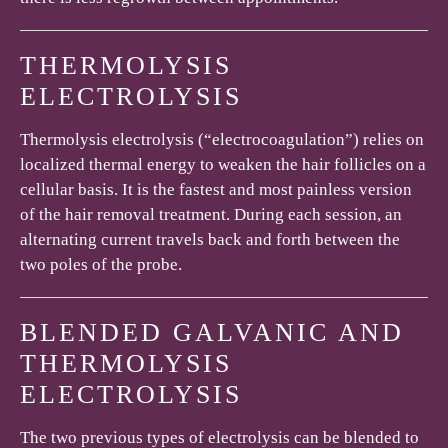
THERMOLYSIS
ELECTROLYSIS
Thermolysis electrolysis (“electrocoagulation”) relies on
localized thermal energy to weaken the hair follicles on a
cellular basis. It is the fastest and most painless version
of the hair removal treatment. During each session, an
alternating current travels back and forth between the
two poles of the probe.
BLENDED GALVANIC AND
THERMOLYSIS
ELECTROLYSIS
The two previous types of electrolysis can be blended to