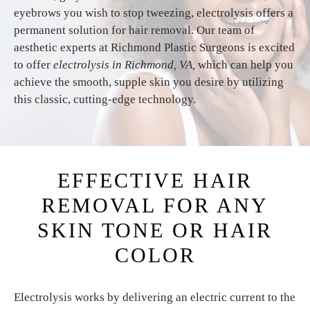
eyebrows you wish to stop tweezing, electrolysis offers a
permanent solution for hair removal. Our team of
aesthetic experts at Richmond Plastic Surgeons is excited
to offer
electrolysis in Richmond, VA,
which can help you
achieve the smooth, supple skin you desire by utilizing
this classic, cutting-edge technology.
EFFECTIVE HAIR
REMOVAL FOR ANY
SKIN TONE OR HAIR
COLOR
Electrolysis works by delivering an electric current to the