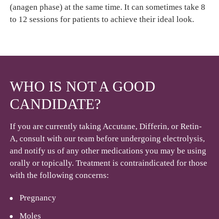
(anagen phase) at the same time. It can sometimes take 8
to 12 sessions for patients to achieve their ideal look.
WHO IS NOT A GOOD
CANDIDATE?
If you are currently taking Accutane, Differin, or Retin-
A, consult with our team before undergoing electrolysis,
and notify us of any other medications you may be using
orally or topically. Treatment is contraindicated for those
with the following concerns:
Pregnancy
Moles