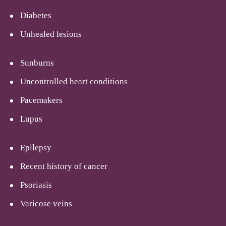
Diabetes
Unhealed lesions
Sunburns
Uncontrolled heart conditions
Pacemakers
Lupus
Epilepsy
Recent history of cancer
Psoriasis
Varicose veins