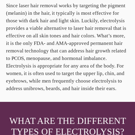
Since laser hair removal works by targeting the pigment
(melanin) in the hair, it typically is most effective for
those with dark hair and light skin. Luckily, electrolysis
provides a viable alternative to laser hair removal that is
effective on all skin tones and hair colors. What’s more,
it is the only FDA- and AMA-approved permanent hair
removal technology that can address hair growth related
to PCOS, menopause, and hormonal imbalance.
Electrolysis is appropriate for any area of the body. For
women, it is often used to target the upper lip, chin, and
eyebrows, while men frequently choose electrolysis to
address unibrows, beards, and hair inside their ears.
WHAT ARE THE DIFFERENT
TYPES OF ELECTROLYSIS?