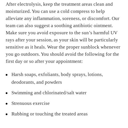
After electrolysis, keep the treatment areas clean and
moisturized. You can use a cold compress to help
alleviate any inflammation, soreness, or discomfort. Our
team can also suggest a soothing antibiotic ointment.
Make sure you avoid exposure to the sun’s harmful UV
rays after your session, as your skin will be particularly
sensitive as it heals. Wear the proper sunblock whenever
you go outdoors. You should avoid the following for the
first day or so after your appointment:
Harsh soaps, exfoliants, body sprays, lotions,
deodorants, and powders
Swimming and chlorinated/salt water
Strenuous exercise
Rubbing or touching the treated areas