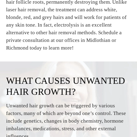
hair follicle roots, permanently destroying them. Unlike
laser hair removal, the treatment can address white,
blonde, red, and grey hairs and will work for patients of
any skin tone. In fact, electrolysis is an excellent
alternative to other hair removal methods. Schedule a
private consultation at our offices in Midlothian or
Richmond today to learn more!
WHAT CAUSES UNWANTED
HAIR GROWTH?
Unwanted hair growth can be triggered by various
factors, many of which are beyond one’s control. These
include genetics, changes in body chemistry, hormone
imbalances, medications, stress, and other external
influences.