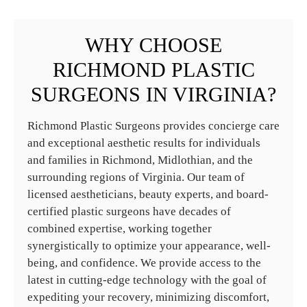
WHY CHOOSE
RICHMOND PLASTIC
SURGEONS IN VIRGINIA?
Richmond Plastic Surgeons provides concierge care
and exceptional aesthetic results for individuals
and families in Richmond, Midlothian, and the
surrounding regions of Virginia. Our team of
licensed aestheticians, beauty experts, and board-
certified plastic surgeons have decades of
combined expertise, working together
synergistically to optimize your appearance, well-
being, and confidence. We provide access to the
latest in cutting-edge technology with the goal of
expediting your recovery, minimizing discomfort,