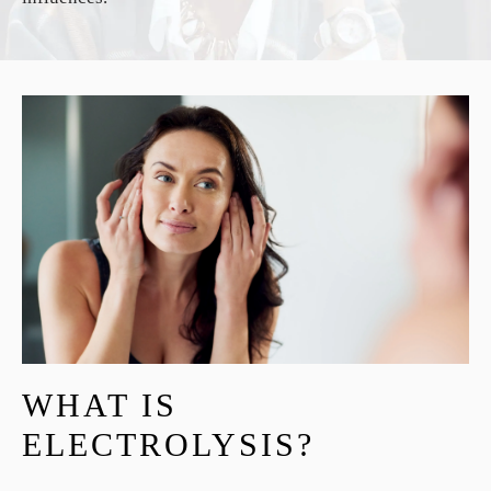
WHAT IS
ELECTROLYSIS?