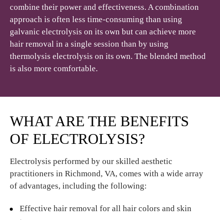
combine their power and effectiveness. A combination
approach is often less time-consuming than using
galvanic electrolysis on its own but can achieve more
hair removal in a single session than by using
thermolysis electrolysis on its own. The blended method
is also more comfortable.
WHAT ARE THE BENEFITS
OF ELECTROLYSIS?
Electrolysis performed by our skilled aesthetic
practitioners in Richmond, VA, comes with a wide array
of advantages, including the following:
Effective hair removal for all hair colors and skin