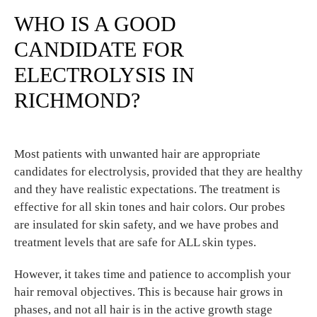
WHO IS A GOOD
CANDIDATE FOR
ELECTROLYSIS IN
RICHMOND?
Most patients with unwanted hair are appropriate
candidates for electrolysis, provided that they are healthy
and they have realistic expectations. The treatment is
effective for all skin tones and hair colors. Our probes
are insulated for skin safety, and we have probes and
treatment levels that are safe for ALL skin types.
However, it takes time and patience to accomplish your
hair removal objectives. This is because hair grows in
phases, and not all hair is in the active growth stage