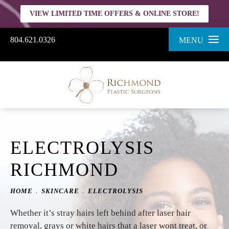
VIEW LIMITED TIME OFFERS & ONLINE STORE!
804.621.0326
MENU
ELECTROLYSIS
RICHMOND
HOME
SKINCARE
ELECTROLYSIS
Whether it’s stray hairs left behind after laser hair
removal, grays or white hairs that a laser wont treat, or