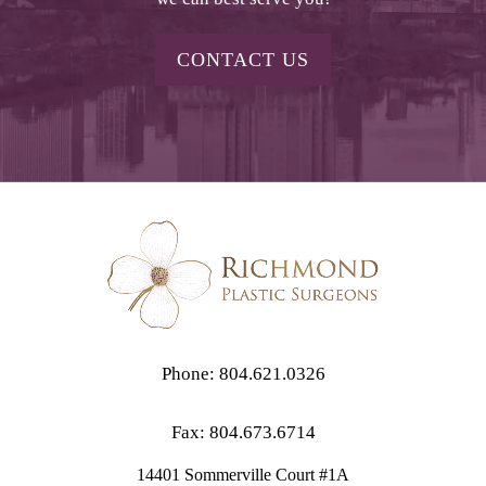
CONTACT US
Phone: 804.621.0326
Fax: 804.673.6714
14401 Sommerville Court #1A