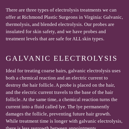
There are three types of electrolysis treatments we can
offer at Richmond Plastic Surgeons in Virginia: Galvanic,
thermolysis, and blended electrolysis. Our probes are
insulated for skin safety, and we have probes and
treatment levels that are safe for ALL skin types.
GALVANIC ELECTROLYSIS
Ideal for treating coarse hairs, galvanic electrolysis uses
both a chemical reaction and an electric current to
destroy the hair follicle. A probe is placed on the hair,
and the electric current travels to the base of the hair
follicle. At the same time, a chemical reaction turns the
current into a fluid called lye. The lye permanently
damages the follicle, preventing future hair growth.
While treatment time is longer with galvanic electrolysis,
there is less regrowth between appointments.