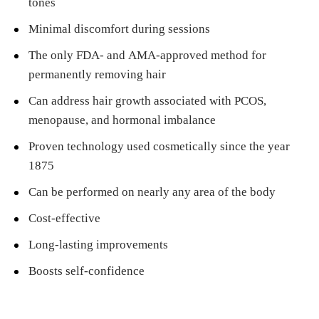
tones
Minimal discomfort during sessions
The only FDA- and AMA-approved method for
permanently removing hair
Can address hair growth associated with PCOS,
menopause, and hormonal imbalance
Proven technology used cosmetically since the year
1875
Can be performed on nearly any area of the body
Cost-effective
Long-lasting improvements
Boosts self-confidence