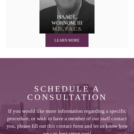
ISAAC L.
WORNOM, III
M.D., F.A.C.S.
LEARN MORE
SCHEDULE A
CONSULTATION
If you would like more information regarding a specific
procedure, or wish to have a member of our staff contact
you, please fill out this contact form and let us know how
we can best serve you!