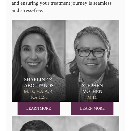
and ensuring your treatment journey is seamless
and stress-free.
SHARLINE Z.
ABOUTANOS
STEPHEN
M.D., F.A.A.P.,
M. CHEN
F.A.C.S.
M.D.
LEARN MORE
LEARN MORE