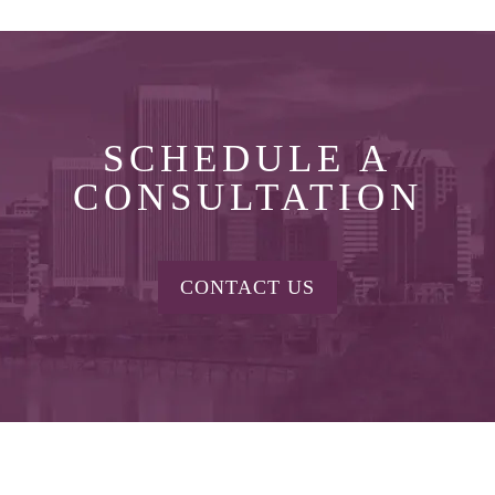
SCHEDULE A
CONSULTATION
CONTACT US