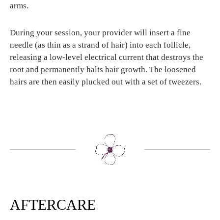
arms.
During your session, your provider will insert a fine
needle (as thin as a strand of hair) into each follicle,
releasing a low-level electrical current that destroys the
root and permanently halts hair growth. The loosened
hairs are then easily plucked out with a set of tweezers.
AFTERCARE