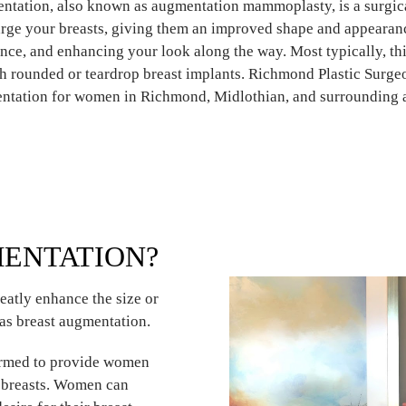
ntation, also known as augmentation mammoplasty, is a surgic
large your breasts, giving them an improved shape and appearan
nce, and enhancing your look along the way. Most typically, thi
h rounded or teardrop breast implants. Richmond Plastic Surge
ntation for women in Richmond, Midlothian, and surrounding a
MENTATION?
eatly enhance the size or
as breast augmentation.
formed to provide women
d breasts. Women can