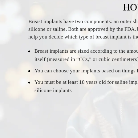
HO
Breast implants have two components: an outer shell
silicone or saline. Both are approved by the FDA, 
help you decide which type of breast implant is the
Breast implants are sized according to the amoun
itself (measured in “CCs,” or cubic centimeters
You can choose your implants based on things li
You must be at least 18 years old for saline imp
silicone implants