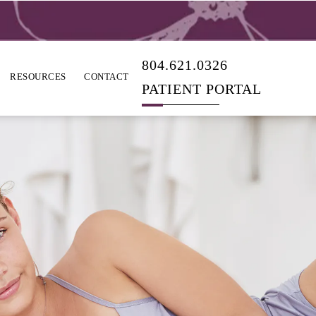
804.621.0326
RESOURCES
CONTACT
PATIENT PORTAL