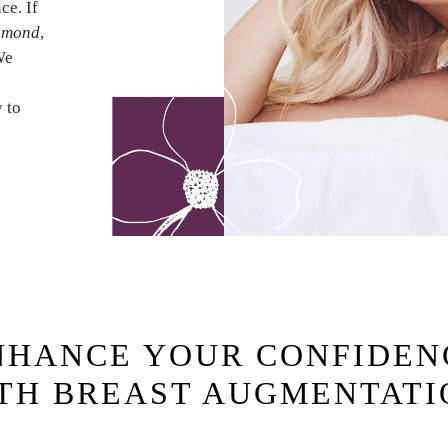
ce. If
chmond
,
We
y to
NHANCE YOUR CONFIDEN
TH BREAST AUGMENTAT