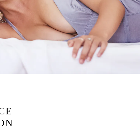
CE
ION