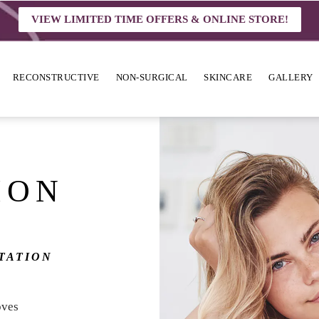
VIEW LIMITED TIME OFFERS & ONLINE STORE!
RECONSTRUCTIVE
NON-SURGICAL
SKINCARE
GALLERY
ION
TATION
oves