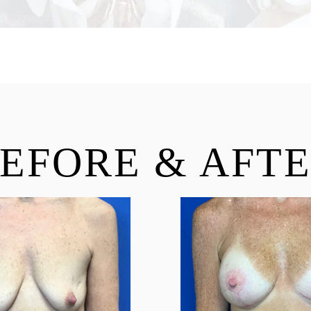
EFORE & AFT