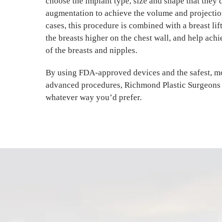
choose the implant type, size and shape that they d
augmentation to achieve the volume and projectio
cases, this procedure is combined with a breast lift
the breasts higher on the chest wall, and help achi
of the breasts and nipples.
By using FDA-approved devices and the safest, mo
advanced procedures, Richmond Plastic Surgeons 
whatever way you’d prefer.