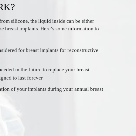
RK?
rom silicone, the liquid inside can be either
one breast implants. Here’s some information to
sidered for breast implants for reconstructive
eeded in the future to replace your breast
igned to last forever
ation of your implants during your annual breast