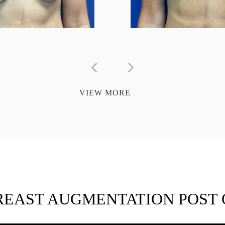
VIEW MORE
REAST AUGMENTATION POST 