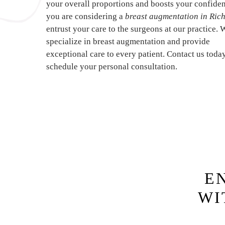
your overall proportions and boosts your confiden
you are considering a
breast augmentation in Ri
entrust your care to the surgeons at our practice. 
specialize in breast augmentation and provide
exceptional care to every patient. Contact us toda
schedule your personal consultation.
E
WI