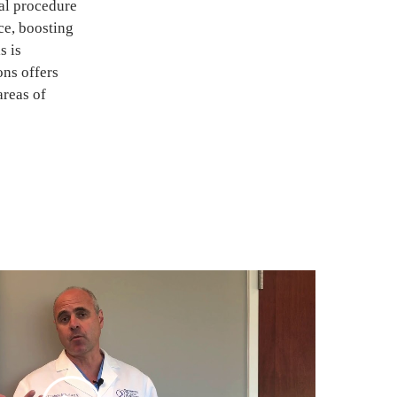
al procedure
ce, boosting
s is
ons offers
reas of