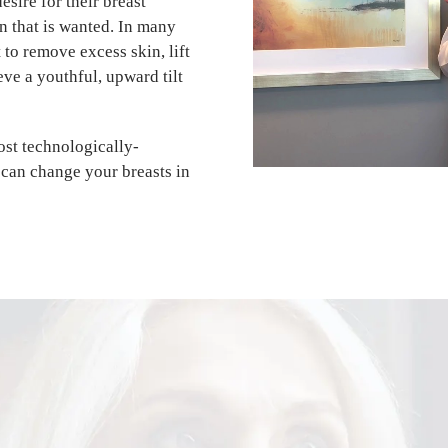
esire for their breast
n that is wanted. In many
 to remove excess skin, lift
eve a youthful, upward tilt
st technologically-
can change your breasts in