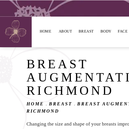
HOME
ABOUT
BREAST
BODY
FACE
BREAST
AUGMENTAT
RICHMOND
HOME
BREAST
BREAST AUGMEN
RICHMOND
Changing the size and shape of your breasts impr