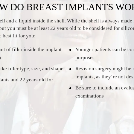
W DO BREAST IMPLANTS WO
 and a liquid inside the shell. While the shell is always made f
but you must be at least 22 years old to be considered for silic
 best fit for you:
t of filler inside the implant
Younger patients can be con
)
purposes
ke filler type, size, and shape
Revision surgery might be n
implants, as they’re not des
lants and 22 years old for
Be sure to include an evalu
examinations