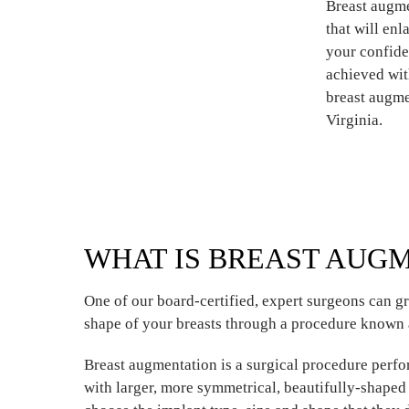
Breast augme
that will en
your confide
achieved wit
breast augme
Virginia.
WHAT IS BREAST AUG
One of our board-certified, expert surgeons can gr
shape of your breasts through a procedure known 
Breast augmentation is a surgical procedure per
with larger, more symmetrical, beautifully-shape