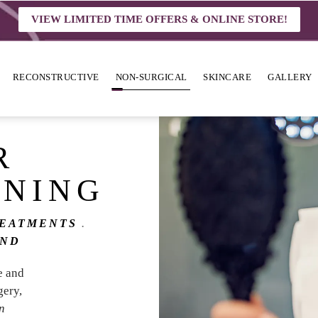
VIEW LIMITED TIME OFFERS & ONLINE STORE!
RECONSTRUCTIVE
NON-SURGICAL
SKINCARE
GALLERY
R
ENING
REATMENTS
OND
e and
gery,
in