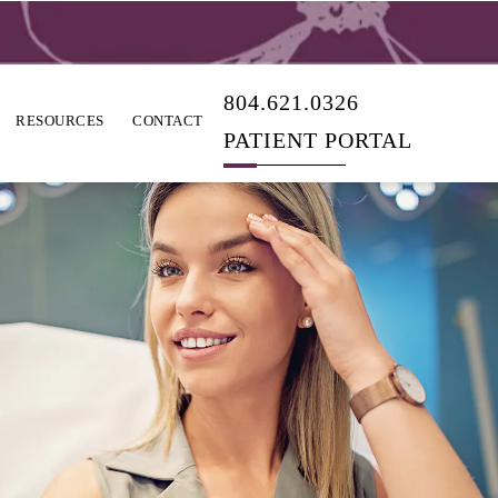
804.621.0326
RESOURCES
CONTACT
PATIENT PORTAL