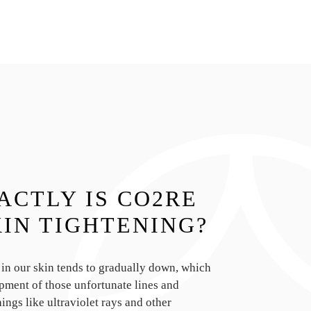
ACTLY IS CO2RE
KIN TIGHTENING?
 in our skin tends to gradually down, which
pment of those unfortunate lines and
ings like ultraviolet rays and other