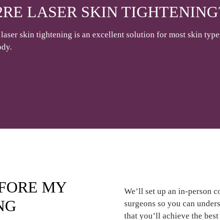
2RE LASER SKIN TIGHTENING
laser skin tightening is an excellent solution for most skin type
ody.
EFORE MY
We’ll set up an in-person c
NG
surgeons so you can underst
that you’ll achieve the bes