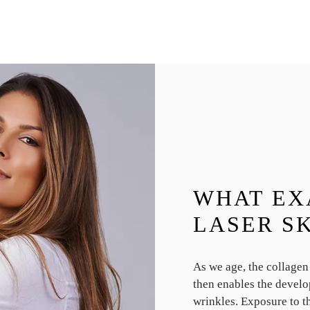
WHAT EX
LASER S
As we age, the collagen
then enables the develo
wrinkles. Exposure to th