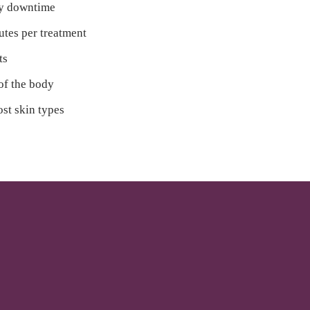
ry downtime
utes per treatment
ts
 of the body
ost skin types