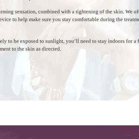
arming sensation, combined with a tightening of the skin. We oft
evice to help make sure you stay comfortable during the treatm
ikely to be exposed to sunlight, you’ll need to stay indoors for a
ment to the skin as directed.