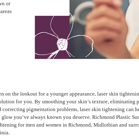
own or
 areas
en on the lookout for a younger appearance, laser skin tighteni
solution for you. By smoothing your skin’s texture, eliminating 
d correcting pigmentation problems, laser skin tightening can h
l glow you’ve always known you deserve. Richmond Plastic Sur
ightening for men and women in Richmond, Midlothian and sur
inia.