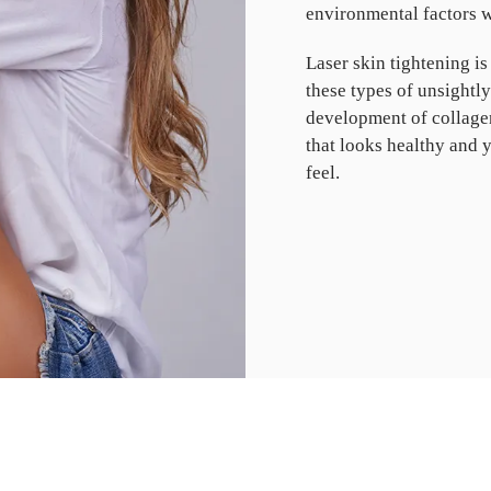
environmental factors wi
Laser skin tightening is
these types of unsightl
development of collagen
that looks healthy and 
feel.