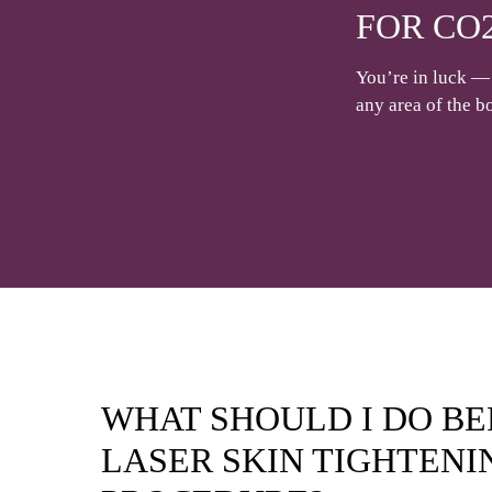
FOR CO
You’re in luck — 
any area of the b
WHAT SHOULD I DO B
LASER SKIN TIGHTENI