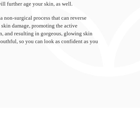
ll further age your skin, as well.
 a non-surgical process that can reverse
y skin damage, promoting the active
, and resulting in gorgeous, glowing skin
youthful, so you can look as confident as you