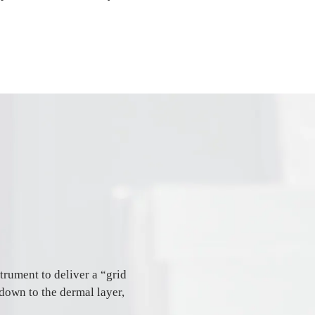
trument to deliver a “grid
 down to the dermal layer,