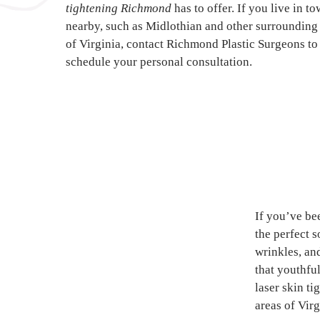
tightening Richmond
has to offer. If you live in t
nearby, such as Midlothian and other surrounding
of Virginia, contact Richmond Plastic Surgeons to
schedule your personal consultation.
If you’ve be
the perfect 
wrinkles, an
that youthfu
laser skin t
areas of Virg