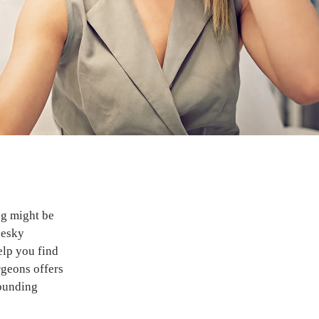
ng might be
pesky
elp you find
geons offers
rounding