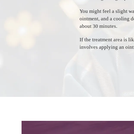
You might feel a slight w
ointment, and a cooling d
about 30 minutes.
If the treatment area is l
involves applying an oint