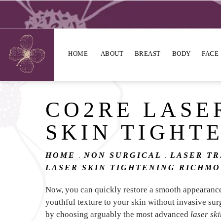
HOME
ABOUT
BREAST
BODY
FACE
CO2RE LASE
SKIN TIGHT
HOME
NON SURGICAL
LASER T
LASER SKIN TIGHTENING RICHM
Now, you can quickly restore a smooth appearanc
youthful texture to your skin without invasive sur
by choosing arguably the most advanced
laser sk