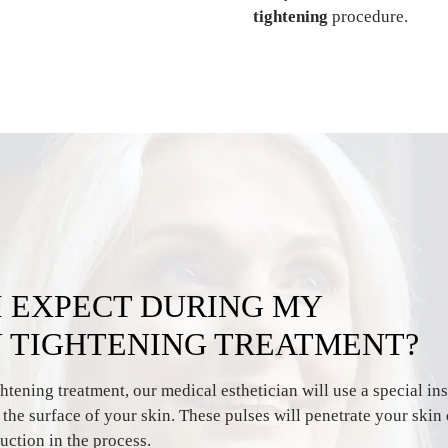
tightening
procedure.
I EXPECT DURING MY
N TIGHTENING TREATMENT?
htening treatment, our medical esthetician will use a special ins
o the surface of your skin. These pulses will penetrate your skin
uction in the process.