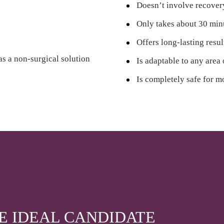
Doesn’t involve recove
Only takes about 30 min
Offers long-lasting resul
as a non-surgical solution
Is adaptable to any area
Is completely safe for m
HE IDEAL CANDIDATE