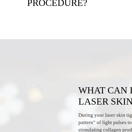
PROCEDURE?
WHAT CAN 
LASER SKI
During your laser skin tig
pattern” of light pulses t
stimulating collagen prod