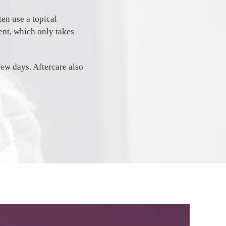
en use a topical
ent, which only takes
 few days. Aftercare also