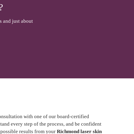
?
s and just about
onsultation with one of our board-certified
and every step of the process, and be confident
t possible results from your
Richmond laser skin