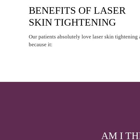
BENEFITS OF LASER
SKIN TIGHTENING
Our patients absolutely love laser skin tightening 
because it:
AM I T