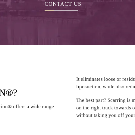
CONTACT US
It eliminates loose or resi
liposuction, while also redu
ON®?
The best part? Scarring is 
vion® offers a wide range
on the right track towards 
without taking you off your