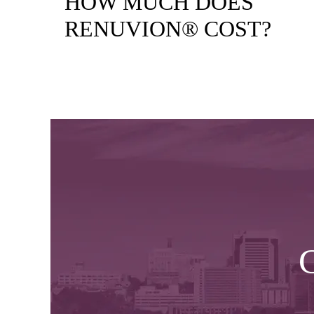
HOW MUCH DOES
RENUVION® COST?