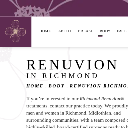
HOME
ABOUT
BREAST
BODY
FACE
RENUVION
IN RICHMOND
HOME
BODY
RENUVION RICHM
If you’re interested in our
Richmond Renuvion
®
treatments, contact our practice today. We proudl
men and women in Richmond, Midlothian, and
surrounding communities, with a team composed 
highly-skilled, board-certified surgeons ready to 