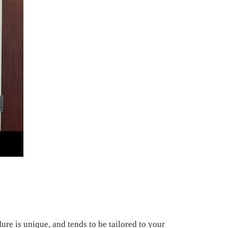
re is unique, and tends to be tailored to your