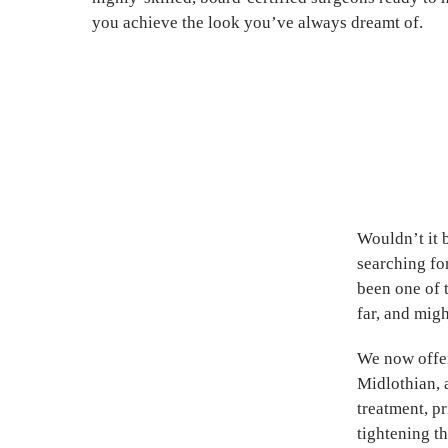
you achieve the look you’ve always dreamt of.
Wouldn’t it 
searching fo
been one of 
far, and migh
We now offe
Midlothian, 
treatment, pr
tightening th