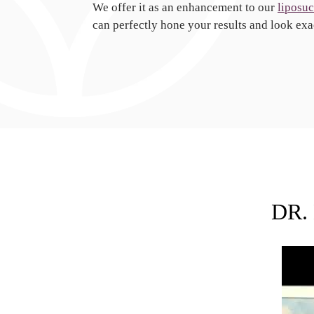
We offer it as an enhancement to our
liposuc
can perfectly hone your results and look exa
DR.