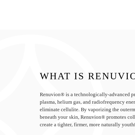
WHAT IS RENUVI
Renuvion® is a technologically-advanced pro
plasma, helium gas, and radiofrequency ener
eliminate cellulite. By vaporizing the outermo
beneath your skin, Renuvion® promotes col
create a tighter, firmer, more naturally youth