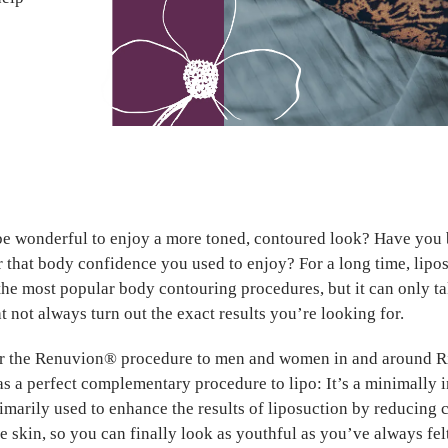
be wonderful to enjoy a more toned, contoured look? Have you
r that body confidence you used to enjoy? For a long time, lipo
the most popular body contouring procedures, but it can only t
t not always turn out the exact results you’re looking for.
r the Renuvion® procedure to men and women in and around 
as a perfect complementary procedure to lipo: It’s a minimally 
imarily used to enhance the results of liposuction by reducing c
e skin, so you can finally look as youthful as you’ve always fel