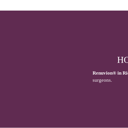
H
Renuvion® in R
surgeons.