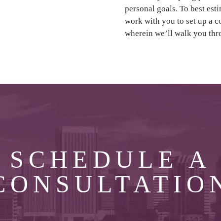
personal goals. To best est
work with you to set up a 
wherein we’ll walk you thr
SCHEDULE A
CONSULTATIO