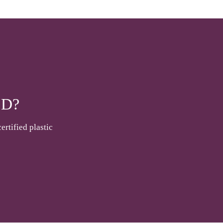
D?
ertified plastic