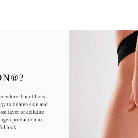
ON®?
cedure that utilizes
gy to tighten skin and
st layer of cellulite
lagen production to
ful look.