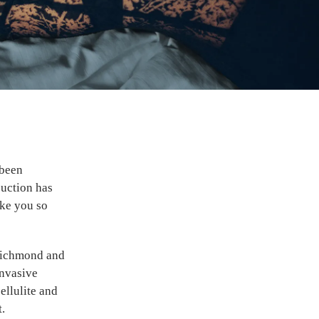
 been
suction has
ake you so
Richmond and
invasive
ellulite and
t.