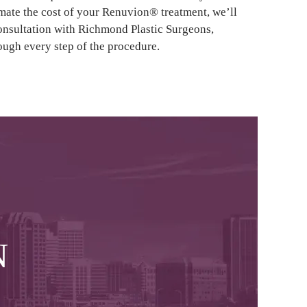
imate the cost of your Renuvion® treatment, we’ll
consultation with Richmond Plastic Surgeons,
ough every step of the procedure.
N