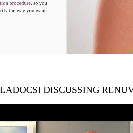
tion procedure
, so you
ctly the way you want.
 LADOCSI DISCUSSING RENU