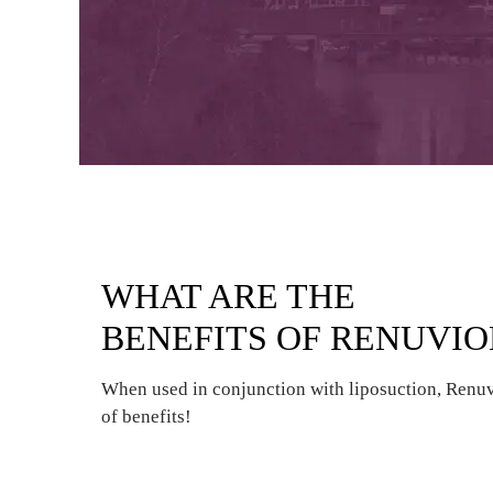
WHAT ARE THE
BENEFITS OF RENUVI
When used in conjunction with liposuction, Renu
of benefits!