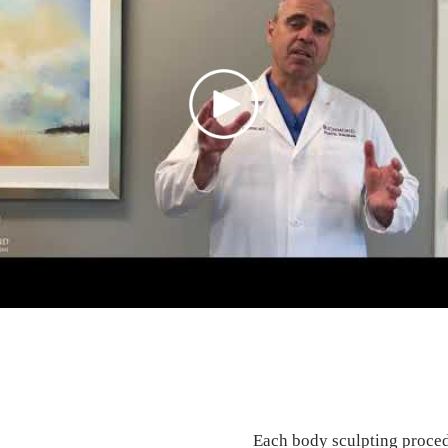
Each body sculpting procedu