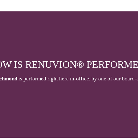
OW IS RENUVION® PERFORME
ichmond
is performed right here in-office, by one of our board-c