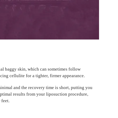
dual baggy skin, which can sometimes follow
cing cellulite for a tighter, firmer appearance.
minimal and the recovery time is short, putting you
optimal results from your liposuction procedure,
 feet.