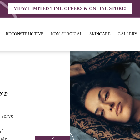
VIEW LIMITED TIME OFFERS & ONLINE STORE!
RECONSTRUCTIVE
NON-SURGICAL
SKINCARE
GALLERY
OND
y serve
of
help