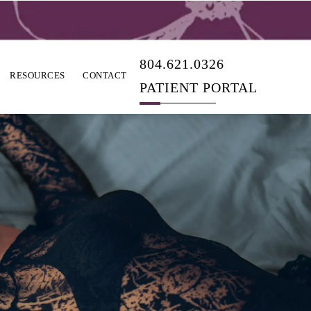
804.621.0326
RESOURCES
CONTACT
PATIENT PORTAL