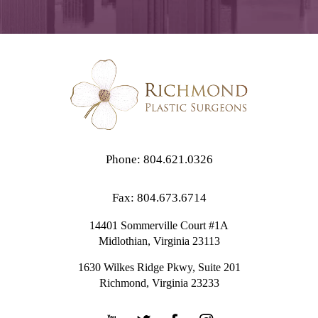
Phone: 804.621.0326
Fax: 804.673.6714
14401 Sommerville Court #1A
Midlothian,
Virginia
23113
1630 Wilkes Ridge Pkwy, Suite 201
Richmond, Virginia 23233