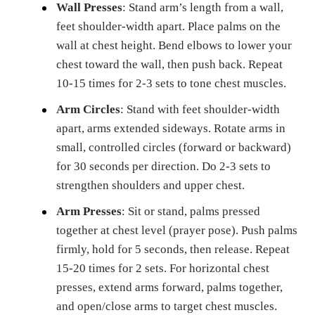
Wall Presses
: Stand arm’s length from a wall,
feet shoulder-width apart. Place palms on the
wall at chest height. Bend elbows to lower your
chest toward the wall, then push back. Repeat
10-15 times for 2-3 sets to tone chest muscles.
Arm Circles
: Stand with feet shoulder-width
apart, arms extended sideways. Rotate arms in
small, controlled circles (forward or backward)
for 30 seconds per direction. Do 2-3 sets to
strengthen shoulders and upper chest.
Arm Presses
: Sit or stand, palms pressed
together at chest level (prayer pose). Push palms
firmly, hold for 5 seconds, then release. Repeat
15-20 times for 2 sets. For horizontal chest
presses, extend arms forward, palms together,
and open/close arms to target chest muscles.