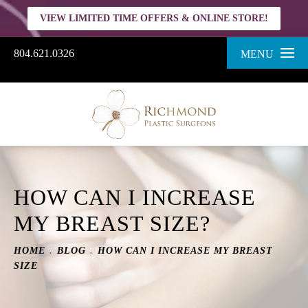
VIEW LIMITED TIME OFFERS & ONLINE STORE!
804.621.0326
MENU
HOW CAN I INCREASE
MY BREAST SIZE?
HOME
BLOG
HOW CAN I INCREASE MY BREAST
SIZE