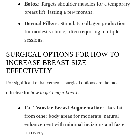
Botox
: Targets shoulder muscles for a temporary
breast lift, lasting a few months.
Dermal Fillers
: Stimulate collagen production
for modest volume, often requiring multiple
sessions.
SURGICAL OPTIONS FOR HOW TO
INCREASE BREAST SIZE
EFFECTIVELY
For significant enhancements, surgical options are the most
effective for
how to get bigger breasts
:
Fat Transfer Breast Augmentation
: Uses fat
from other body areas for moderate, natural
enhancement with minimal incisions and faster
recovery.