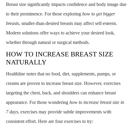
Breast size significantly impacts confidence and body image due
to their prominence. For those exploring
how to get bigger
breasts
, smaller-than-desired breasts may affect self-esteem.
Modern solutions offer ways to achieve your desired look,
whether through natural or surgical methods.
HOW TO INCREASE BREAST SIZE
NATURALLY
Healthline notes that no food, diet, supplements, pumps, or
creams are proven to increase breast size. However, exercises
targeting the chest, back, and shoulders can enhance breast
appearance. For those wondering
how to increase breast size in
7 days
, exercises may provide subtle improvements with
consistent effort. Here are four exercises to try: