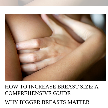
HOW TO INCREASE BREAST SIZE: A
COMPREHENSIVE GUIDE
WHY BIGGER BREASTS MATTER