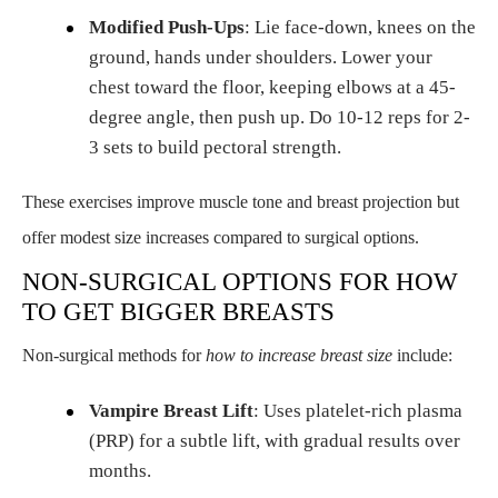
Modified Push-Ups
: Lie face-down, knees on the
ground, hands under shoulders. Lower your
chest toward the floor, keeping elbows at a 45-
degree angle, then push up. Do 10-12 reps for 2-
3 sets to build pectoral strength.
These exercises improve muscle tone and breast projection but
offer modest size increases compared to surgical options.
NON-SURGICAL OPTIONS FOR HOW
TO GET BIGGER BREASTS
Non-surgical methods for
how to increase breast size
include:
Vampire Breast Lift
: Uses platelet-rich plasma
(PRP) for a subtle lift, with gradual results over
months.