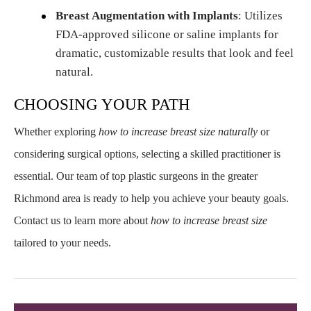
Breast Augmentation with Implants
: Utilizes
FDA-approved silicone or saline implants for
dramatic, customizable results that look and feel
natural.
CHOOSING YOUR PATH
Whether exploring
how to increase breast size naturally
or
considering surgical options, selecting a skilled practitioner is
essential. Our team of top plastic surgeons in the greater
Richmond area is ready to help you achieve your beauty goals.
Contact us to learn more about
how to increase breast size
tailored to your needs.