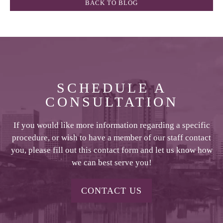
BACK TO BLOG
SCHEDULE A
CONSULTATION
If you would like more information regarding a specific
procedure, or wish to have a member of our staff contact
you, please fill out this contact form and let us know how
we can best serve you!
CONTACT US