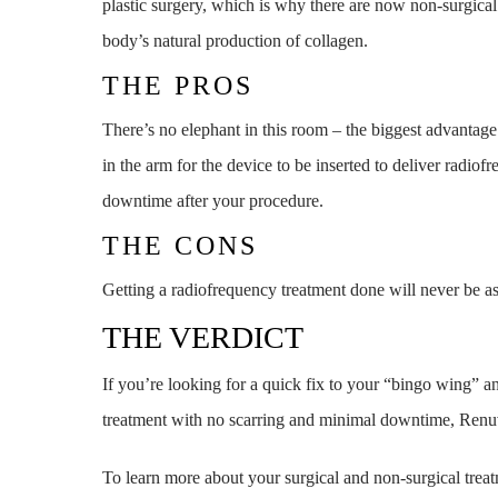
plastic surgery, which is why there are now non-surgical
body’s natural production of collagen.
THE PROS
There’s no elephant in this room – the biggest advantage
in the arm for the device to be inserted to deliver radio
downtime after your procedure.
THE CONS
Getting a radiofrequency treatment done will never be as 
THE VERDICT
If you’re looking for a quick fix to your “bingo wing” a
treatment with no scarring and minimal downtime, Renuvi
To learn more about your surgical and non-surgical trea