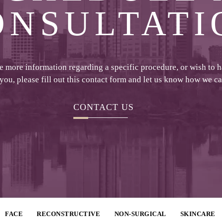
ONSULTATI
ke more information regarding a specific procedure, or wish to 
 you, please fill out this contact form and let us know how we c
CONTACT US
FACE
RECONSTRUCTIVE
NON-SURGICAL
SKINCARE