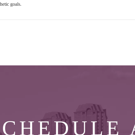
hetic goals.
SCHEDULE 