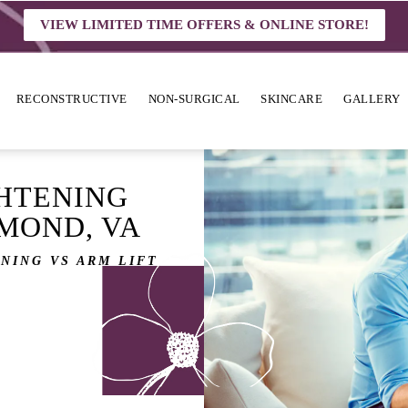
VIEW LIMITED TIME OFFERS & ONLINE STORE!
RECONSTRUCTIVE
NON-SURGICAL
SKINCARE
GALLERY
HTENING
HMOND, VA
NING VS ARM LIFT