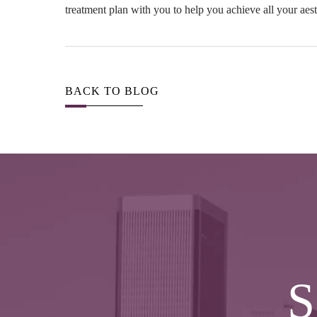
treatment plan with you to help you achieve all your aest
BACK TO BLOG