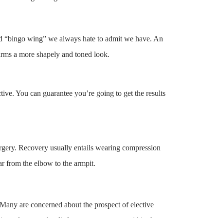
aded “bingo wing” we always hate to admit we have. An
 arms a more shapely and toned look.
ctive. You can guarantee you’re going to get the results
surgery. Recovery usually entails wearing compression
ar from the elbow to the armpit.
 Many are concerned about the prospect of elective