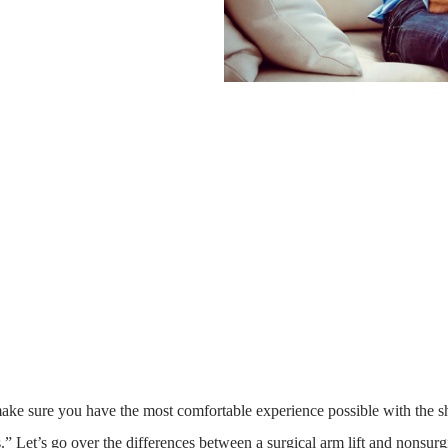
ake sure you have the most comfortable experience possible with the sho
.” Let’s go over the differences between a surgical arm lift and nonsur