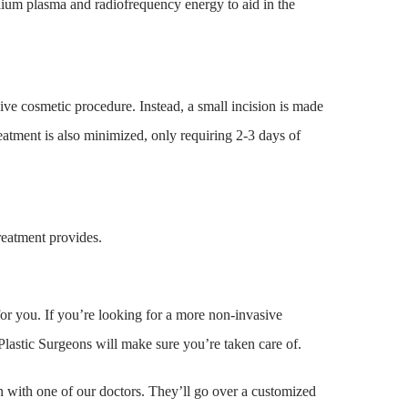
lium plasma and radiofrequency energy to aid in the
ive cosmetic procedure. Instead, a small incision is made
reatment is also minimized, only requiring 2-3 days of
reatment provides.
for you. If you’re looking for a more non-invasive
lastic Surgeons will make sure you’re taken care of.
 with one of our doctors. They’ll go over a customized