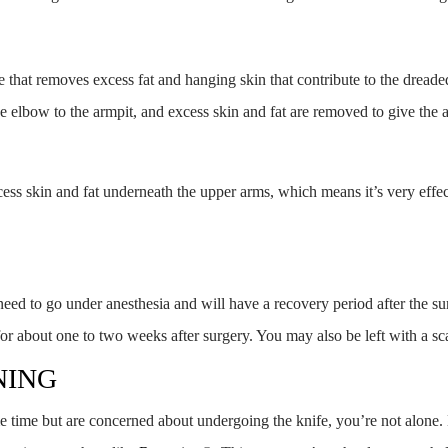
re that removes excess fat and hanging skin that contribute to the dre
the elbow to the armpit, and excess skin and fat are removed to give the
excess skin and fat underneath the upper arms, which means it’s very effe
 need to go under anesthesia and will have a recovery period after the 
for about one to two weeks after surgery. You may also be left with a sc
NING
me time but are concerned about undergoing the knife, you’re not alone.