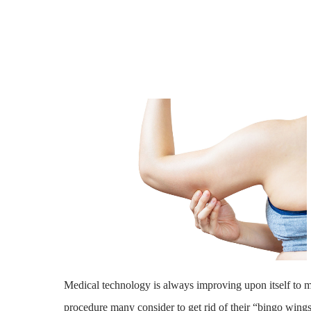
Medical technology is always improving upon itself to m
procedure many consider to get rid of their “bingo wings