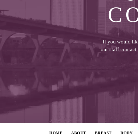
C
If you would li
our staff contact
HOME
ABOUT
BREAST
BODY