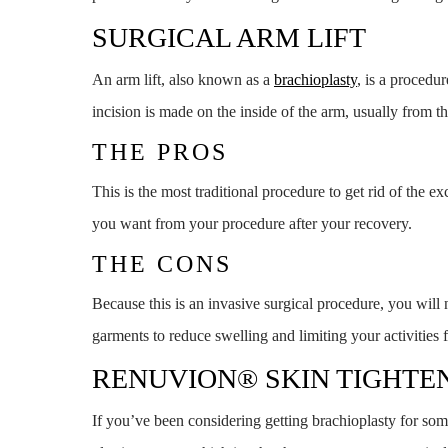
SURGICAL ARM LIFT
An arm lift, also known as a
brachioplasty
, is a procedu
incision is made on the inside of the arm, usually from 
THE PROS
This is the most traditional procedure to get rid of the 
you want from your procedure after your recovery.
THE CONS
Because this is an invasive surgical procedure, you will
garments to reduce swelling and limiting your activities 
RENUVION® SKIN TIGHTE
If you’ve been considering getting brachioplasty for so