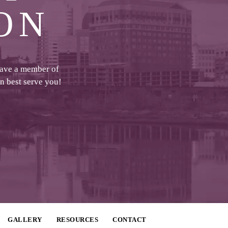
ON
have a member of
an best serve you!
GALLERY
RESOURCES
CONTACT