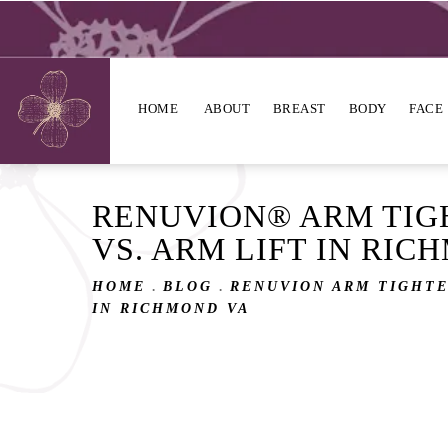
HOME
ABOUT
BREAST
BODY
FACE
RENUVION® ARM TIG
VS. ARM LIFT IN RIC
HOME
BLOG
RENUVION ARM TIGHTE
IN RICHMOND VA