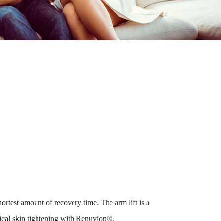
rtest amount of recovery time. The arm lift is a
gical skin tightening with Renuvion®.