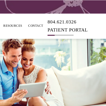
804.621.0326
RESOURCES
CONTACT
PATIENT PORTAL