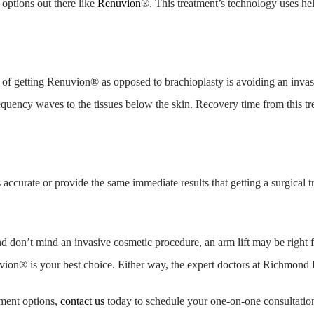
 options out there like
Renuvion
®. This treatment’s technology uses he
 of getting Renuvion® as opposed to brachioplasty is avoiding an invas
frequency waves to the tissues below the skin. Recovery time from this t
accurate or provide the same immediate results that getting a surgical t
nd don’t mind an invasive cosmetic procedure, an arm lift may be right 
on® is your best choice. Either way, the expert doctors at Richmond P
tment options,
contact us
today to schedule your one-on-one consultation