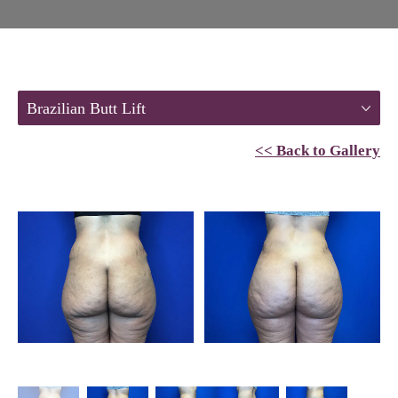
Brazilian Butt Lift
<< Back to Gallery