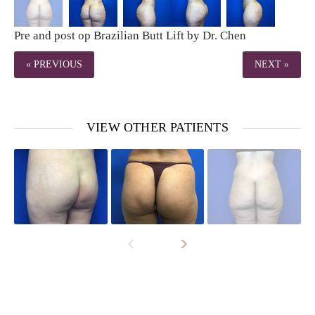
Pre and post op Brazilian Butt Lift by Dr. Chen
« PREVIOUS
NEXT »
VIEW OTHER PATIENTS