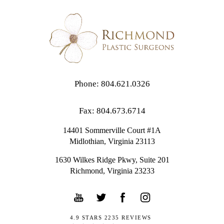
Phone: 804.621.0326
Fax: 804.673.6714
14401 Sommerville Court #1A
Midlothian,
Virginia
23113
1630 Wilkes Ridge Pkwy, Suite 201
Richmond, Virginia 23233
4.9 STARS 2235 REVIEWS