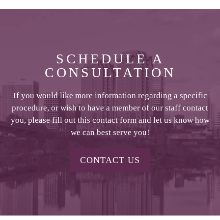
SCHEDULE A
CONSULTATION
If you would like more information regarding a specific
procedure, or wish to have a member of our staff contact
you, please fill out this contact form and let us know how
we can best serve you!
CONTACT US