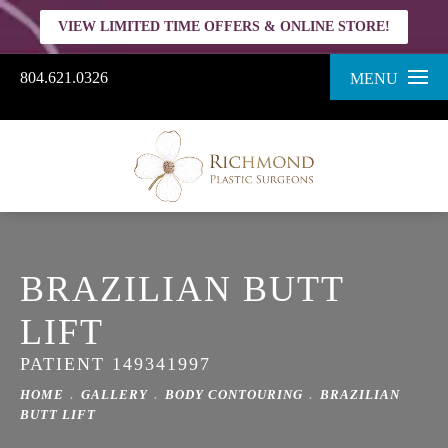
VIEW LIMITED TIME OFFERS & ONLINE STORE!
804.621.0326
MENU
BRAZILIAN BUTT
LIFT
PATIENT 149341997
HOME
GALLERY
BODY CONTOURING
BRAZILIAN
BUTT LIFT