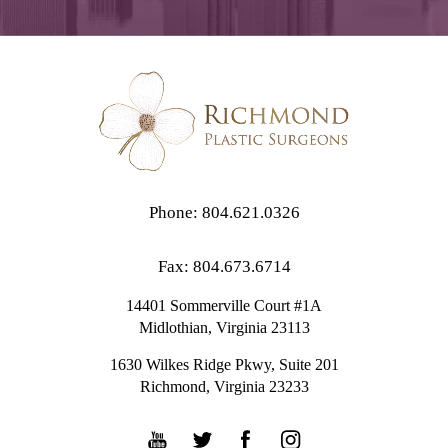
Phone: 804.621.0326
Fax: 804.673.6714
14401 Sommerville Court #1A
Midlothian,
Virginia
23113
1630 Wilkes Ridge Pkwy, Suite 201
Richmond, Virginia 23233