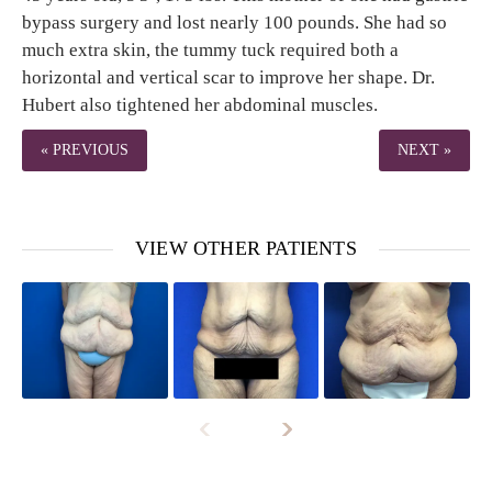
bypass surgery and lost nearly 100 pounds. She had so
much extra skin, the tummy tuck required both a
horizontal and vertical scar to improve her shape. Dr.
Hubert also tightened her abdominal muscles.
« PREVIOUS
NEXT »
VIEW OTHER PATIENTS