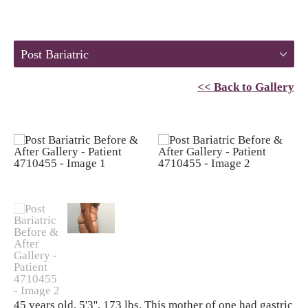
Post Bariatric
<< Back to Gallery
45 years old, 5'3'', 173 lbs. This mother of one had gastric