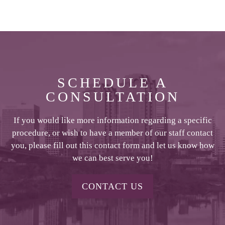
SCHEDULE A
CONSULTATION
If you would like more information regarding a specific
procedure, or wish to have a member of our staff contact
you, please fill out this contact form and let us know how
we can best serve you!
CONTACT US