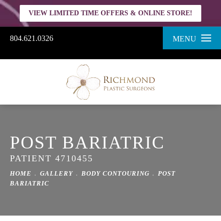
VIEW LIMITED TIME OFFERS & ONLINE STORE!
804.621.0326
MENU
POST BARIATRIC
PATIENT 4710455
HOME
GALLERY
BODY CONTOURING
POST
BARIATRIC