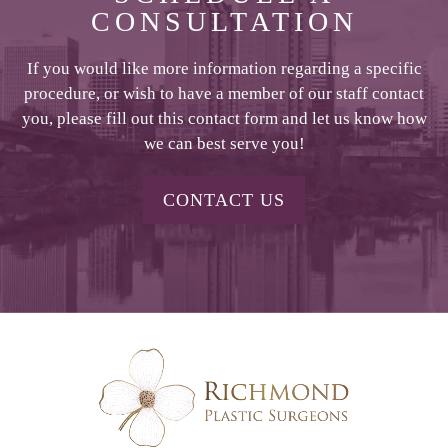
CONSULTATION
If you would like more information regarding a specific
procedure, or wish to have a member of our staff contact
you, please fill out this contact form and let us know how
we can best serve you!
CONTACT US