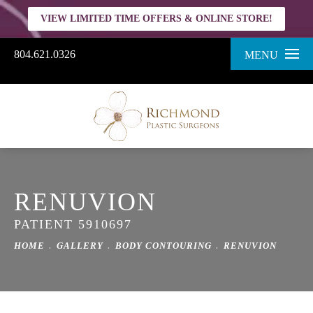
VIEW LIMITED TIME OFFERS & ONLINE STORE!
804.621.0326
MENU
RENUVION
PATIENT 5910697
HOME
GALLERY
BODY CONTOURING
RENUVION