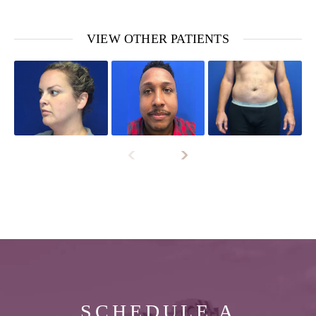
VIEW OTHER PATIENTS
SCHEDULE A