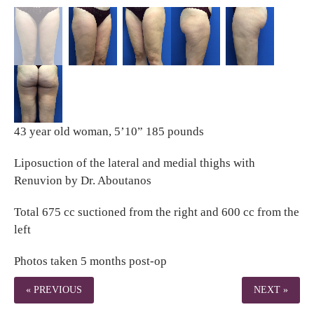
43 year old woman, 5’10” 185 pounds
Liposuction of the lateral and medial thighs with
Renuvion by Dr. Aboutanos
Total 675 cc suctioned from the right and 600 cc from the
left
Photos taken 5 months post-op
« PREVIOUS
NEXT »