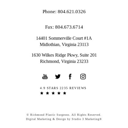
Phone: 804.621.0326
Fax: 804.673.6714
14401 Sommerville Court #1A
Midlothian,
Virginia
23113
1630 Wilkes Ridge Pkwy, Suite 201
Richmond, Virginia 23233
4.9 STARS 2235 REVIEWS
© Richmond Plastic Surgeons. All Rights Reserved.
Digital Marketing & Design by Studio 3 Marketing®