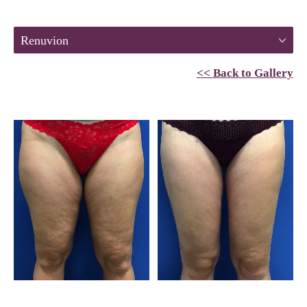
Renuvion
<< Back to Gallery