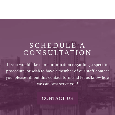
SCHEDULE A
CONSULTATION
If you would like more information regarding a specific
procedure, or wish to have a member of our staff contact
you, please fill out this contact form and let us know how
we can best serve you!
CONTACT US