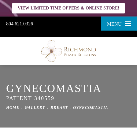
VIEW LIMITED TIME OFFERS & ONLINE STORE!
804.621.0326
MENU
GYNECOMASTIA
PATIENT 340559
HOME
GALLERY
BREAST
GYNECOMASTIA