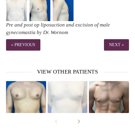
Pre and post op liposuction and excision of male
gynecomastia by Dr. Wornom
« PREVIOUS
NEXT »
VIEW OTHER PATIENTS