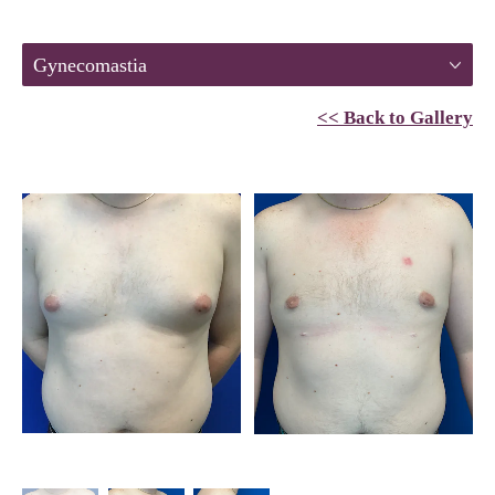
Gynecomastia
<< Back to Gallery