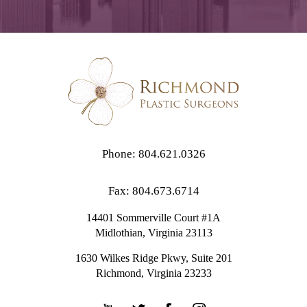
Phone: 804.621.0326
Fax: 804.673.6714
14401 Sommerville Court #1A
Midlothian,
Virginia
23113
1630 Wilkes Ridge Pkwy, Suite 201
Richmond, Virginia 23233