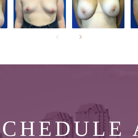
SCHEDULE 