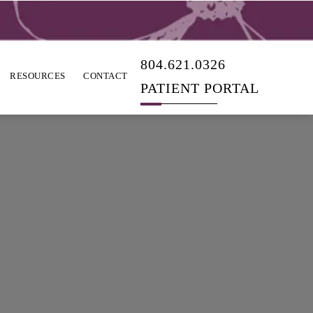
804.621.0326
RESOURCES
CONTACT
PATIENT PORTAL