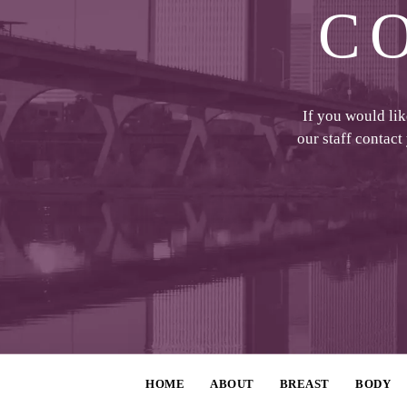
C
If you would li
our staff contact
HOME
ABOUT
BREAST
BODY