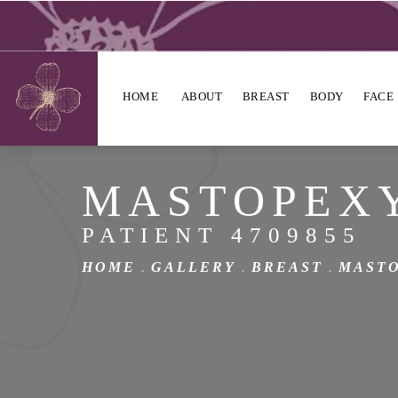
HOME
ABOUT
BREAST
BODY
FACE
MASTOPEX
PATIENT 4709855
HOME
GALLERY
BREAST
MAST