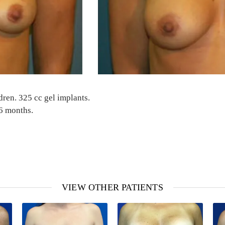
dren. 325 cc gel implants.
 6 months.
VIEW OTHER PATIENTS