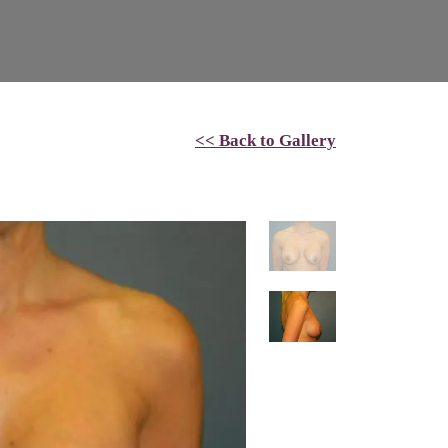
<< Back to Gallery