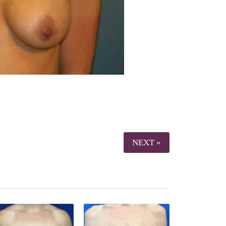
NEXT »