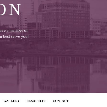
ON
have a member of
an best serve you!
GALLERY
RESOURCES
CONTACT