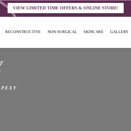
VIEW LIMITED TIME OFFERS & ONLINE STORE!
RECONSTRUCTIVE
NON-SURGICAL
SKINCARE
GALLERY
Y
OPEXY