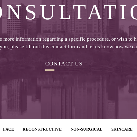
ONSULTATI
ke more information regarding a specific procedure, or wish to 
 you, please fill out this contact form and let us know how we c
CONTACT US
FACE
RECONSTRUCTIVE
NON-SURGICAL
SKINCARE