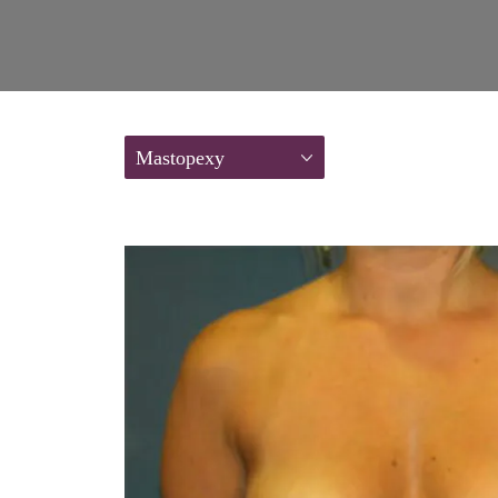
Mastopexy