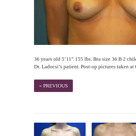
36 years old 5’11” 155 lbs. Bra size 36 B 2 chil
Dr. Ladocsi’s patient. Post-op pictures taken at
« PREVIOUS