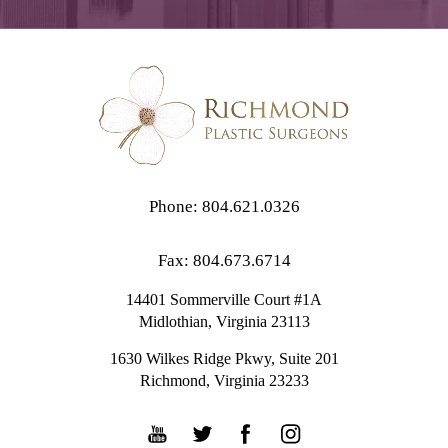
Phone: 804.621.0326
Fax: 804.673.6714
14401 Sommerville Court #1A
Midlothian,
Virginia
23113
1630 Wilkes Ridge Pkwy, Suite 201
Richmond, Virginia 23233