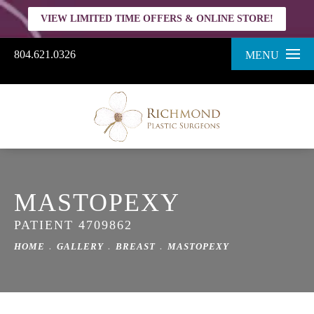
VIEW LIMITED TIME OFFERS & ONLINE STORE!
804.621.0326
MENU
MASTOPEXY
PATIENT 4709862
HOME
GALLERY
BREAST
MASTOPEXY