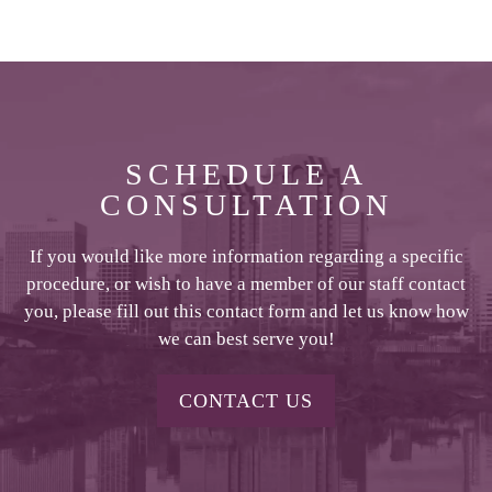
SCHEDULE A
CONSULTATION
If you would like more information regarding a specific
procedure, or wish to have a member of our staff contact
you, please fill out this contact form and let us know how
we can best serve you!
CONTACT US