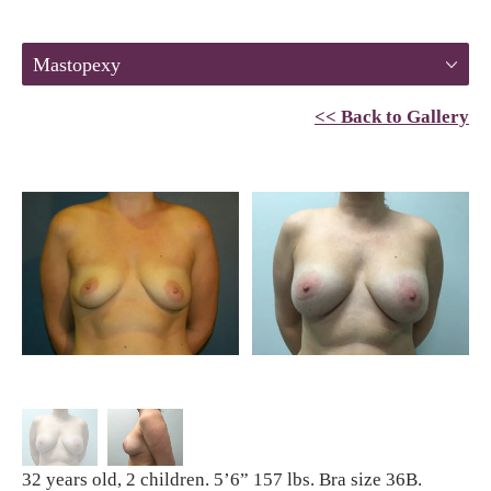
Mastopexy
<< Back to Gallery
32 years old, 2 children. 5’6” 157 lbs. Bra size 36B.