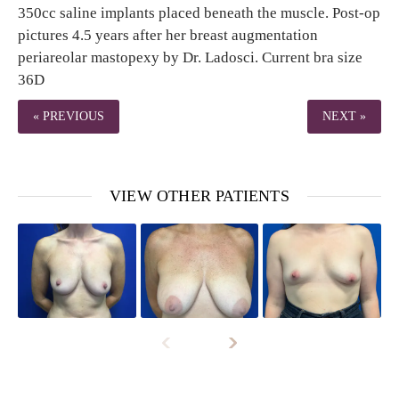
350cc saline implants placed beneath the muscle. Post-op
pictures 4.5 years after her breast augmentation
periareolar mastopexy by Dr. Ladosci. Current bra size
36D
« PREVIOUS
NEXT »
VIEW OTHER PATIENTS