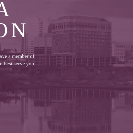
A
ON
have a member of
an best serve you!