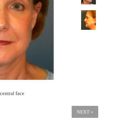
 central face
NEXT »