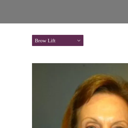
Brow Lift