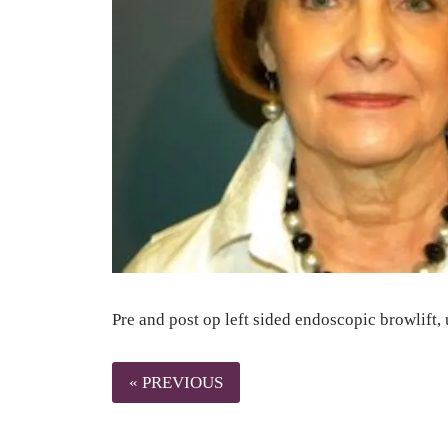
Pre and post op left sided endoscopic browlift, 
« PREVIOUS