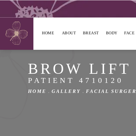
HOME
ABOUT
BREAST
BODY
FACE
BROW LIFT
PATIENT 4710120
HOME
GALLERY
FACIAL SURGE