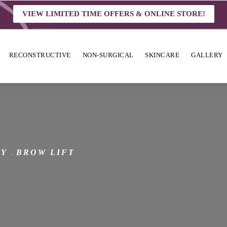
VIEW LIMITED TIME OFFERS & ONLINE STORE!
RECONSTRUCTIVE
NON-SURGICAL
SKINCARE
GALLERY
RY
BROW LIFT