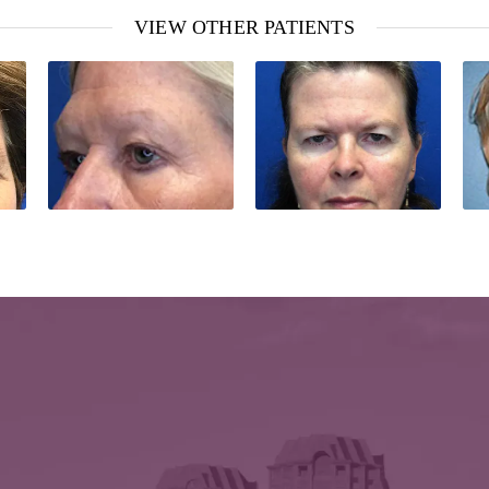
VIEW OTHER PATIENTS