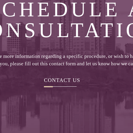
SCHEDULE 
ONSULTATI
ke more information regarding a specific procedure, or wish to 
 you, please fill out this contact form and let us know how we c
CONTACT US