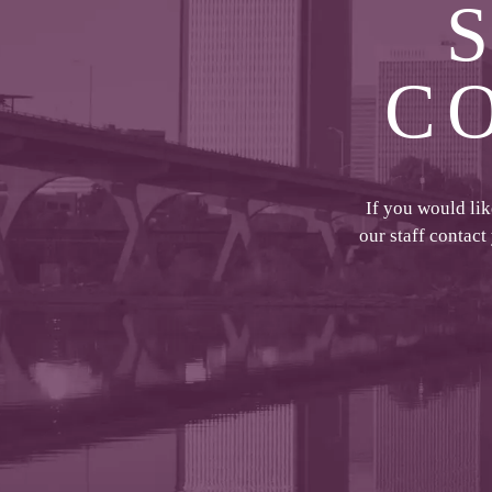
C
If you would li
our staff contact