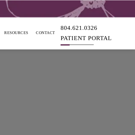
804.621.0326
RESOURCES
CONTACT
PATIENT PORTAL