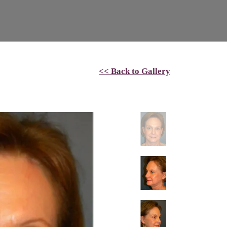
<< Back to Gallery