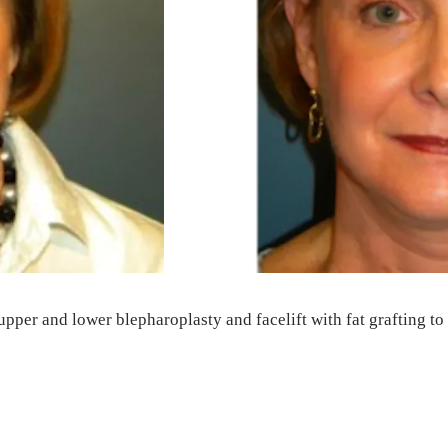
upper and lower blepharoplasty and facelift with fat grafting to