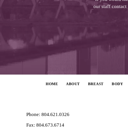
our staff contact
HOME
ABOUT
BREAST
BODY
Phone: 804.621.0326
Fax: 804.673.6714