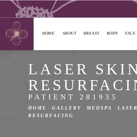
HOME
ABOUT
BREAST
BODY
FACE
LASER SKI
RESURFACI
PATIENT 281935
HOME
GALLERY
MEDSPA
LASER
RESURFACING