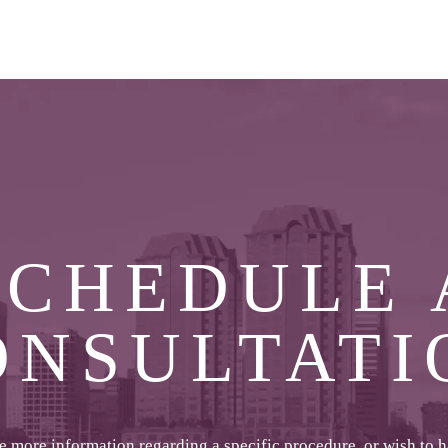
SCHEDULE 
ONSULTATI
ke more information regarding a specific procedure, or wish to 