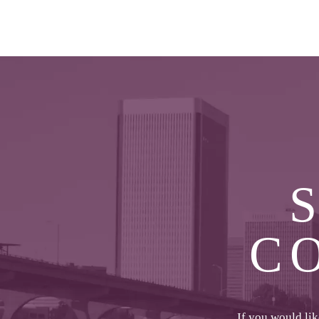
C
If you would li