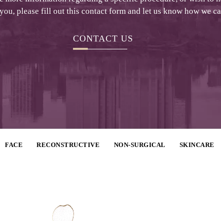
 you, please fill out this contact form and let us know how we c
CONTACT US
FACE
RECONSTRUCTIVE
NON-SURGICAL
SKINCARE