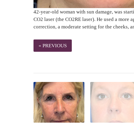
42-year-old woman with sun damage, was starting
CO2 laser (the CO2RE laser). He used a more ag
correction, a moderate setting for the cheeks, a
« PREVIOUS