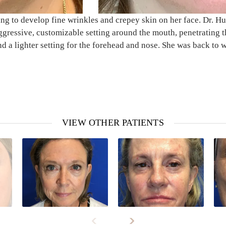
 to develop fine wrinkles and crepey skin on her face. Dr. Hube
gressive, customizable setting around the mouth, penetrating t
nd a lighter setting for the forehead and nose. She was back to 
VIEW OTHER PATIENTS