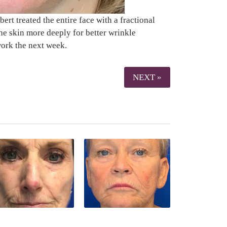
rt treated the entire face with a fractional
he skin more deeply for better wrinkle
work the next week.
NEXT »