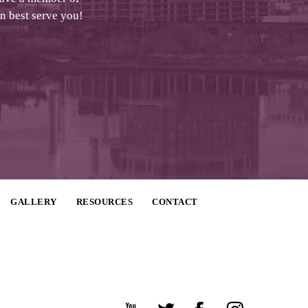
an best serve you!
GALLERY
RESOURCES
CONTACT