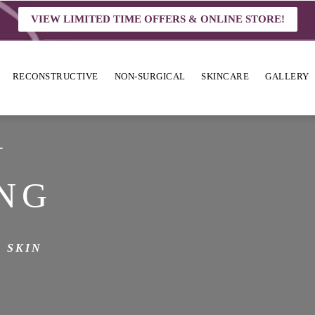
VIEW LIMITED TIME OFFERS & ONLINE STORE!
RECONSTRUCTIVE
NON-SURGICAL
SKINCARE
GALLERY
N
NG
 SKIN