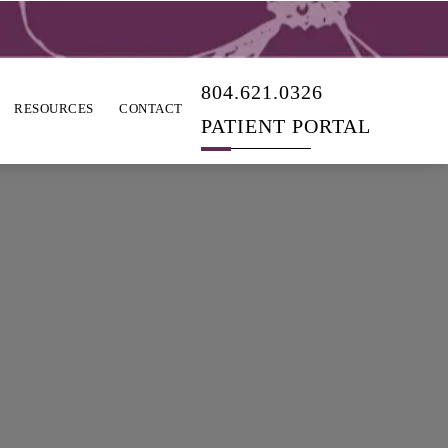
804.621.0326
RESOURCES
CONTACT
PATIENT PORTAL