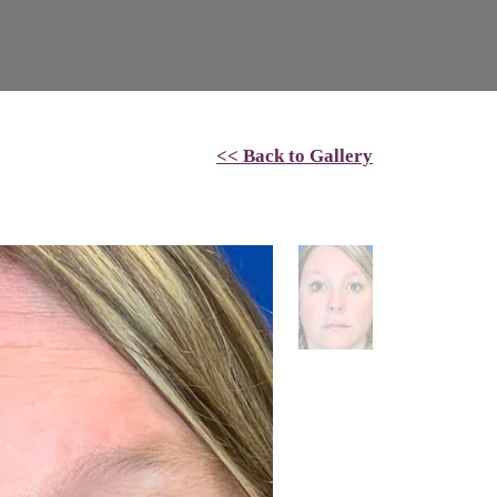
<< Back to Gallery