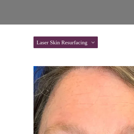
Laser Skin Resurfacing