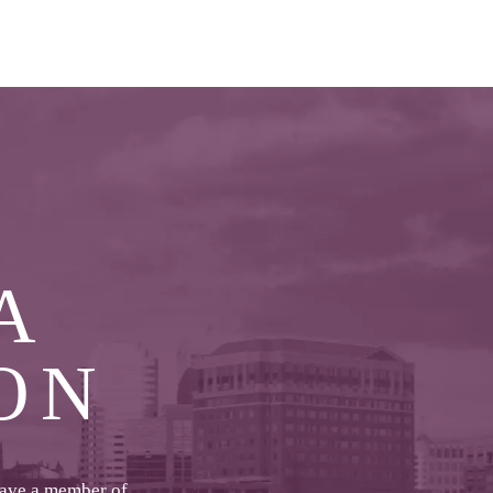
A
ON
have a member of