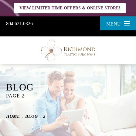
VIEW LIMITED TIME OFFERS & ONLINE STORE!
804.621.0326
MENU
BLOG
PAGE 2
HOME
BLOG
2