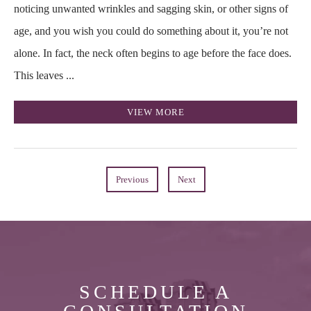
noticing unwanted wrinkles and sagging skin, or other signs of
age, and you wish you could do something about it, you’re not
alone. In fact, the neck often begins to age before the face does.
This leaves ...
VIEW MORE
Previous
Next
SCHEDULE A