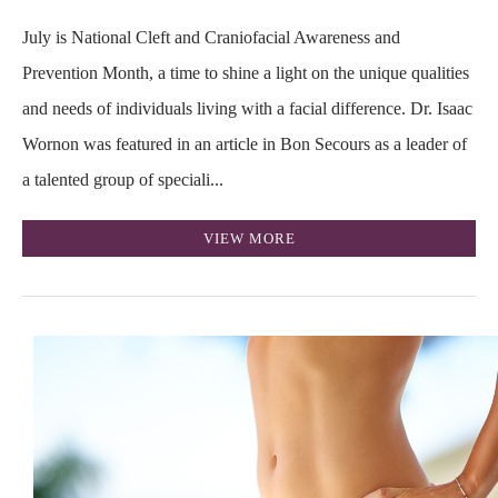
July is National Cleft and Craniofacial Awareness and
Prevention Month, a time to shine a light on the unique qualities
and needs of individuals living with a facial difference. Dr. Isaac
Wornon was featured in an article in Bon Secours as a leader of
a talented group of speciali...
VIEW MORE