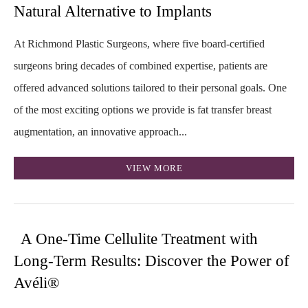
Natural Alternative to Implants
At Richmond Plastic Surgeons, where five board-certified
surgeons bring decades of combined expertise, patients are
offered advanced solutions tailored to their personal goals. One
of the most exciting options we provide is fat transfer breast
augmentation, an innovative approach...
VIEW MORE
A One-Time Cellulite Treatment with
Long-Term Results: Discover the Power of
Avéli®