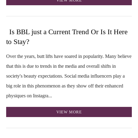
VIEW MORE
Is BBL just a Current Trend Or Is It Here
to Stay?
Over the years, butt lifts have soared in popularity. Many believe
that this is due to trends in the media and overall shifts in
society's beauty expectations. Social media influencers play a
big role in this phenomenon as they show off their enhanced
physiques on Instagra...
VIEW MORE