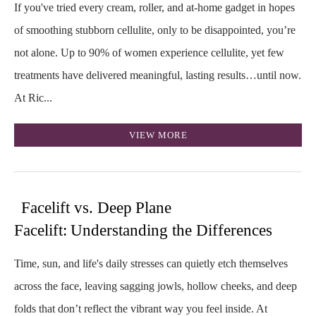
If you've tried every cream, roller, and at-home gadget in hopes
of smoothing stubborn cellulite, only to be disappointed, you’re
not alone. Up to 90% of women experience cellulite, yet few
treatments have delivered meaningful, lasting results…until now.
At Ric...
VIEW MORE
Facelift vs. Deep Plane
Facelift: Understanding the Differences
Time, sun, and life's daily stresses can quietly etch themselves
across the face, leaving sagging jowls, hollow cheeks, and deep
folds that don’t reflect the vibrant way you feel inside. At