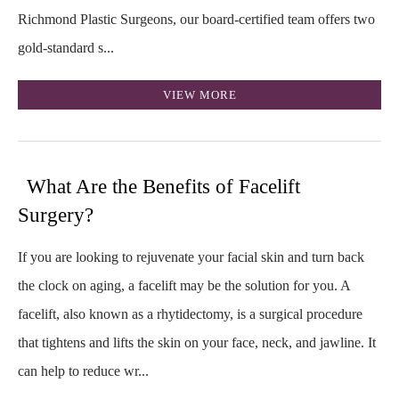
Richmond Plastic Surgeons, our board‑certified team offers two
gold‑standard s...
VIEW MORE
What Are the Benefits of Facelift
Surgery?
If you are looking to rejuvenate your facial skin and turn back
the clock on aging, a facelift may be the solution for you. A
facelift, also known as a rhytidectomy, is a surgical procedure
that tightens and lifts the skin on your face, neck, and jawline. It
can help to reduce wr...