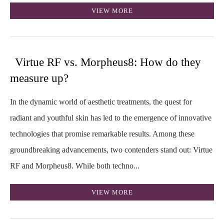
VIEW MORE
Virtue RF vs. Morpheus8: How do they
measure up?
In the dynamic world of aesthetic treatments, the quest for
radiant and youthful skin has led to the emergence of innovative
technologies that promise remarkable results. Among these
groundbreaking advancements, two contenders stand out: Virtue
RF and Morpheus8. While both techno...
VIEW MORE