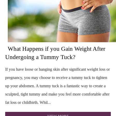
What Happens if you Gain Weight After
Undergoing a Tummy Tuck?
If you have loose or hanging skin after significant weight loss or
pregnancy, you may choose to receive a tummy tuck to tighten
up your abdomen. A tummy tuck is a fantastic way to create a
sculpted, tight tummy and make you feel more comfortable after
fat loss or childbirth. Whil...