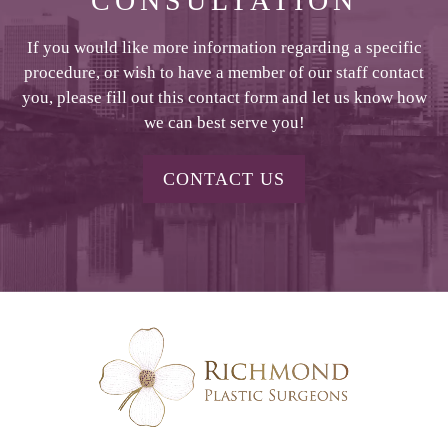
CONSULTATION
If you would like more information regarding a specific
procedure, or wish to have a member of our staff contact
you, please fill out this contact form and let us know how
we can best serve you!
CONTACT US