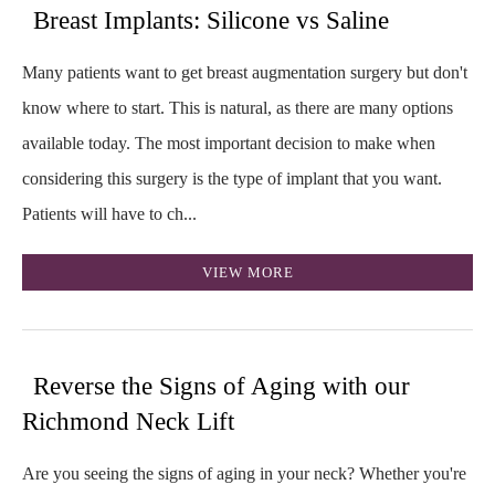
Breast Implants: Silicone vs Saline
Many patients want to get breast augmentation surgery but don't
know where to start. This is natural, as there are many options
available today. The most important decision to make when
considering this surgery is the type of implant that you want.
Patients will have to ch...
VIEW MORE
Reverse the Signs of Aging with our
Richmond Neck Lift
Are you seeing the signs of aging in your neck? Whether you're