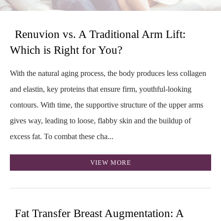
Renuvion vs. A Traditional Arm Lift:
Which is Right for You?
With the natural aging process, the body produces less collagen
and elastin, key proteins that ensure firm, youthful-looking
contours. With time, the supportive structure of the upper arms
gives way, leading to loose, flabby skin and the buildup of
excess fat. To combat these cha...
VIEW MORE
Fat Transfer Breast Augmentation: A