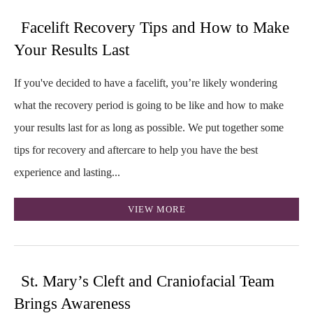
Facelift Recovery Tips and How to Make
Your Results Last
If you've decided to have a facelift, you’re likely wondering
what the recovery period is going to be like and how to make
your results last for as long as possible. We put together some
tips for recovery and aftercare to help you have the best
experience and lasting...
VIEW MORE
St. Mary’s Cleft and Craniofacial Team
Brings Awareness