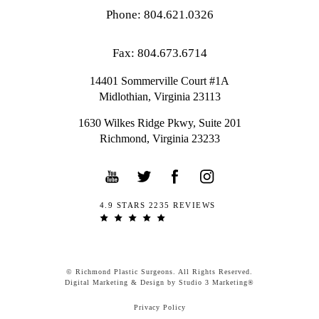
Phone: 804.621.0326
Fax: 804.673.6714
14401 Sommerville Court #1A
Midlothian,
Virginia
23113
1630 Wilkes Ridge Pkwy, Suite 201
Richmond, Virginia 23233
4.9 STARS 2235 REVIEWS
© Richmond Plastic Surgeons. All Rights Reserved.
Digital Marketing & Design by Studio 3 Marketing®
Privacy Policy