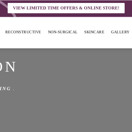
VIEW LIMITED TIME OFFERS & ONLINE STORE!
RECONSTRUCTIVE
NON-SURGICAL
SKINCARE
GALLERY
ON
ING