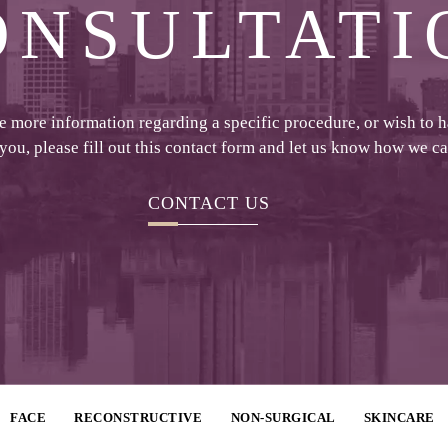
ONSULTATI
ke more information regarding a specific procedure, or wish to 
 you, please fill out this contact form and let us know how we c
CONTACT US
FACE
RECONSTRUCTIVE
NON-SURGICAL
SKINCARE