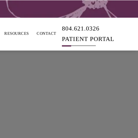
804.621.0326
RESOURCES
CONTACT
PATIENT PORTAL