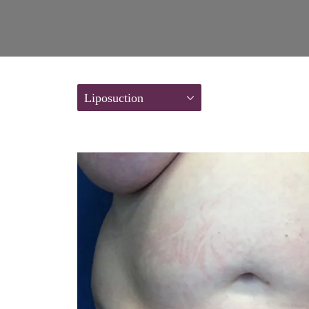
Liposuction