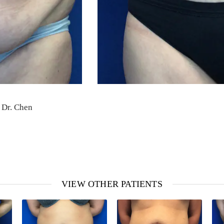
 Dr. Chen
VIEW OTHER PATIENTS