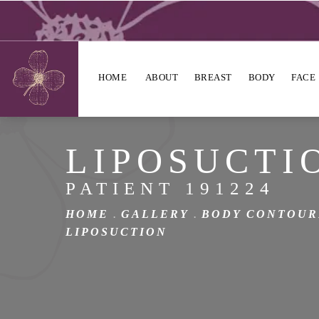
HOME
ABOUT
BREAST
BODY
FACE
LIPOSUCTI
PATIENT 191224
HOME
GALLERY
BODY CONTOUR
LIPOSUCTION