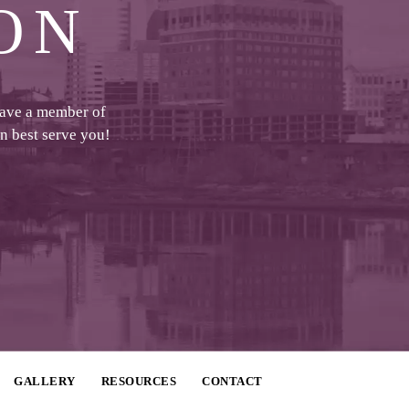
ON
have a member of
an best serve you!
GALLERY
RESOURCES
CONTACT