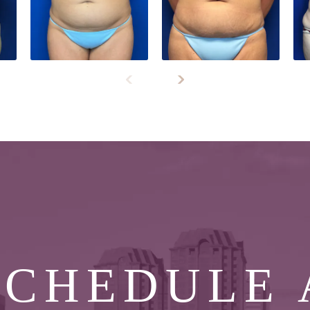
SCHEDULE 