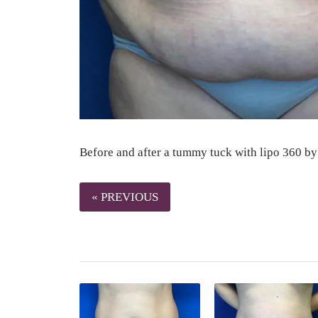
Before and after a tummy tuck with lipo 360 by
« PREVIOUS