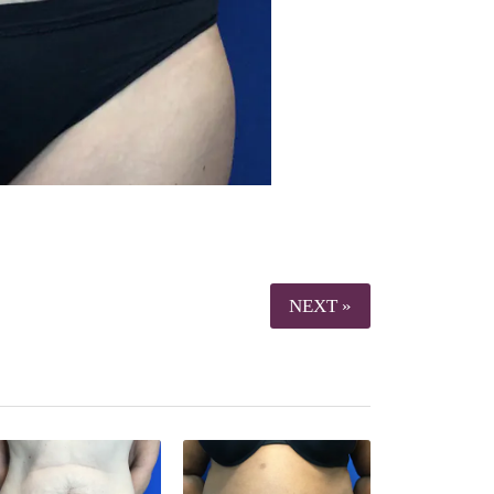
NEXT »