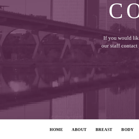
C
If you would li
our staff contact
HOME
ABOUT
BREAST
BODY