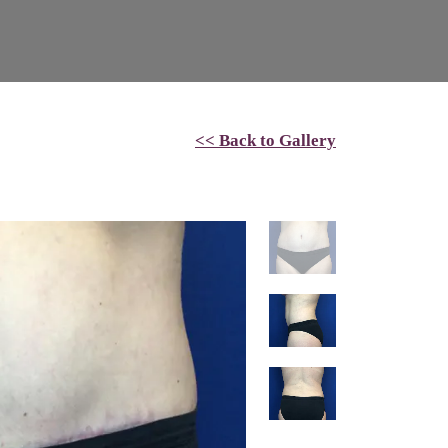
<< Back to Gallery