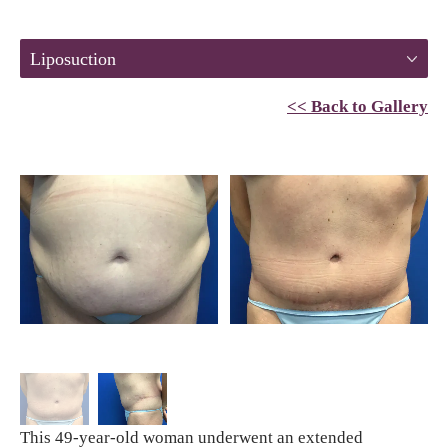
Liposuction
<< Back to Gallery
This 49-year-old woman underwent an extended