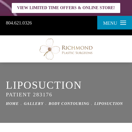
VIEW LIMITED TIME OFFERS & ONLINE STORE!
804.621.0326
MENU
LIPOSUCTION
PATIENT 283176
HOME
GALLERY
BODY CONTOURING
LIPOSUCTION