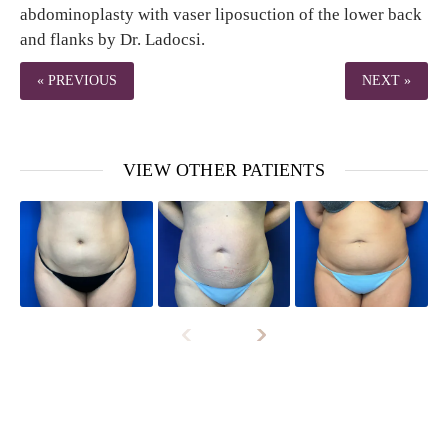
abdominoplasty with vaser liposuction of the lower back
and flanks by Dr. Ladocsi.
« PREVIOUS
NEXT »
VIEW OTHER PATIENTS