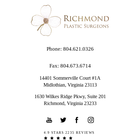
Phone: 804.621.0326
Fax: 804.673.6714
14401 Sommerville Court #1A
Midlothian,
Virginia
23113
1630 Wilkes Ridge Pkwy, Suite 201
Richmond, Virginia 23233
4.9 STARS 2235 REVIEWS