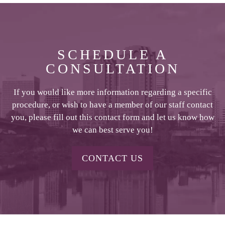
SCHEDULE A
CONSULTATION
If you would like more information regarding a specific
procedure, or wish to have a member of our staff contact
you, please fill out this contact form and let us know how
we can best serve you!
CONTACT US