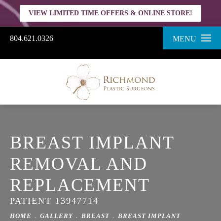
VIEW LIMITED TIME OFFERS & ONLINE STORE!
804.621.0326
MENU
BREAST IMPLANT
REMOVAL AND
REPLACEMENT
PATIENT 13947714
HOME
GALLERY
BREAST
BREAST IMPLANT