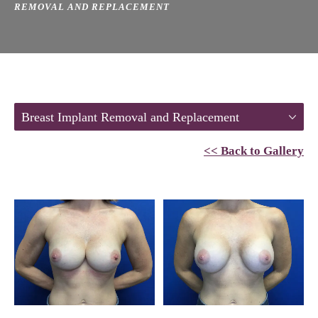
REMOVAL AND REPLACEMENT
Breast Implant Removal and Replacement
<< Back to Gallery