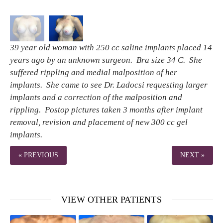
39 year old woman with 250 cc saline implants placed 14
years ago by an unknown surgeon. Bra size 34 C. She
suffered rippling and medial malposition of her
implants. She came to see Dr. Ladocsi requesting larger
implants and a correction of the malposition and
rippling. Postop pictures taken 3 months after implant
removal, revision and placement of new 300 cc gel
implants.
« PREVIOUS
NEXT »
VIEW OTHER PATIENTS