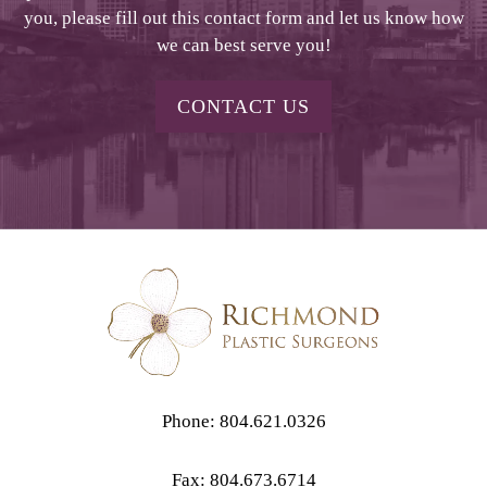
you, please fill out this contact form and let us know how
we can best serve you!
CONTACT US
Phone: 804.621.0326
Fax: 804.673.6714