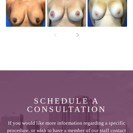
SCHEDULE A
CONSULTATION
If you would like more information regarding a specific
procedure, or wish to have a member of our staff contact