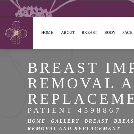
HOME
ABOUT
BREAST
BODY
FACE
BREAST IM
REMOVAL 
REPLACEM
PATIENT 4598867
HOME
GALLERY
BREAST
BREAS
REMOVAL AND REPLACEMENT