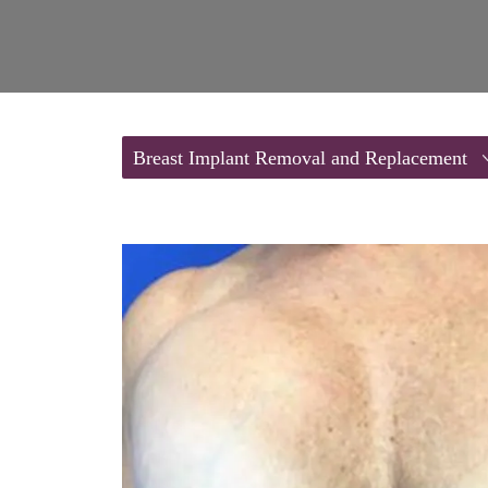
Breast Implant Removal and Replacement