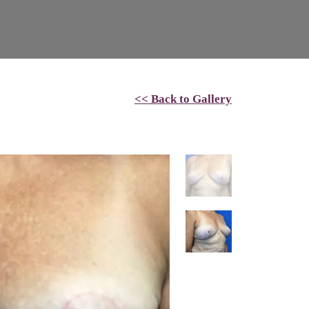
<< Back to Gallery