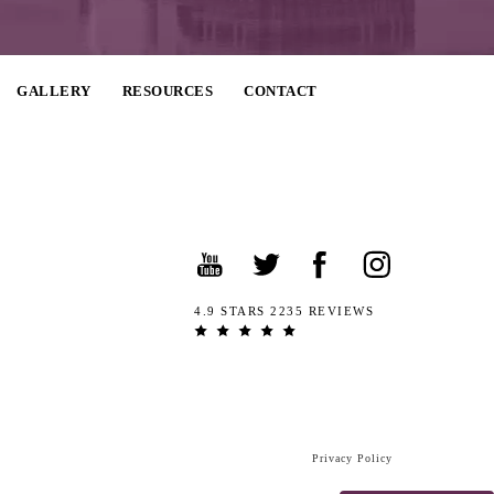
GALLERY
RESOURCES
CONTACT
4.9 STARS 2235 REVIEWS
Privacy Policy