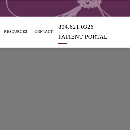
804.621.0326
RESOURCES
CONTACT
PATIENT PORTAL