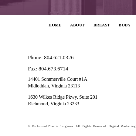
HOME
ABOUT
BREAST
BODY
Phone: 804.621.0326
Fax: 804.673.6714
14401 Sommerville Court #1A
Midlothian,
Virginia
23113
1630 Wilkes Ridge Pkwy, Suite 201
Richmond, Virginia 23233
© Richmond Plastic Surgeons. All Rights Reserved.
Digital Marketin