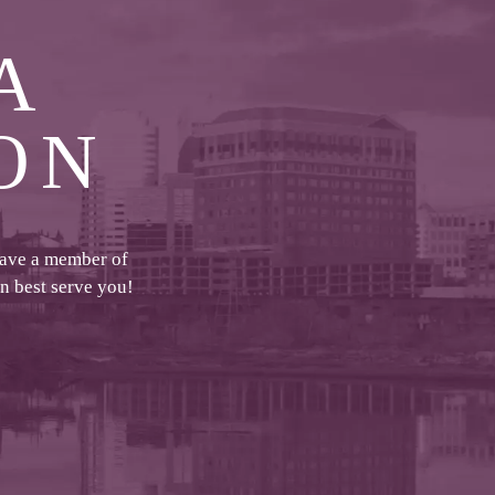
A
ON
have a member of
an best serve you!