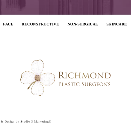
FACE
RECONSTRUCTIVE
NON-SURGICAL
SKINCARE
g & Design by Studio 3 Marketing®