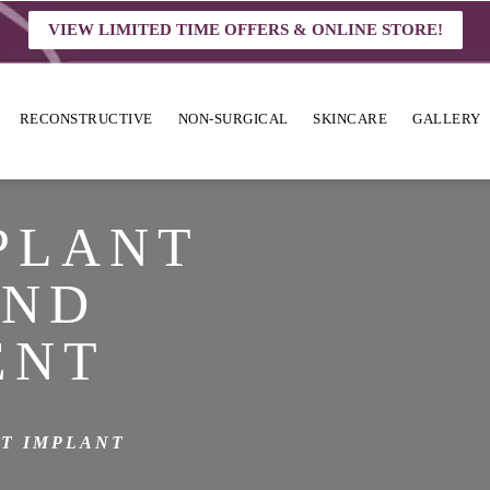
VIEW LIMITED TIME OFFERS & ONLINE STORE!
RECONSTRUCTIVE
NON-SURGICAL
SKINCARE
GALLERY
PLANT
AND
ENT
T IMPLANT