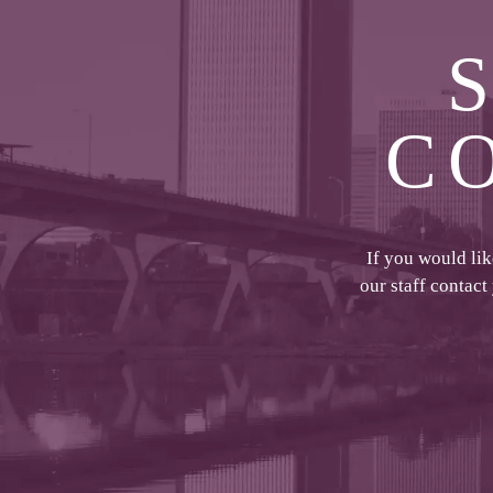
C
If you would li
our staff contact