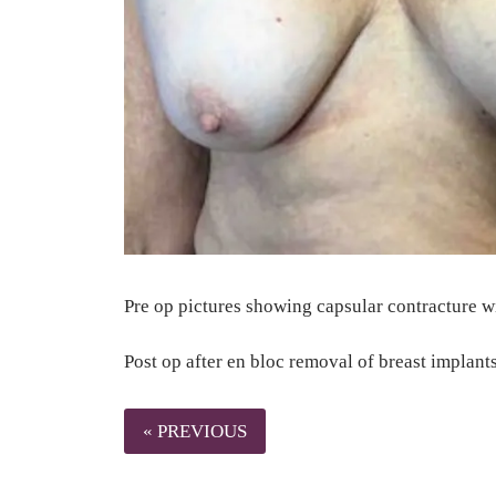
Pre op pictures showing capsular contracture wi
Post op after en bloc removal of breast impl
« PREVIOUS