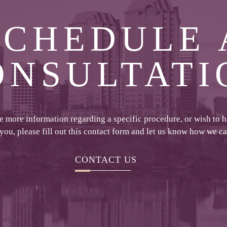
SCHEDULE 
ONSULTATI
ke more information regarding a specific procedure, or wish to 
 you, please fill out this contact form and let us know how we c
CONTACT US