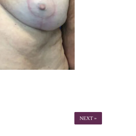
NEXT »