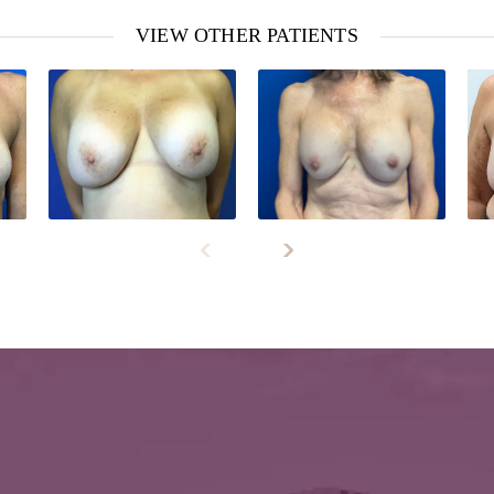
VIEW OTHER PATIENTS