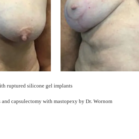
th ruptured silicone gel implants
ants and capsulectomy with mastopexy by Dr. Wornom