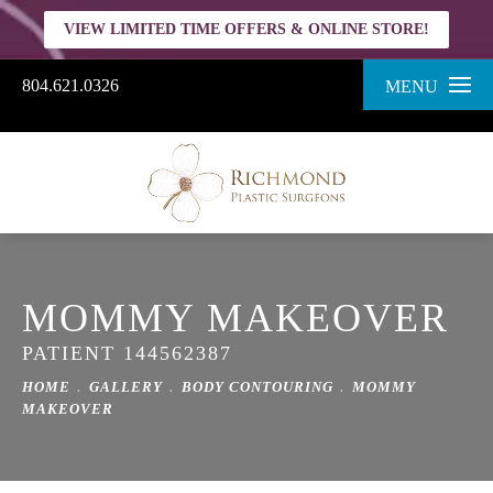
VIEW LIMITED TIME OFFERS & ONLINE STORE!
804.621.0326
MENU
MOMMY MAKEOVER
PATIENT 144562387
HOME
GALLERY
BODY CONTOURING
MOMMY
MAKEOVER