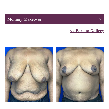
Mommy Makeover
<< Back to Gallery