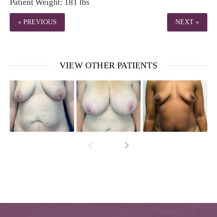
Patient Weight: 181 lbs
« PREVIOUS
NEXT »
VIEW OTHER PATIENTS