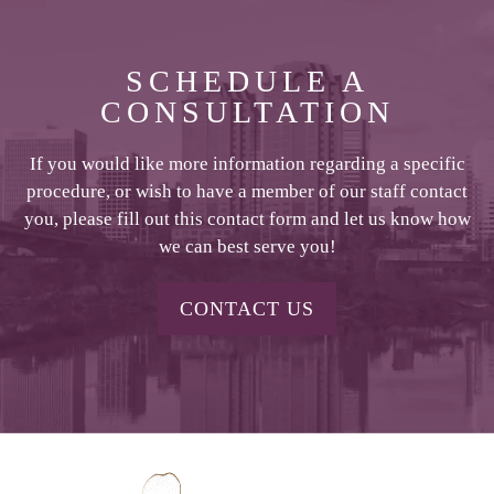
SCHEDULE A
CONSULTATION
If you would like more information regarding a specific
procedure, or wish to have a member of our staff contact
you, please fill out this contact form and let us know how
we can best serve you!
CONTACT US