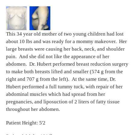
This 34 year old mother of two young children had lost
about 10 lbs and was ready for a mommy makeover. Her
large breasts were causing her back, neck, and shoulder
pain. And she did not like the appearance of her
abdomen. Dr. Hubert performed breast reduction surgery
to make both breasts lifted and smaller (574 g from the
right and 707 g from the left). At the same time, Dr.
Hubert performed a full tummy tuck, with repair of her
abdominal muscles which had spread from her
pregnancies, and liposuction of 2 liters of fatty tissue
throughout her abdomen.
Patient Height: 5'2