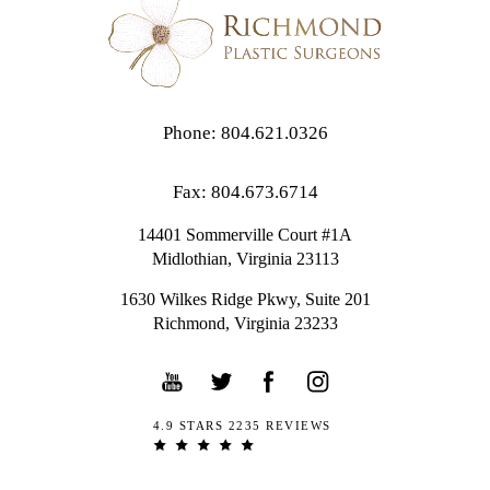
Phone: 804.621.0326
Fax: 804.673.6714
14401 Sommerville Court #1A
Midlothian,
Virginia
23113
1630 Wilkes Ridge Pkwy, Suite 201
Richmond, Virginia 23233
4.9 STARS 2235 REVIEWS