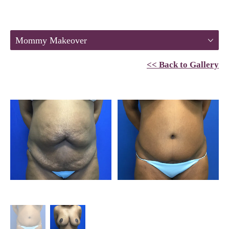
Mommy Makeover
<< Back to Gallery