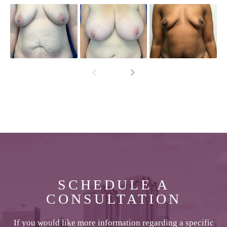
SCHEDULE A
CONSULTATION
If you would like more information regarding a specific