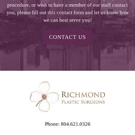
procedure, or wish to have a member of our staff contact
you, please fill out this contact form and let us know how
we can best serve you!
CONTACT US
Phone: 804.621.0326