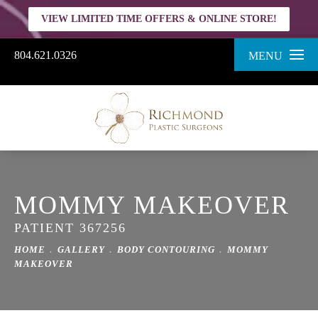
VIEW LIMITED TIME OFFERS & ONLINE STORE!
804.621.0326
MENU
MOMMY MAKEOVER
PATIENT 367256
HOME
GALLERY
BODY CONTOURING
MOMMY
MAKEOVER