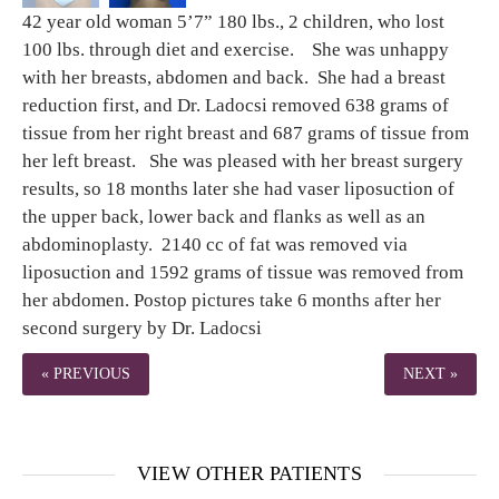
42 year old woman 5’7” 180 lbs., 2 children, who lost
100 lbs. through diet and exercise. She was unhappy
with her breasts, abdomen and back. She had a breast
reduction first, and Dr. Ladocsi removed 638 grams of
tissue from her right breast and 687 grams of tissue from
her left breast. She was pleased with her breast surgery
results, so 18 months later she had vaser liposuction of
the upper back, lower back and flanks as well as an
abdominoplasty. 2140 cc of fat was removed via
liposuction and 1592 grams of tissue was removed from
her abdomen. Postop pictures take 6 months after her
second surgery by Dr. Ladocsi
« PREVIOUS
NEXT »
VIEW OTHER PATIENTS