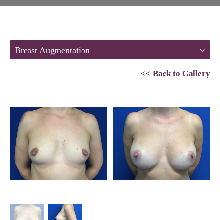
Breast Augmentation
<< Back to Gallery