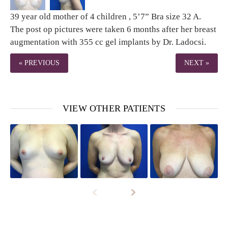
39 year old mother of 4 children , 5’7” Bra size 32 A.
The post op pictures were taken 6 months after her breast
augmentation with 355 cc gel implants by Dr. Ladocsi.
« PREVIOUS
NEXT »
VIEW OTHER PATIENTS