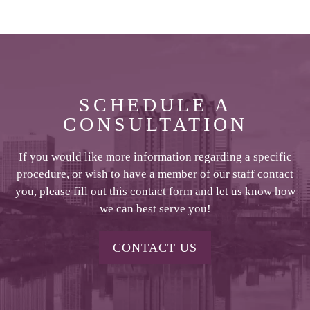
SCHEDULE A
CONSULTATION
If you would like more information regarding a specific
procedure, or wish to have a member of our staff contact
you, please fill out this contact form and let us know how
we can best serve you!
CONTACT US