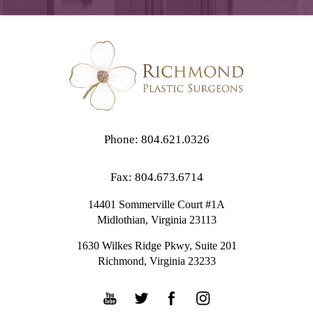
Phone: 804.621.0326
Fax: 804.673.6714
14401 Sommerville Court #1A
Midlothian,
Virginia
23113
1630 Wilkes Ridge Pkwy, Suite 201
Richmond, Virginia 23233