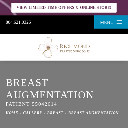
VIEW LIMITED TIME OFFERS & ONLINE STORE!
804.621.0326
MENU
BREAST
AUGMENTATION
PATIENT 55042614
HOME
GALLERY
BREAST
BREAST AUGMENTATION