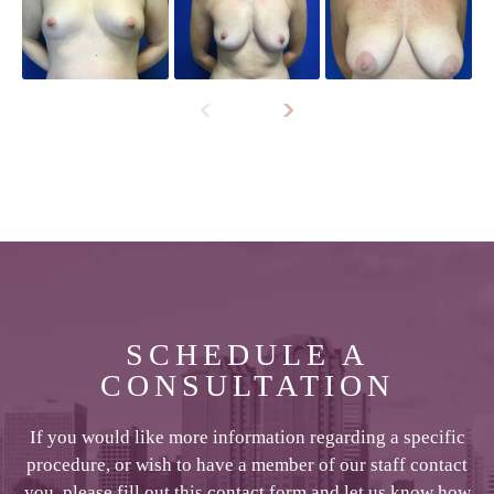
SCHEDULE A
CONSULTATION
If you would like more information regarding a specific
procedure, or wish to have a member of our staff contact
you, please fill out this contact form and let us know how