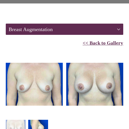
Breast Augmentation
<< Back to Gallery