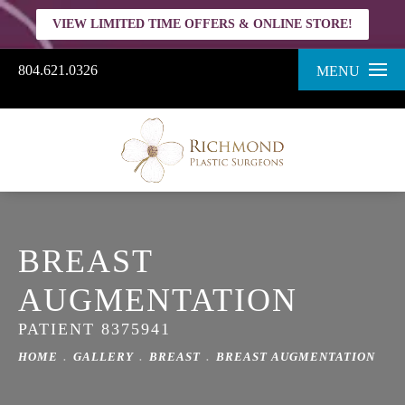
VIEW LIMITED TIME OFFERS & ONLINE STORE!
804.621.0326
MENU
BREAST
AUGMENTATION
PATIENT 8375941
HOME
GALLERY
BREAST
BREAST AUGMENTATION