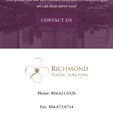
we can best serve you!
CONTACT US
Phone: 804.621.0326
Fax: 804.673.6714