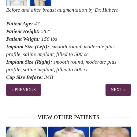
Before and after breast augmentation by Dr. Hubert
Patient Age:
47
Patient Height:
5'6"
Patient Weight:
150 lbs
Implant Size (Left):
smooth round, moderate plus
profile, saline implant, filled to 500 cc
Implant Size (Right):
smooth round, moderate plus
profile, saline implant, filled to 500 cc
Cup Size Before:
34B
« PREVIOUS
NEXT »
VIEW OTHER PATIENTS