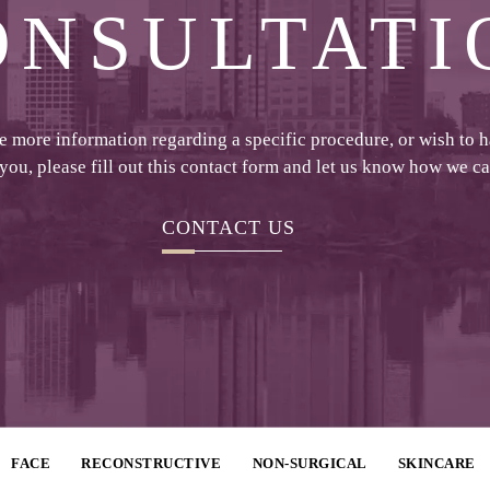
ONSULTATI
ke more information regarding a specific procedure, or wish to 
 you, please fill out this contact form and let us know how we c
CONTACT US
FACE
RECONSTRUCTIVE
NON-SURGICAL
SKINCARE