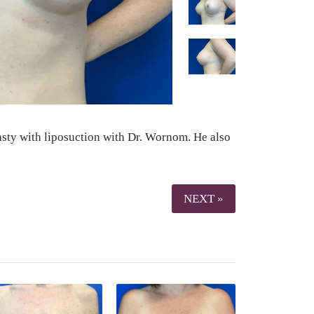
lasty with liposuction with Dr. Wornom. He also
NEXT »