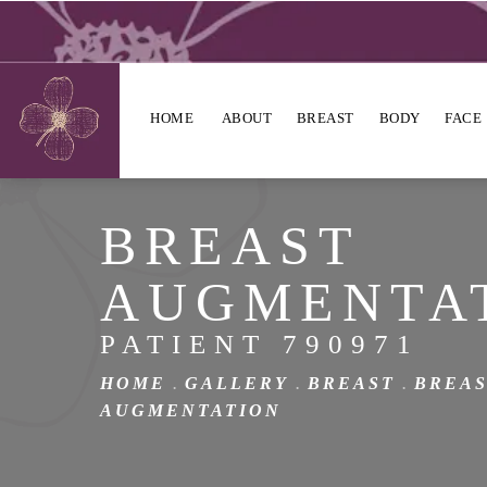
HOME
ABOUT
BREAST
BODY
FACE
BREAST
AUGMENTA
PATIENT 790971
HOME
GALLERY
BREAST
BREA
AUGMENTATION