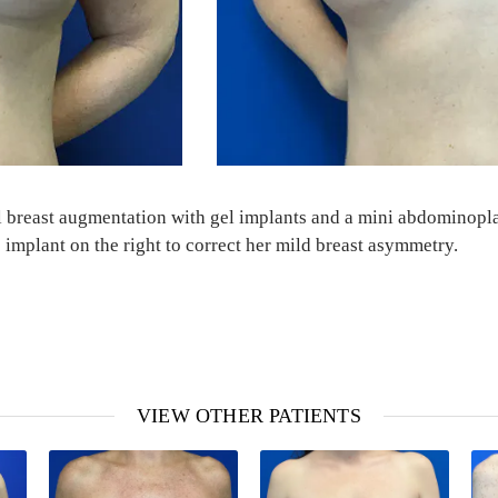
eral breast augmentation with gel implants and a mini abdominop
 implant on the right to correct her mild breast asymmetry.
VIEW OTHER PATIENTS