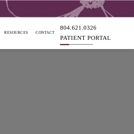
804.621.0326
RESOURCES
CONTACT
PATIENT PORTAL