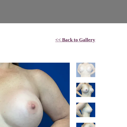
<< Back to Gallery