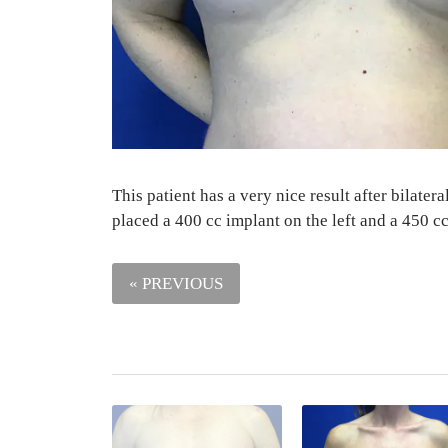
This patient has a very nice result after bilat
placed a 400 cc implant on the left and a 450 cc
« PREVIOUS