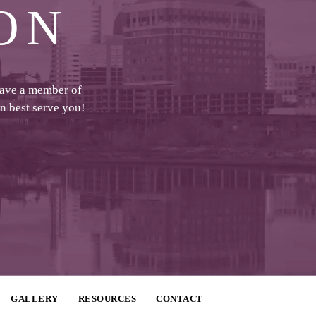
ON
have a member of
an best serve you!
GALLERY
RESOURCES
CONTACT