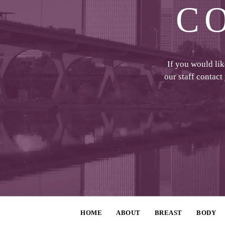
C
If you would li
our staff contact
HOME
ABOUT
BREAST
BODY