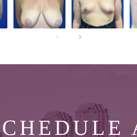
SCHEDULE 