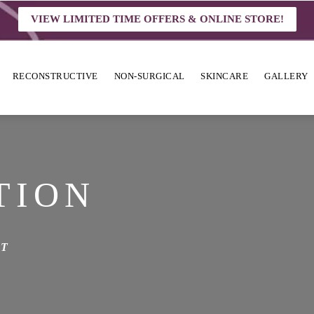
VIEW LIMITED TIME OFFERS & ONLINE STORE!
RECONSTRUCTIVE
NON-SURGICAL
SKINCARE
GALLERY
TION
ST