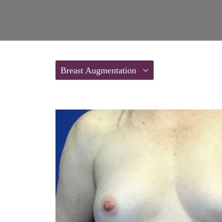
Breast Augmentation