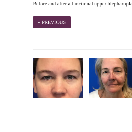
Before and after a functional upper blepharopl
« PREVIOUS