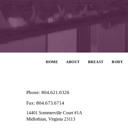
HOME
ABOUT
BREAST
BODY
Phone: 804.621.0326
Fax: 804.673.6714
14401 Sommerville Court #1A
Midlothian,
Virginia
23113