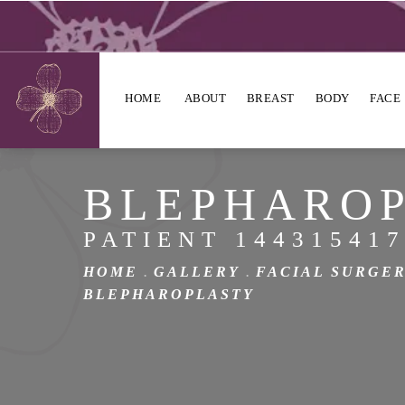
HOME
ABOUT
BREAST
BODY
FACE
BLEPHARO
PATIENT 14431541
HOME
GALLERY
FACIAL SURGE
BLEPHAROPLASTY