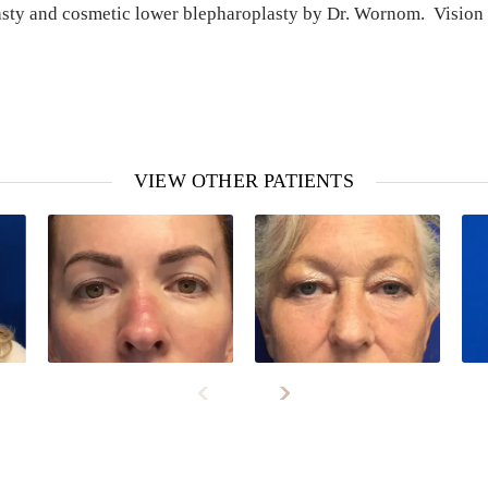
asty and cosmetic lower blepharoplasty by Dr. Wornom. Vision 
VIEW OTHER PATIENTS