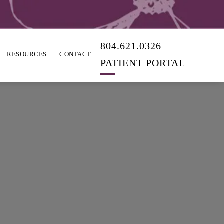
804.621.0326
RESOURCES
CONTACT
PATIENT PORTAL