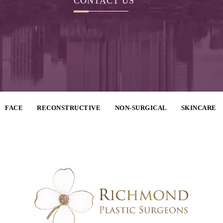
CONTACT US
FACE
RECONSTRUCTIVE
NON-SURGICAL
SKINCARE