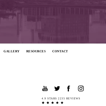
GALLERY
RESOURCES
CONTACT
4.9 STARS 2235 REVIEWS