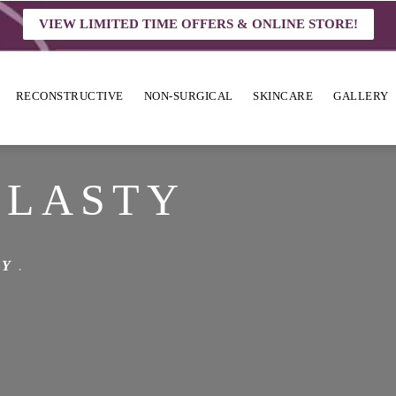
VIEW LIMITED TIME OFFERS & ONLINE STORE!
RECONSTRUCTIVE
NON-SURGICAL
SKINCARE
GALLERY
PLASTY
7
RY