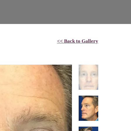
<< Back to Gallery