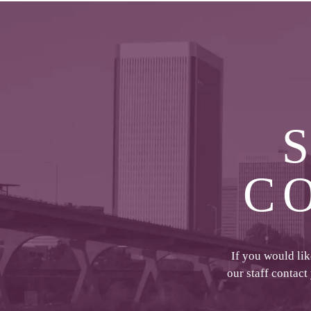
C
If you would li
our staff contact