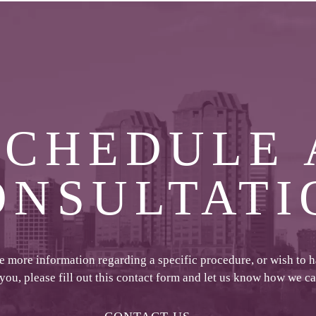
SCHEDULE 
ONSULTATI
ke more information regarding a specific procedure, or wish to 
 you, please fill out this contact form and let us know how we c