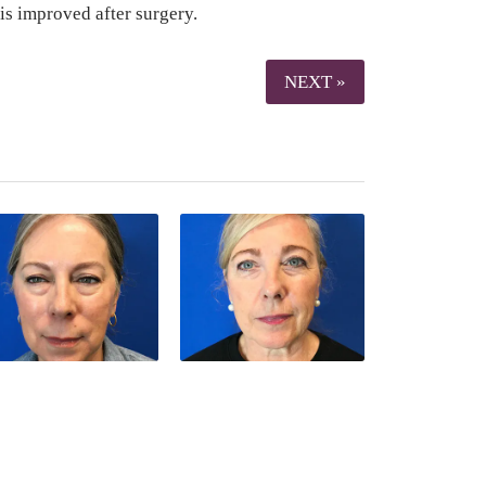
is improved after surgery.
NEXT »