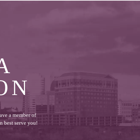
A
ON
have a member of
an best serve you!