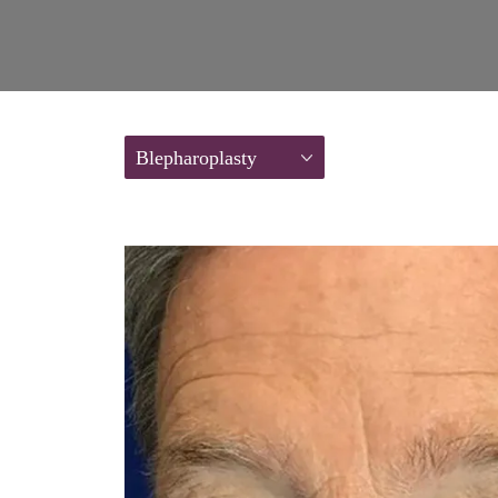
Blepharoplasty