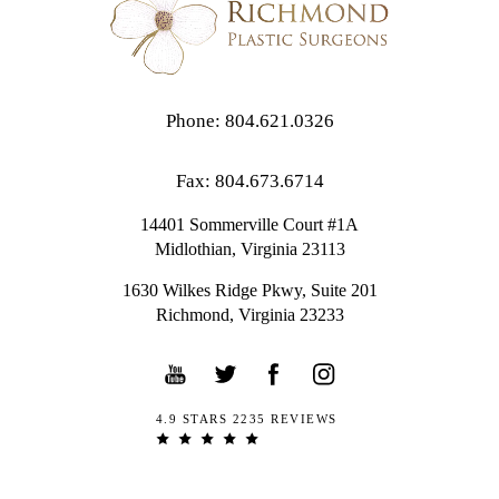
Phone: 804.621.0326
Fax: 804.673.6714
14401 Sommerville Court #1A
Midlothian,
Virginia
23113
1630 Wilkes Ridge Pkwy, Suite 201
Richmond, Virginia 23233
4.9 STARS 2235 REVIEWS