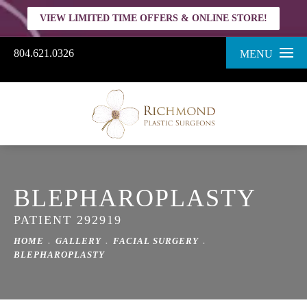
VIEW LIMITED TIME OFFERS & ONLINE STORE!
804.621.0326
MENU
BLEPHAROPLASTY
PATIENT 292919
HOME
GALLERY
FACIAL SURGERY
BLEPHAROPLASTY