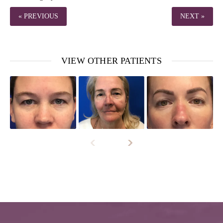
« PREVIOUS
NEXT »
VIEW OTHER PATIENTS