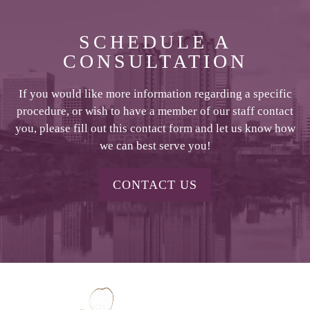
SCHEDULE A
CONSULTATION
If you would like more information regarding a specific
procedure, or wish to have a member of our staff contact
you, please fill out this contact form and let us know how
we can best serve you!
CONTACT US