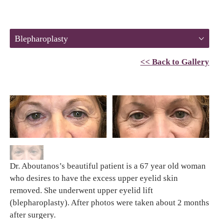
Blepharoplasty
<< Back to Gallery
Dr. Aboutanos’s beautiful patient is a 67 year old woman
who desires to have the excess upper eyelid skin
removed. She underwent upper eyelid lift
(blepharoplasty). After photos were taken about 2 months
after surgery.