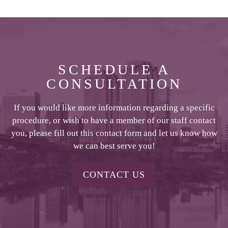
SCHEDULE A
CONSULTATION
If you would like more information regarding a specific
procedure, or wish to have a member of our staff contact
you, please fill out this contact form and let us know how
we can best serve you!
CONTACT US