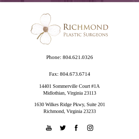
Phone: 804.621.0326
Fax: 804.673.6714
14401 Sommerville Court #1A
Midlothian,
Virginia
23113
1630 Wilkes Ridge Pkwy, Suite 201
Richmond, Virginia 23233