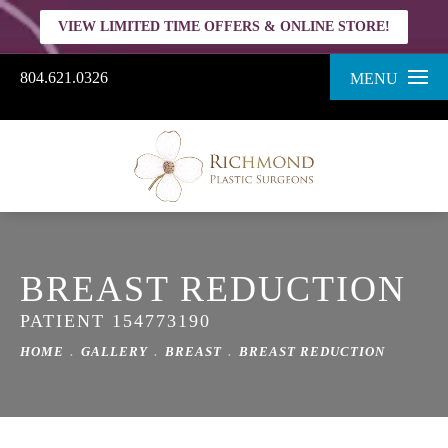
VIEW LIMITED TIME OFFERS & ONLINE STORE!
804.621.0326
MENU
BREAST REDUCTION
PATIENT 154773190
HOME
GALLERY
BREAST
BREAST REDUCTION