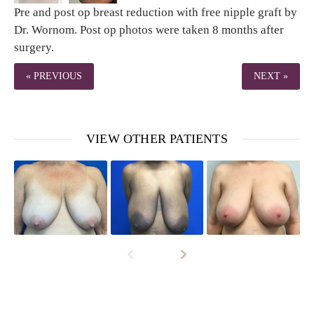
Pre and post op breast reduction with free nipple graft by
Dr. Wornom. Post op photos were taken 8 months after
surgery.
« PREVIOUS
NEXT »
VIEW OTHER PATIENTS