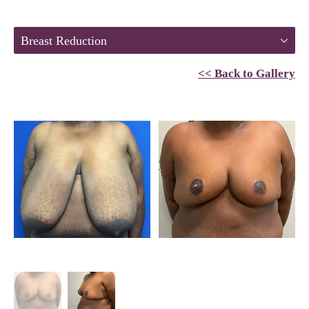
Breast Reduction
<< Back to Gallery