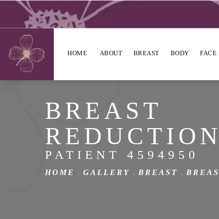
HOME
ABOUT
BREAST
BODY
FACE
BREAST
REDUCTIO
PATIENT 4594950
HOME
GALLERY
BREAST
BREAS