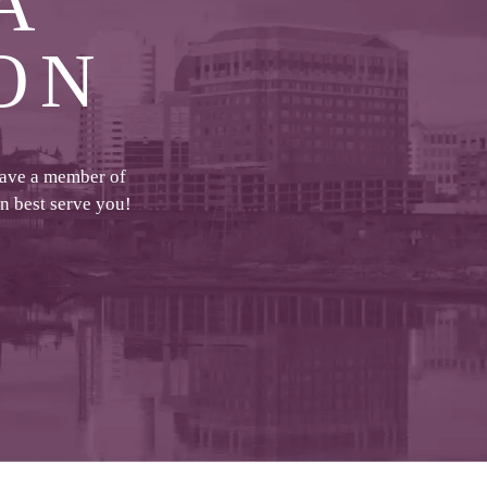
A
ON
have a member of
an best serve you!