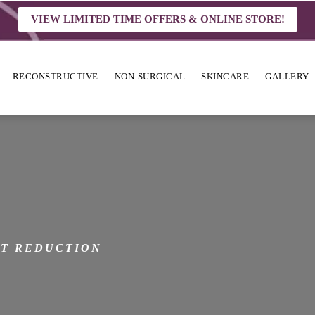
VIEW LIMITED TIME OFFERS & ONLINE STORE!
RECONSTRUCTIVE
NON-SURGICAL
SKINCARE
GALLERY
N
T REDUCTION