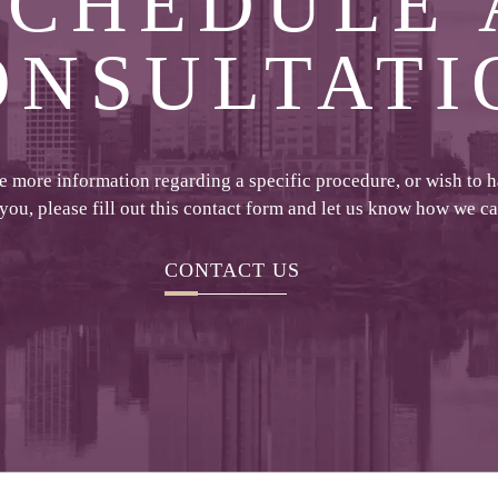
SCHEDULE 
ONSULTATI
ke more information regarding a specific procedure, or wish to 
 you, please fill out this contact form and let us know how we c
CONTACT US