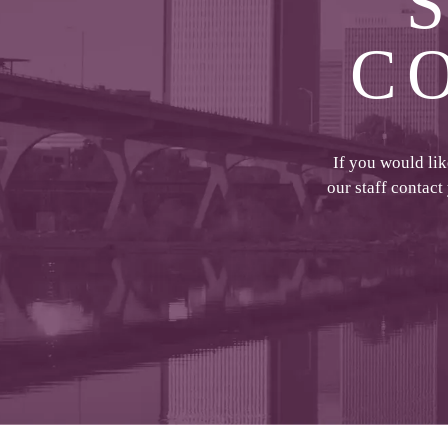
C
If you would li
our staff contact