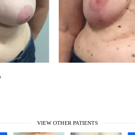
m
VIEW OTHER PATIENTS