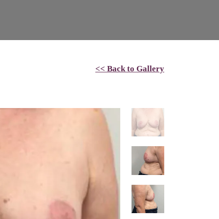
<< Back to Gallery