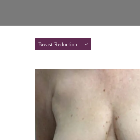
Breast Reduction