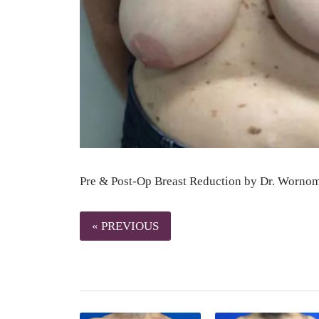
Pre & Post-Op Breast Reduction by Dr. Worno
« PREVIOUS