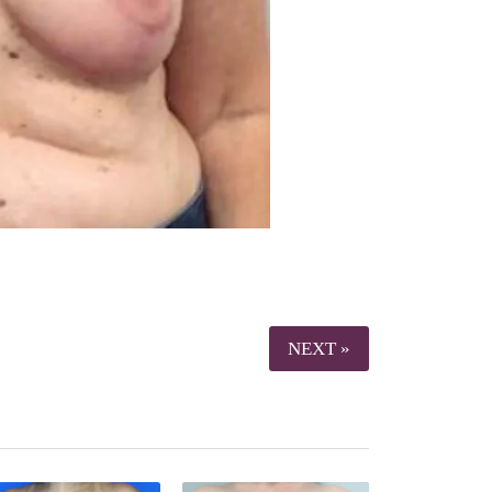
NEXT »