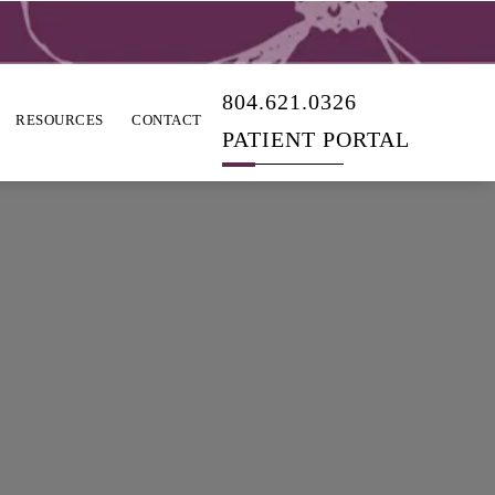
804.621.0326
RESOURCES
CONTACT
PATIENT PORTAL