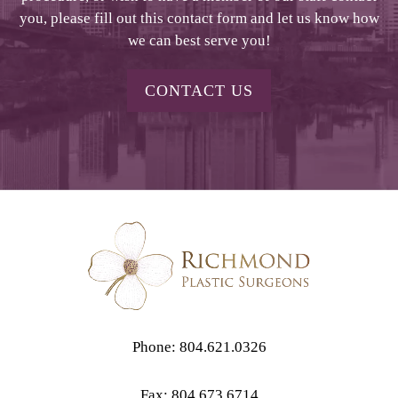
you, please fill out this contact form and let us know how
we can best serve you!
CONTACT US
Phone: 804.621.0326
Fax: 804.673.6714