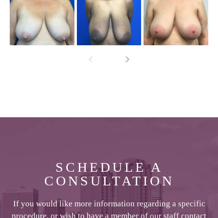
SCHEDULE A
CONSULTATION
If you would like more information regarding a specific
procedure, or wish to have a member of our staff contact