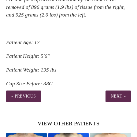
removed of 896 grams (1.9 lbs) of tissue from the right,
and 925 grams (2.0 lbs) from the left.
Patient Age: 17
Patient Height: 5'6"
Patient Weight: 195 lbs
Cup Size Before: 38G
« PREVIOUS
NEXT »
VIEW OTHER PATIENTS