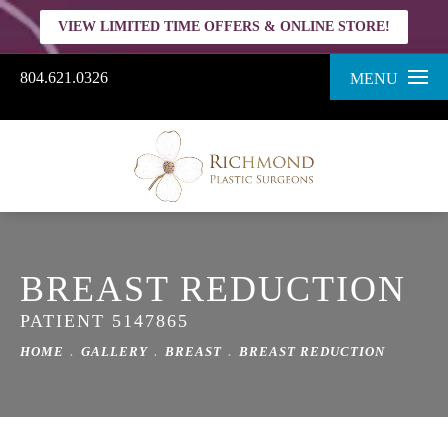
VIEW LIMITED TIME OFFERS & ONLINE STORE!
804.621.0326
MENU
BREAST REDUCTION
PATIENT 5147865
HOME
GALLERY
BREAST
BREAST REDUCTION