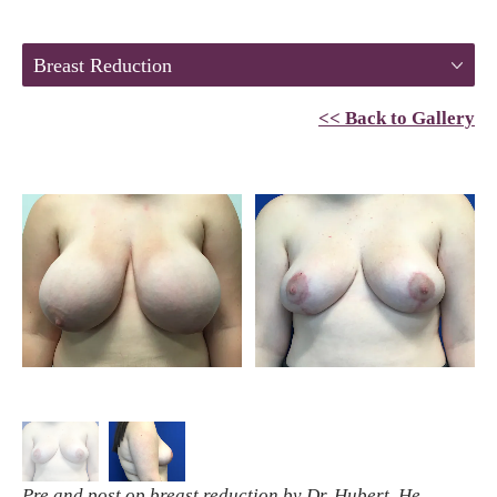
Breast Reduction
<< Back to Gallery
Pre and post op breast reduction by Dr. Hubert. He