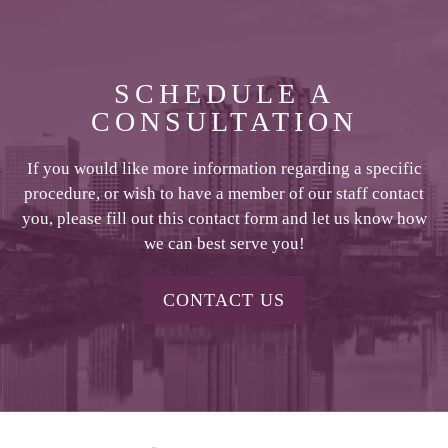
SCHEDULE A
CONSULTATION
If you would like more information regarding a specific
procedure, or wish to have a member of our staff contact
you, please fill out this contact form and let us know how
we can best serve you!
CONTACT US