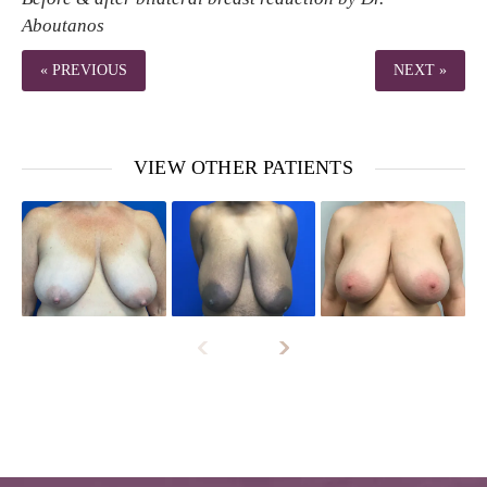
Aboutanos
« PREVIOUS
NEXT »
VIEW OTHER PATIENTS