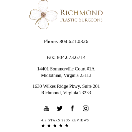
Phone: 804.621.0326
Fax: 804.673.6714
14401 Sommerville Court #1A
Midlothian,
Virginia
23113
1630 Wilkes Ridge Pkwy, Suite 201
Richmond, Virginia 23233
4.9 STARS 2235 REVIEWS