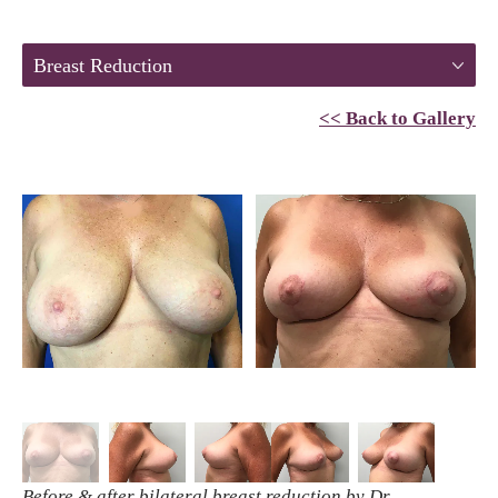
Breast Reduction
<< Back to Gallery
Before & after bilateral breast reduction by Dr.