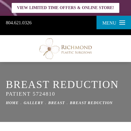
VIEW LIMITED TIME OFFERS & ONLINE STORE!
804.621.0326
MENU
BREAST REDUCTION
PATIENT 5724810
HOME
GALLERY
BREAST
BREAST REDUCTION