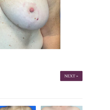
NEXT »