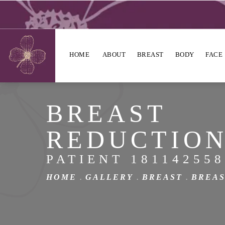
HOME
ABOUT
BREAST
BODY
FACE
BREAST
REDUCTIO
PATIENT 181142558
HOME
GALLERY
BREAST
BREAS