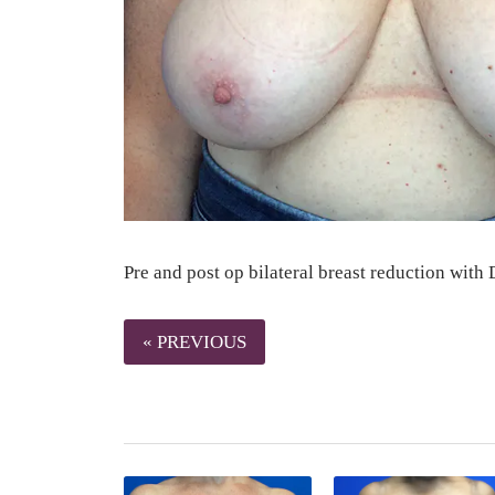
Pre and post op bilateral breast reduction with
« PREVIOUS