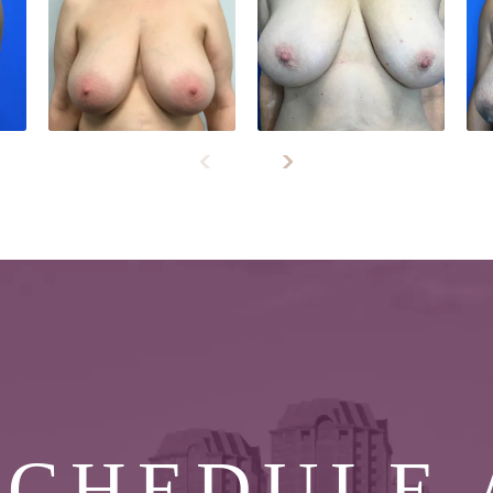
SCHEDULE 