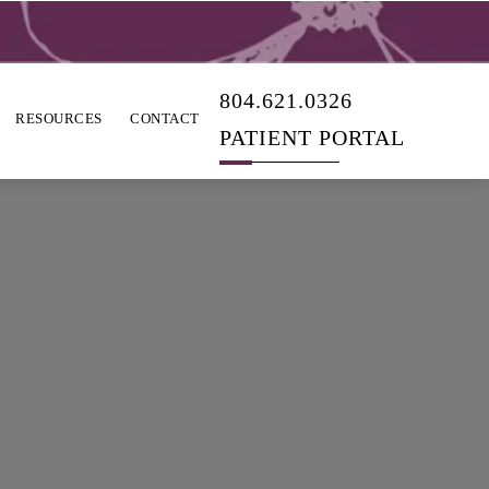
804.621.0326
RESOURCES
CONTACT
PATIENT PORTAL