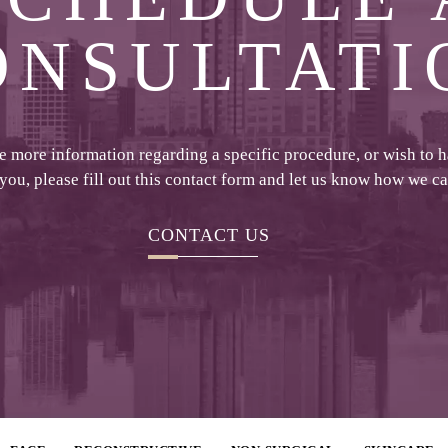
ONSULTATI
ke more information regarding a specific procedure, or wish to 
 you, please fill out this contact form and let us know how we c
CONTACT US