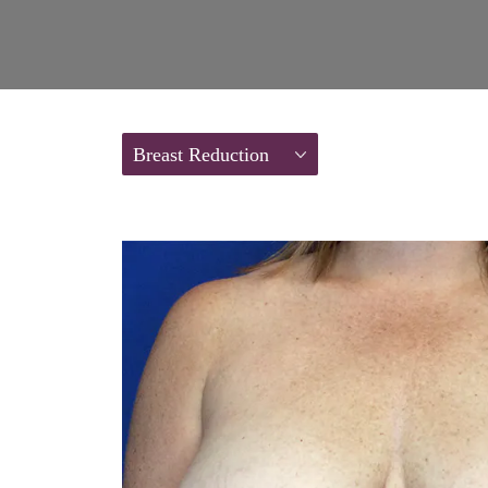
Breast Reduction