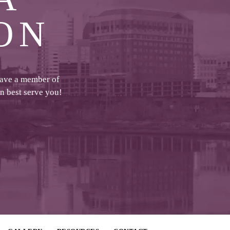
ON
have a member of
an best serve you!