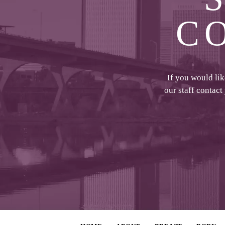
C
If you would li
our staff contact