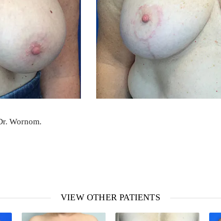
 Dr. Wornom.
VIEW OTHER PATIENTS