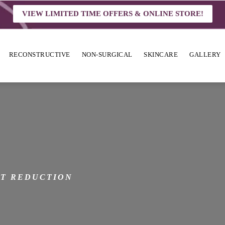
VIEW LIMITED TIME OFFERS & ONLINE STORE!
RECONSTRUCTIVE
NON-SURGICAL
SKINCARE
GALLERY
N
T REDUCTION