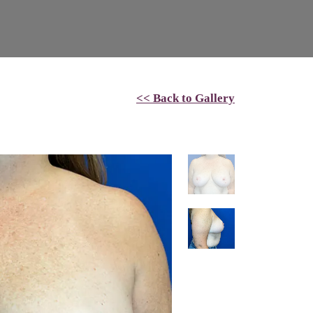
<< Back to Gallery