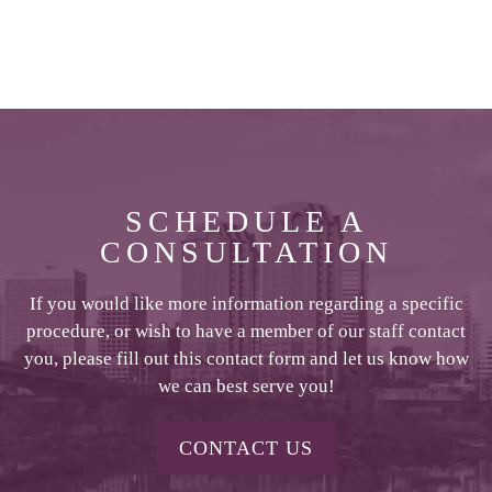
SCHEDULE A
CONSULTATION
If you would like more information regarding a specific
procedure, or wish to have a member of our staff contact
you, please fill out this contact form and let us know how
we can best serve you!
CONTACT US