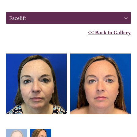
Facelift
<< Back to Gallery