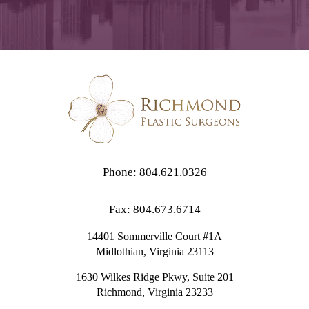
Phone: 804.621.0326
Fax: 804.673.6714
14401 Sommerville Court #1A
Midlothian,
Virginia
23113
1630 Wilkes Ridge Pkwy, Suite 201
Richmond, Virginia 23233