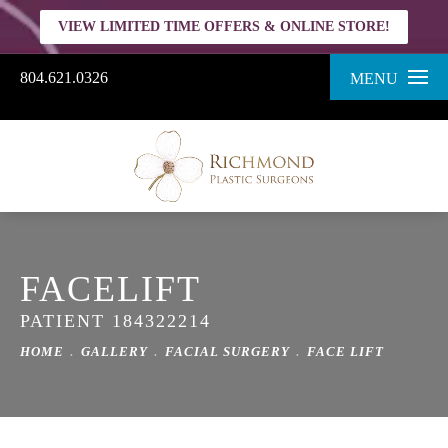
VIEW LIMITED TIME OFFERS & ONLINE STORE!
804.621.0326
MENU
FACELIFT
PATIENT 184322214
HOME
GALLERY
FACIAL SURGERY
FACE LIFT