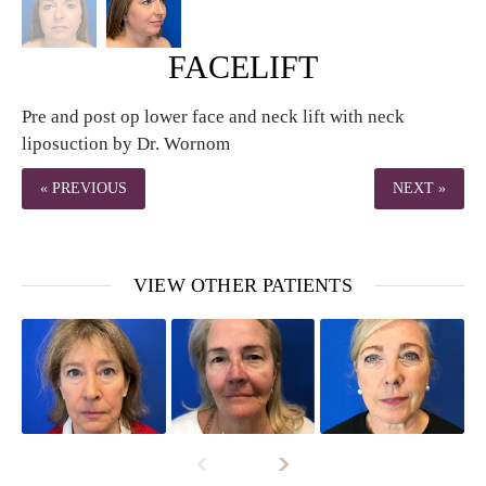
FACELIFT
Pre and post op lower face and neck lift with neck
liposuction by Dr. Wornom
« PREVIOUS
NEXT »
VIEW OTHER PATIENTS