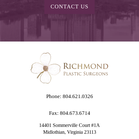
CONTACT US
Phone: 804.621.0326
Fax: 804.673.6714
14401 Sommerville Court #1A
Midlothian,
Virginia
23113