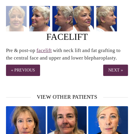
FACELIFT
Pre & post-op
facelift
with neck lift and fat grafting to
the central face and upper and lower blepharoplasty.
« PREVIOUS
NEXT »
VIEW OTHER PATIENTS