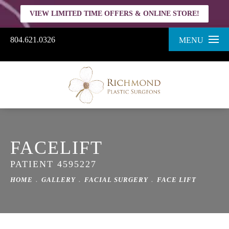
VIEW LIMITED TIME OFFERS & ONLINE STORE!
804.621.0326
MENU
FACELIFT
PATIENT 4595227
HOME
GALLERY
FACIAL SURGERY
FACE LIFT