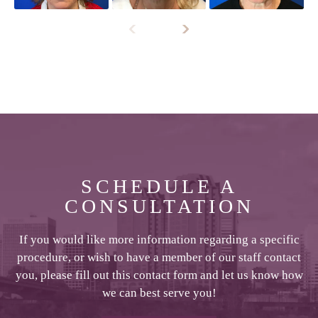
SCHEDULE A
CONSULTATION
If you would like more information regarding a specific
procedure, or wish to have a member of our staff contact
you, please fill out this contact form and let us know how
we can best serve you!