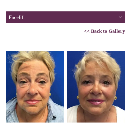
Facelift
<< Back to Gallery