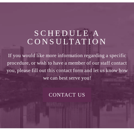
SCHEDULE A
CONSULTATION
If you would like more information regarding a specific
procedure, or wish to have a member of our staff contact
you, please fill out this contact form and let us know how
we can best serve you!
CONTACT US