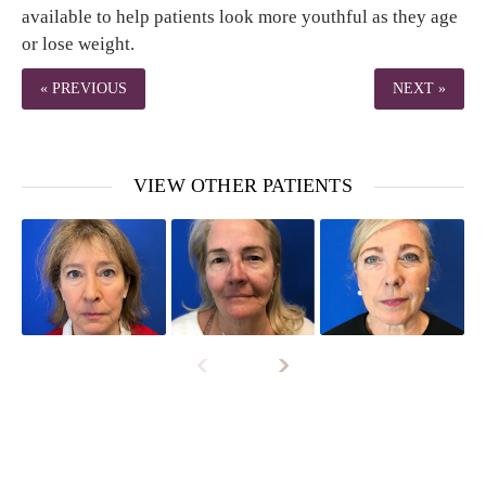
available to help patients look more youthful as they age
or lose weight.
« PREVIOUS
NEXT »
VIEW OTHER PATIENTS