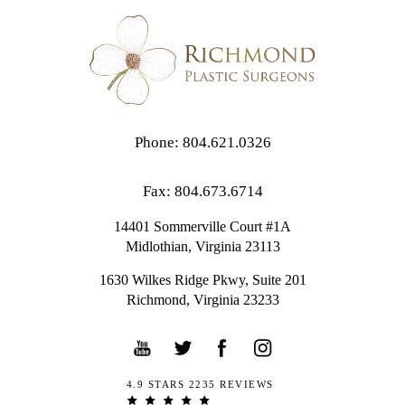
Phone: 804.621.0326
Fax: 804.673.6714
14401 Sommerville Court #1A
Midlothian,
Virginia
23113
1630 Wilkes Ridge Pkwy, Suite 201
Richmond, Virginia 23233
4.9 STARS 2235 REVIEWS