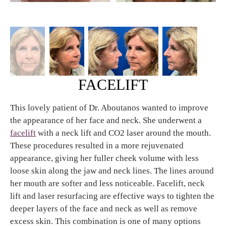
FACELIFT
This lovely patient of Dr. Aboutanos wanted to improve
the appearance of her face and neck. She underwent a
facelift
with a neck lift and CO2 laser around the mouth.
These procedures resulted in a more rejuvenated
appearance, giving her fuller cheek volume with less
loose skin along the jaw and neck lines. The lines around
her mouth are softer and less noticeable. Facelift, neck
lift and laser resurfacing are effective ways to tighten the
deeper layers of the face and neck as well as remove
excess skin. This combination is one of many options