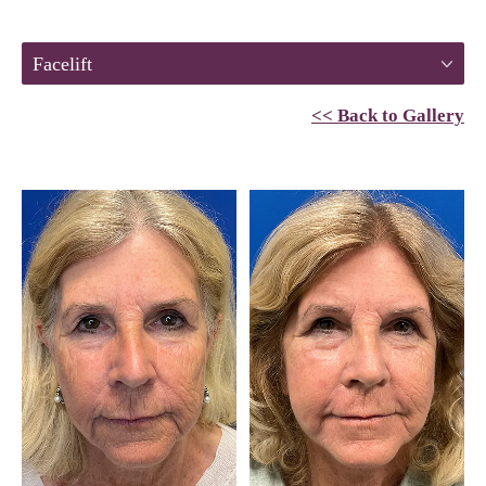
Facelift
<< Back to Gallery