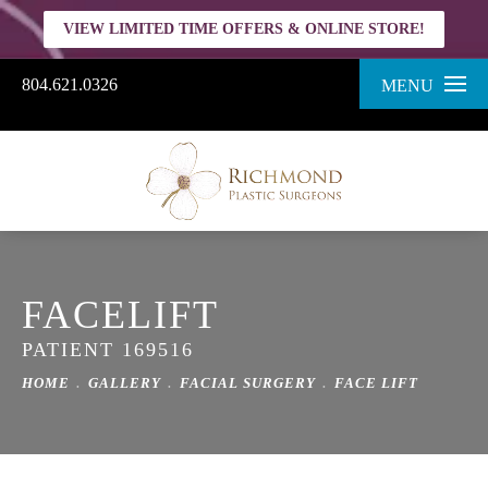
VIEW LIMITED TIME OFFERS & ONLINE STORE!
804.621.0326
MENU
FACELIFT
PATIENT 169516
HOME
GALLERY
FACIAL SURGERY
FACE LIFT