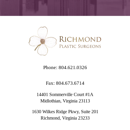
Phone: 804.621.0326
Fax: 804.673.6714
14401 Sommerville Court #1A
Midlothian,
Virginia
23113
1630 Wilkes Ridge Pkwy, Suite 201
Richmond, Virginia 23233