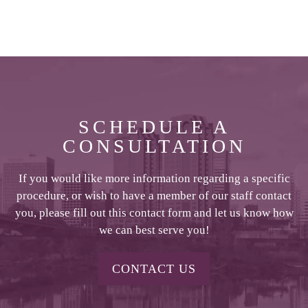
SCHEDULE A
CONSULTATION
If you would like more information regarding a specific
procedure, or wish to have a member of our staff contact
you, please fill out this contact form and let us know how
we can best serve you!
CONTACT US