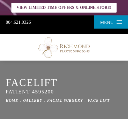
VIEW LIMITED TIME OFFERS & ONLINE STORE!
804.621.0326
MENU
FACELIFT
PATIENT 4595200
HOME
GALLERY
FACIAL SURGERY
FACE LIFT