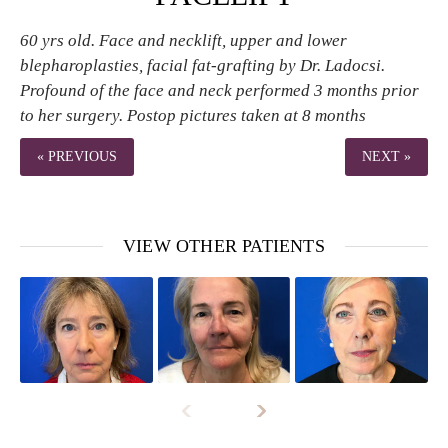
60 yrs old. Face and necklift, upper and lower
blepharoplasties, facial fat-grafting by Dr. Ladocsi.
Profound of the face and neck performed 3 months prior
to her surgery. Postop pictures taken at 8 months
« PREVIOUS
NEXT »
VIEW OTHER PATIENTS