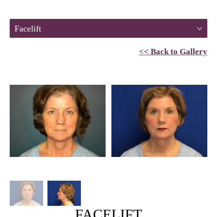
Facelift
<< Back to Gallery
FACELIFT