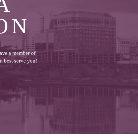
A
ON
have a member of
an best serve you!