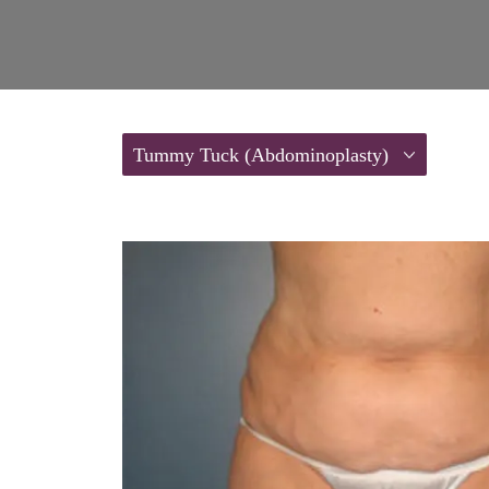
Tummy Tuck (Abdominoplasty)