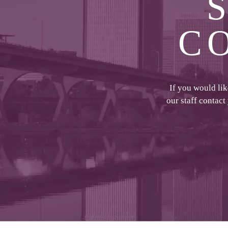
C
If you would li
our staff contact