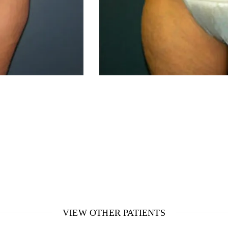
VIEW OTHER PATIENTS