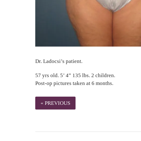
Dr. Ladocsi’s patient.
57 yrs old. 5’ 4” 135 lbs. 2 children.
Post-op pictures taken at 6 months.
« PREVIOUS