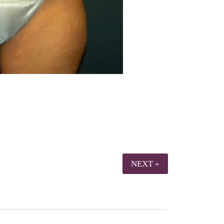
NEXT »