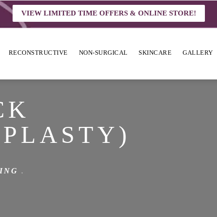
VIEW LIMITED TIME OFFERS & ONLINE STORE!
RECONSTRUCTIVE
NON-SURGICAL
SKINCARE
GALLERY
CK
PLASTY)
ING