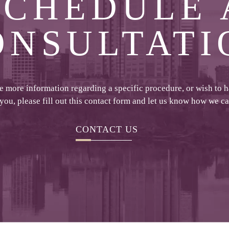
SCHEDULE 
ONSULTATI
ke more information regarding a specific procedure, or wish to 
 you, please fill out this contact form and let us know how we c
CONTACT US