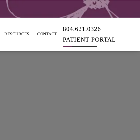
804.621.0326
RESOURCES
CONTACT
PATIENT PORTAL