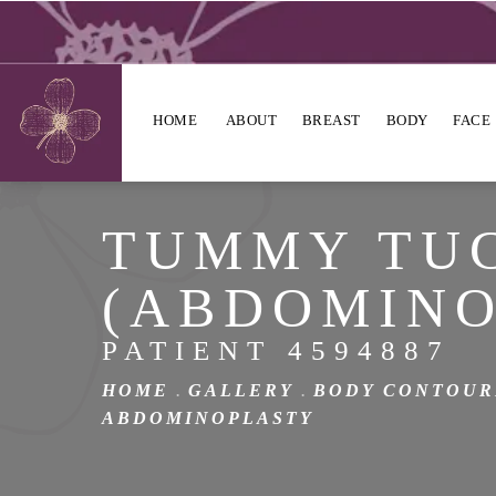
HOME
ABOUT
BREAST
BODY
FACE
TUMMY TU
(ABDOMINO
PATIENT 4594887
HOME
GALLERY
BODY CONTOUR
ABDOMINOPLASTY