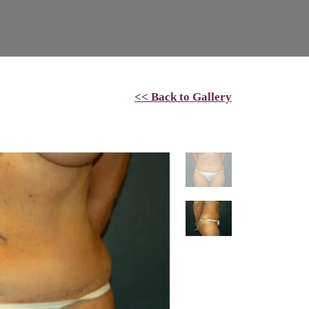
<< Back to Gallery