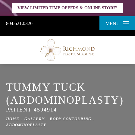
VIEW LIMITED TIME OFFERS & ONLINE STORE!
804.621.0326
MENU
TUMMY TUCK
(ABDOMINOPLASTY)
PATIENT 4594914
HOME
GALLERY
BODY CONTOURING
ABDOMINOPLASTY