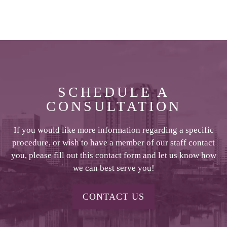
SCHEDULE A
CONSULTATION
If you would like more information regarding a specific
procedure, or wish to have a member of our staff contact
you, please fill out this contact form and let us know how
we can best serve you!
CONTACT US