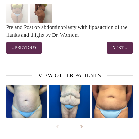
Pre and Post op abdominoplasty with liposuction of the
flanks and thighs by Dr. Wornom
« PREVIOUS
NEXT »
VIEW OTHER PATIENTS