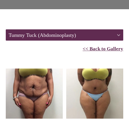
Tummy Tuck (Abdominoplasty)
<< Back to Gallery