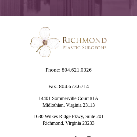
Phone: 804.621.0326
Fax: 804.673.6714
14401 Sommerville Court #1A
Midlothian,
Virginia
23113
1630 Wilkes Ridge Pkwy, Suite 201
Richmond, Virginia 23233