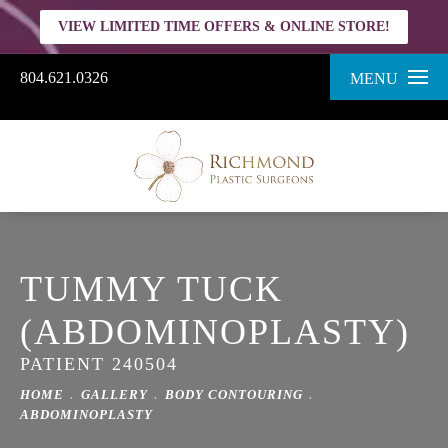
VIEW LIMITED TIME OFFERS & ONLINE STORE!
804.621.0326
MENU
TUMMY TUCK
(ABDOMINOPLASTY)
PATIENT 240504
HOME
GALLERY
BODY CONTOURING
ABDOMINOPLASTY