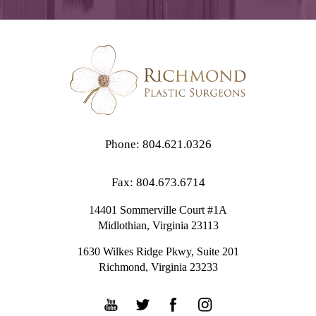
Phone: 804.621.0326
Fax: 804.673.6714
14401 Sommerville Court #1A
Midlothian,
Virginia
23113
1630 Wilkes Ridge Pkwy, Suite 201
Richmond, Virginia 23233