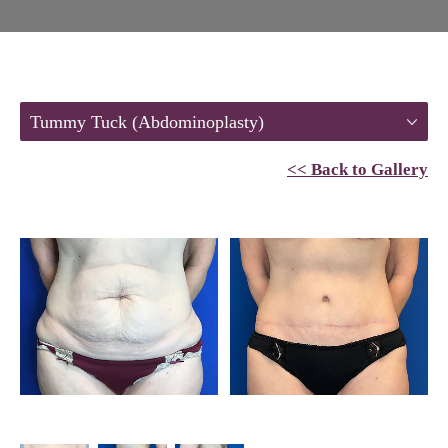
Tummy Tuck (Abdominoplasty)
<< Back to Gallery