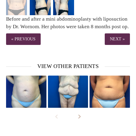
Before and after a mini abdominoplasty with liposuction
by Dr. Wornom. Her photos were taken 8 months post op.
« PREVIOUS
NEXT »
VIEW OTHER PATIENTS