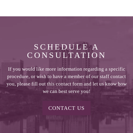
SCHEDULE A
CONSULTATION
If you would like more information regarding a specific
procedure, or wish to have a member of our staff contact
you, please fill out this contact form and let us know how
we can best serve you!
CONTACT US