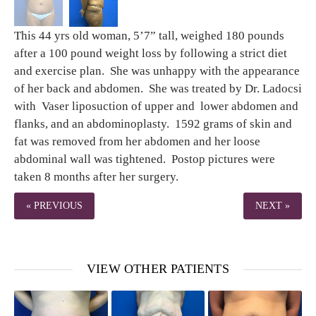
This 44 yrs old woman, 5’7” tall, weighed 180 pounds
after a 100 pound weight loss by following a strict diet
and exercise plan. She was unhappy with the appearance
of her back and abdomen. She was treated by Dr. Ladocsi
with Vaser liposuction of upper and lower abdomen and
flanks, and an abdominoplasty. 1592 grams of skin and
fat was removed from her abdomen and her loose
abdominal wall was tightened. Postop pictures were
taken 8 months after her surgery.
« PREVIOUS
NEXT »
VIEW OTHER PATIENTS