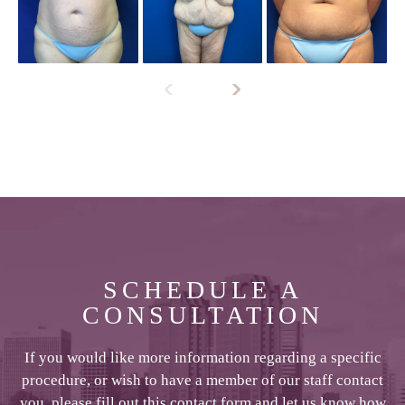
SCHEDULE A
CONSULTATION
If you would like more information regarding a specific
procedure, or wish to have a member of our staff contact
you, please fill out this contact form and let us know how