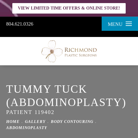
VIEW LIMITED TIME OFFERS & ONLINE STORE!
804.621.0326
MENU
TUMMY TUCK
(ABDOMINOPLASTY)
PATIENT 119402
HOME
GALLERY
BODY CONTOURING
ABDOMINOPLASTY