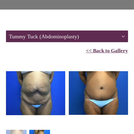
Tummy Tuck (Abdominoplasty)
<< Back to Gallery