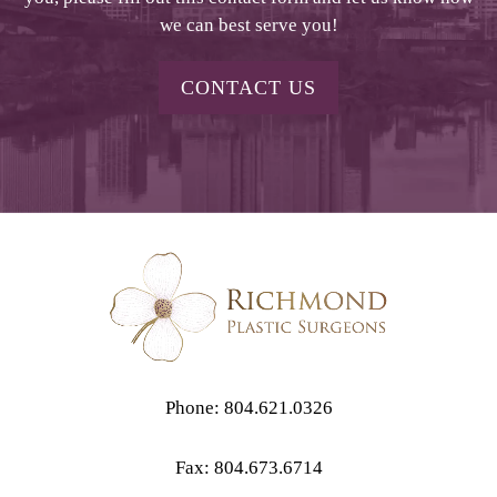
we can best serve you!
CONTACT US
Phone: 804.621.0326
Fax: 804.673.6714