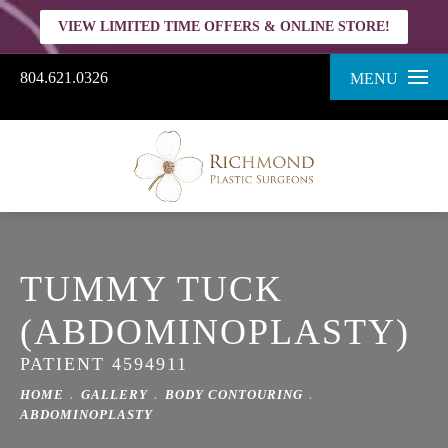
VIEW LIMITED TIME OFFERS & ONLINE STORE!
804.621.0326
MENU
TUMMY TUCK
(ABDOMINOPLASTY)
PATIENT 4594911
HOME
GALLERY
BODY CONTOURING
ABDOMINOPLASTY