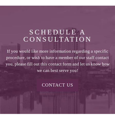
SCHEDULE A
CONSULTATION
If you would like more information regarding a specific
procedure, or wish to have a member of our staff contact
you, please fill out this contact form and let us know how
we can best serve you!
CONTACT US