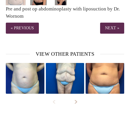
Pre and post op abdominoplasty with liposuction by Dr.
Wornom
« PREVIOUS
NEXT »
VIEW OTHER PATIENTS