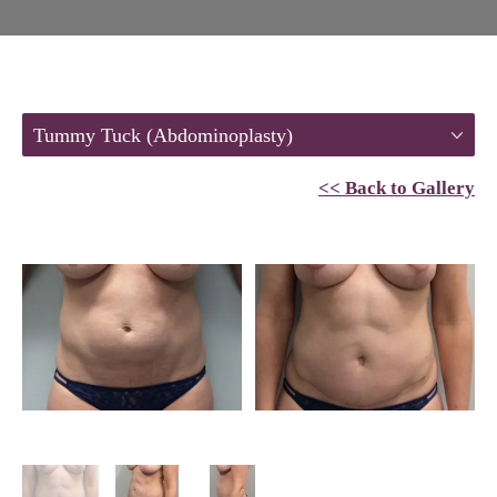
Tummy Tuck (Abdominoplasty)
<< Back to Gallery