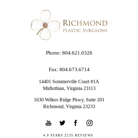
Phone: 804.621.0326
Fax: 804.673.6714
14401 Sommerville Court #1A
Midlothian,
Virginia
23113
1630 Wilkes Ridge Pkwy, Suite 201
Richmond, Virginia 23233
4.9 STARS 2235 REVIEWS